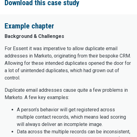
Download this case study
Example chapter
Background & Challenges
For Essent it was imperative to allow duplicate email
addresses in Marketo, originating from their bespoke CRM.
Allowing for these intended duplicates opened the door for
a lot of unintended duplicates, which had grown out of
control.
Duplicate email addresses cause quite a few problems in
Marketo. A few key examples:
A person’s behavior will get registered across
multiple contact records, which means lead scoring
will always deliver an incomplete image.
Data across the multiple records can be inconsistent,