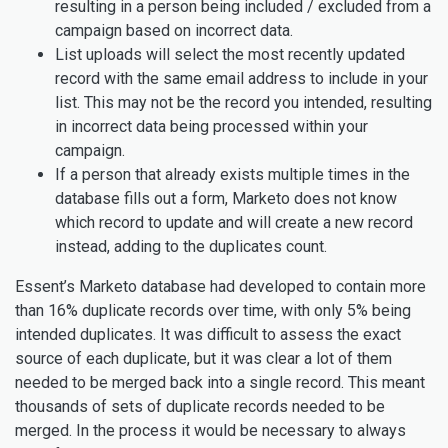
resulting in a person being included / excluded from a
campaign based on incorrect data.
List uploads will select the most recently updated
record with the same email address to include in your
list. This may not be the record you intended, resulting
in incorrect data being processed within your
campaign.
If a person that already exists multiple times in the
database fills out a form, Marketo does not know
which record to update and will create a new record
instead, adding to the duplicates count.
Essent’s Marketo database had developed to contain more
than 16% duplicate records over time, with only 5% being
intended duplicates. It was difficult to assess the exact
source of each duplicate, but it was clear a lot of them
needed to be merged back into a single record. This meant
thousands of sets of duplicate records needed to be
merged. In the process it would be necessary to always