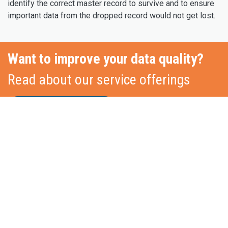
identify the correct master record to survive and to ensure
important data from the dropped record would not get lost.
Want to improve your data quality?
Read about our service offerings
Core Service Pillars
Stationslaan 398
4815 GW Breda
The Netherlands
+31 88 2 44 55 55