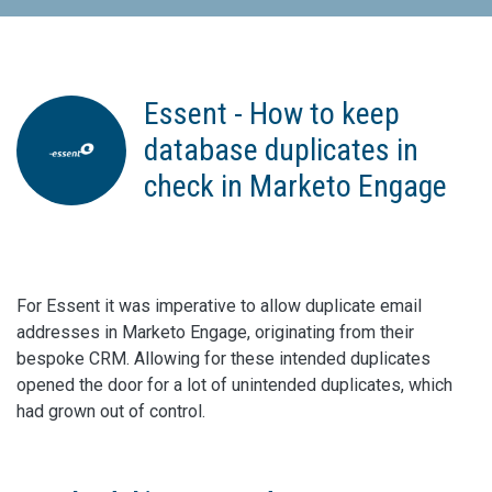
Essent - How to keep
database duplicates in
check in Marketo Engage
For Essent it was imperative to allow duplicate email
addresses in Marketo Engage, originating from their
bespoke CRM. Allowing for these intended duplicates
opened the door for a lot of unintended duplicates, which
had grown out of control.