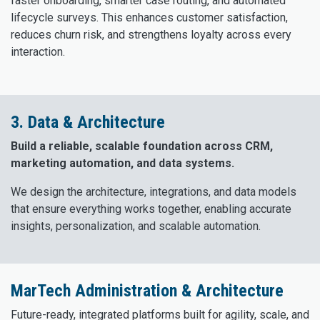
faster onboarding, smarter case routing, and automated
lifecycle surveys. This enhances customer satisfaction,
reduces churn risk, and strengthens loyalty across every
interaction.
3. Data & Architecture
Build a reliable, scalable foundation across CRM,
marketing automation, and data systems.
We design the architecture, integrations, and data models
that ensure everything works together, enabling accurate
insights, personalization, and scalable automation.
MarTech Administration & Architecture
Future-ready, integrated platforms built for agility, scale, and