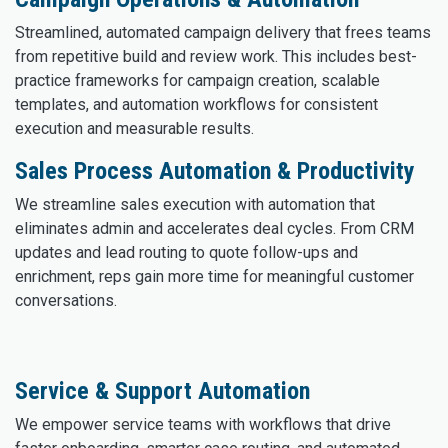
Streamlined, automated campaign delivery that frees teams
from repetitive build and review work. This includes best-
practice frameworks for campaign creation, scalable
templates, and automation workflows for consistent
execution and measurable results.
Sales Process Automation & Productivity
We streamline sales execution with automation that
eliminates admin and accelerates deal cycles. From CRM
updates and lead routing to quote follow-ups and
enrichment, reps gain more time for meaningful customer
conversations.
Service & Support Automation
We empower service teams with workflows that drive