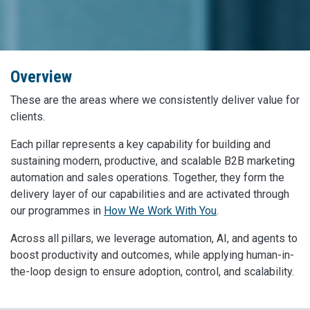
Overview
These are the areas where we consistently deliver value for
clients.
Each pillar represents a key capability for building and
sustaining modern, productive, and scalable B2B marketing
automation and sales operations. Together, they form the
delivery layer of our capabilities and are activated through
our programmes in
How We Work With You
.
Across all pillars, we leverage automation, AI, and agents to
boost productivity and outcomes, while applying human-in-
the-loop design to ensure adoption, control, and scalability.