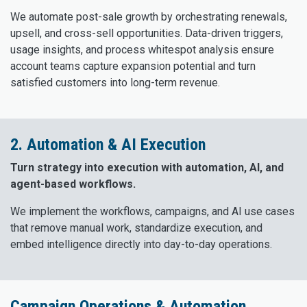
We automate post-sale growth by orchestrating renewals,
upsell, and cross-sell opportunities. Data-driven triggers,
usage insights, and process whitespot analysis ensure
account teams capture expansion potential and turn
satisfied customers into long-term revenue.
2. Automation & AI Execution
Turn strategy into execution with automation, AI, and
agent-based workflows.
We implement the workflows, campaigns, and AI use cases
that remove manual work, standardize execution, and
embed intelligence directly into day-to-day operations.
Campaign Operations & Automation