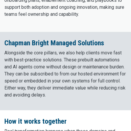
onboarding plans, enablement coaching, and playbooks to
support both adoption and ongoing innovation, making sure
teams feel ownership and capability.
Chapman Bright Managed Solutions
Alongside the core pillars, we also help clients move fast
with best-practice solutions. These prebuilt automations
and AI agents come without design or maintenance burden.
They can be subscribed to from our hosted environment for
speed or embedded in your own systems for full control.
Either way, they deliver immediate value while reducing risk
and avoiding delays.
How it works together