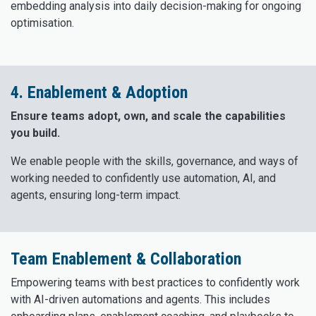
embedding analysis into daily decision-making for ongoing
optimisation.
4. Enablement & Adoption
Ensure teams adopt, own, and scale the capabilities
you build.
We enable people with the skills, governance, and ways of
working needed to confidently use automation, AI, and
agents, ensuring long-term impact.
Team Enablement & Collaboration
Empowering teams with best practices to confidently work
with AI-driven automations and agents. This includes