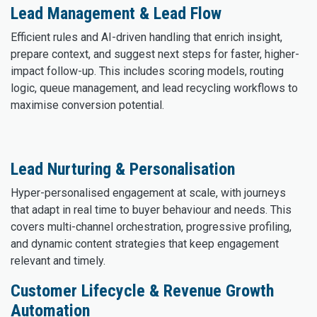
Lead Management & Lead Flow
Efficient rules and AI-driven handling that enrich insight,
prepare context, and suggest next steps for faster, higher-
impact follow-up. This includes scoring models, routing
logic, queue management, and lead recycling workflows to
maximise conversion potential.
Lead Nurturing & Personalisation
Hyper-personalised engagement at scale, with journeys
that adapt in real time to buyer behaviour and needs. This
covers multi-channel orchestration, progressive profiling,
and dynamic content strategies that keep engagement
relevant and timely.
Customer Lifecycle & Revenue Growth
Automation