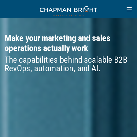
Make your marketing and sales
operations actually work
The capabilities behind scalable B2B
RevOps, automation, and AI.