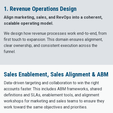
1. Revenue Operations Design
Align marketing, sales, and RevOps into a coherent,
scalable operating model.
We design how revenue processes work end-to-end, from
first touch to expansion. This domain ensures alignment,
clear ownership, and consistent execution across the
funnel.
Sales Enablement, Sales Alignment & ABM
Data-driven targeting and collaboration to win the right
accounts faster. This includes ABM frameworks, shared
definitions and SLAs, enablement tools, and alignment
workshops for marketing and sales teams to ensure they
work toward the same objectives and priorities.