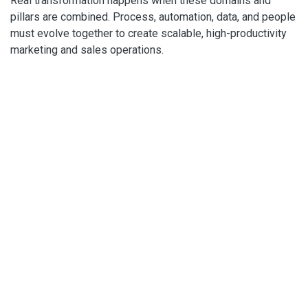
Real transformation happens when these domains and
pillars are combined. Process, automation, data, and people
must evolve together to create scalable, high-productivity
marketing and sales operations.