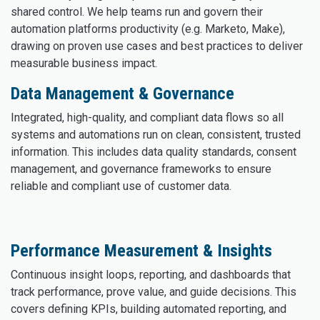
shared control. We help teams run and govern their
automation platforms productivity (e.g. Marketo, Make),
drawing on proven use cases and best practices to deliver
measurable business impact.
Data Management & Governance
Integrated, high-quality, and compliant data flows so all
systems and automations run on clean, consistent, trusted
information. This includes data quality standards, consent
management, and governance frameworks to ensure
reliable and compliant use of customer data.
Performance Measurement & Insights
Continuous insight loops, reporting, and dashboards that
track performance, prove value, and guide decisions. This
covers defining KPIs, building automated reporting, and