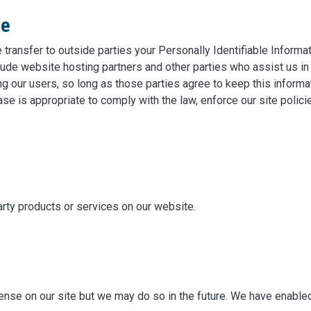
re
e transfer to outside parties your Personally Identifiable Inform
lude website hosting partners and other parties who assist us in
ng our users, so long as those parties agree to keep this informa
se is appropriate to comply with the law, enforce our site policie
arty products or services on our website.
se on our site but we may do so in the future. We have enabled