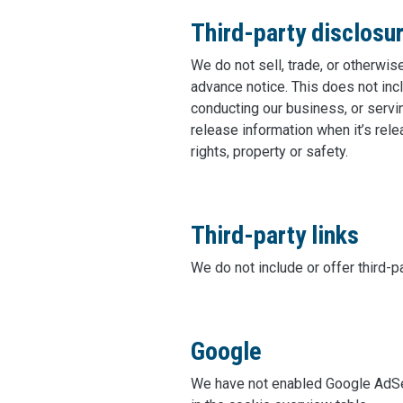
Third-party disclosu
We do not sell, trade, or otherwis
advance notice. This does not inc
conducting our business, or servi
release information when it’s relea
rights, property or safety.
Third-party links
We do not include or offer third-p
Google
We have not enabled Google AdSen