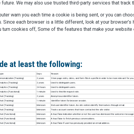
 future. We may also use trusted third-party services that track t
ter warn you each time a cookie is being sent, or you can choose
. Since each browser is a little different, look at your browser’s
u turn cookies off, Some of the features that make your website
e at least the following:
ype
Days
Reason
ersonalization (Tracking)
2 years
Store page visits, clicks, and form fills in a profile in order to be more relevant for you.
nalytics (Tracking)
2 years
Used to distinguish users.
nalytics (Tracking)
24 hours
Used to distinguish users.
nalytics (Functional)
1 minute
Used to throttle request rate.
hat (Tracking)
2 years
Anonymous identifier token.
hat (Tracking)
1 minute
Identifier token for browser session.
hat (Tracking)
Unknown
End user identifier token. As site visitors identify themselves through email.
hat (Tracking)
Unknown
Tracks account owners that have contacted the site visitor.
hat (Functional)
Unknown
A true/false indication whether or not the user has dismissed the welcome message i
hat (Functional)
Unknown
A true/false to fetch previous conversations.
hat (Functional)
Unknown
A true/false if user has previously provided an email address.