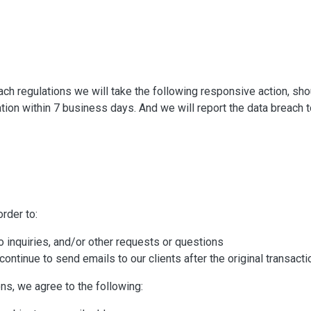
reach regulations we will take the following responsive action, sh
cation within 7 business days. And we will report the data breach t
rder to:
 inquiries, and/or other requests or questions
 continue to send emails to our clients after the original transact
ns, we agree to the following: