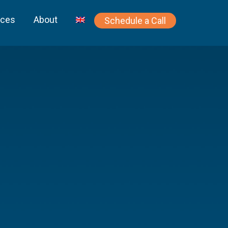
rces
About
Schedule a Call