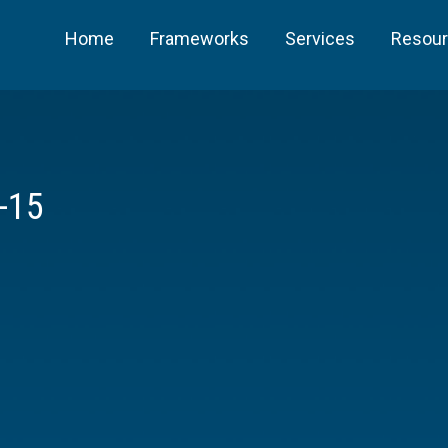
Home
Frameworks
Services
Resou
-15