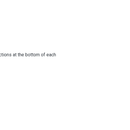
uctions at the bottom of each
below.