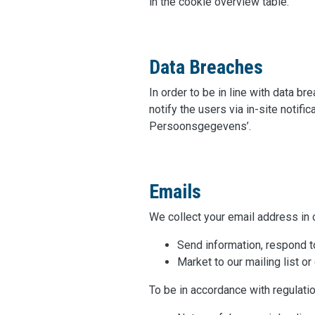
in the cookie overview table.
Data Breaches
In order to be in line with data b
notify the users via in-site notifi
Persoonsgegevens’.
Emails
We collect your email address in o
Send information, respond to
Market to our mailing list or
To be in accordance with regulatio