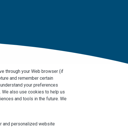
rive through your Web browser (if
apture and remember certain
s understand your preferences
s. We also use cookies to help us
riences and tools in the future. We
ter and personalized website