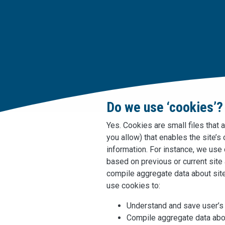
Do we use ‘cookies’?
Yes. Cookies are small files that 
you allow) that enables the site’
information. For instance, we us
based on previous or current site
compile aggregate data about site 
use cookies to:
Understand and save user’s p
Compile aggregate data abou