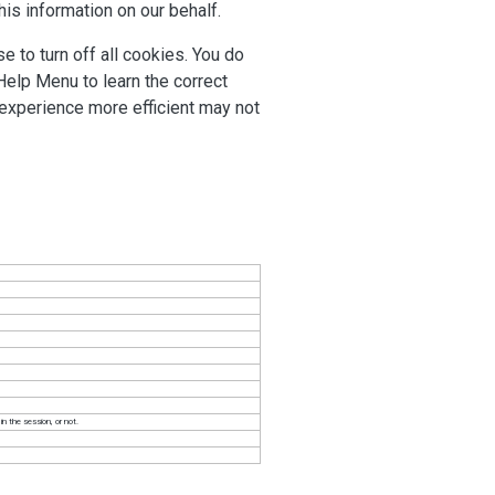
his information on our behalf.
 to turn off all cookies. You do
 Help Menu to learn the correct
 experience more efficient may not
n the session, or not.