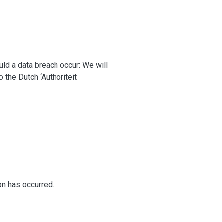
ould a data breach occur: We will
o the Dutch ‘Authoriteit
ion has occurred.