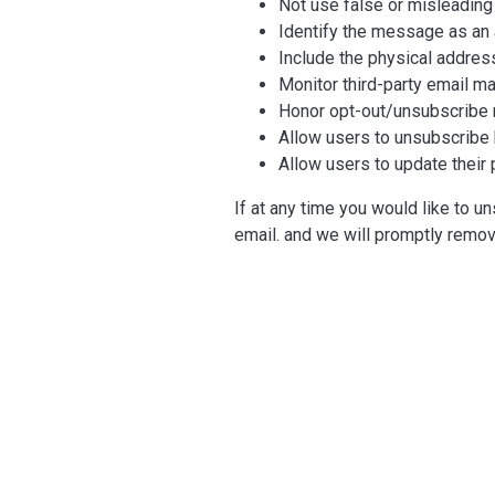
Not use false or misleading
Identify the message as an 
Include the physical addres
Monitor third-party email ma
Honor opt-out/unsubscribe r
Allow users to unsubscribe b
Allow users to update their 
If at any time you would like to u
email. and we will promptly remo
Contacting Us
If there are any questions regardi
Chapman Bright
Stationslaan 398
4815 GW, Breda