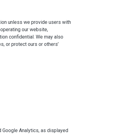
ation unless we provide users with
 operating our website,
tion confidential. We may also
s, or protect ours or others’
 Google Analytics, as displayed