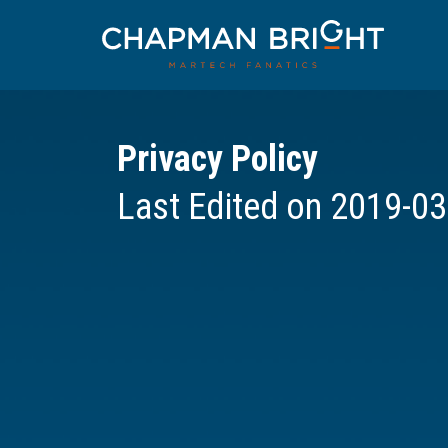
Privacy Policy
Last Edited on 2019-03