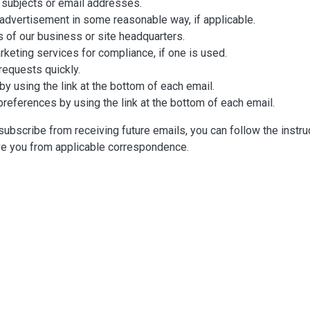
 subjects or email addresses.
advertisement in some reasonable way, if applicable.
s of our business or site headquarters.
rketing services for compliance, if one is used.
equests quickly.
y using the link at the bottom of each email.
preferences by using the link at the bottom of each email.
nsubscribe from receiving future emails, you can follow the instr
ve you from applicable correspondence.
ng this privacy policy, you may contact us using the information 