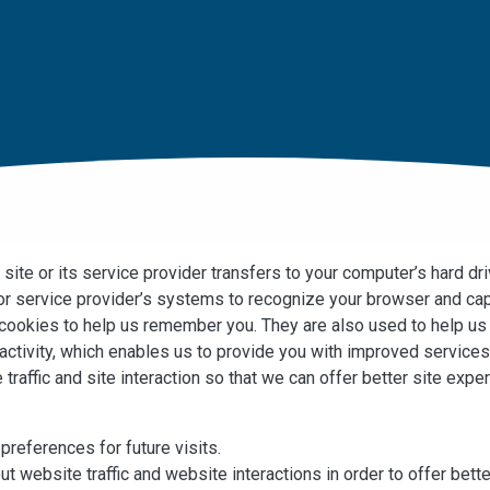
a site or its service provider transfers to your computer’s hard d
s or service provider’s systems to recognize your browser and c
e cookies to help us remember you. They are also used to help u
 activity, which enables us to provide you with improved service
traffic and site interaction so that we can offer better site expe
references for future visits.
t website traffic and website interactions in order to offer bet