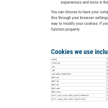
experiences and tools in the
You can choose to have your compu
this through your browser settings
way to modify your cookies. If yo
function properly.
Cookies we use includ
Name
T
_mkto_trk
P
_ga
A
_gid
A
_gat_gtag_<property-id>
A
driftt_aid
C
driftt_sid
C
driftt_eid
C
driftt_aaid
C
driftt_wmd
C
DFTT_END_USER_PREV_BOOTSTRAPPED
C
DFTT_LEAD_HAS_PREV_IDENTIFIED
C