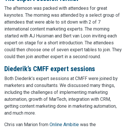
The afternoon was packed with attendees for great
keynotes. The morning was attended by a select group of
attendees that were able to sit down with 2 of 7
international content marketing experts. The morning
started with AJ Huisman and Bert van Loon inviting each
expert on stage for a short introduction. The attendees
could then choose one of seven expert tables to join. They
could then join another expert in a second round.
Diederik’s CMFF expert sessions
Both Diederik’s expert sessions at CMFF were joined by
marketers and consultants. We discussed many things,
including the challenges of implementing marketing
automation, growth of MarTech, integration with CRM,
getting content marketing done in marketing automation,
and much more.
Chris van Marion from
Online Ambitie
was the