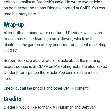
editor/journalist at Diederik’s table. He wrote two articles
on both expert sessions Diederik hosted at CMFF. You can
read his story
here
.
Wrap-up
After both sessions were concluded Diederik was invited
to summarize the learnings on a ‘flower’, which he then
planted in the garden of key priorities for content marketing
in 2017.
Berber Hoekstra also wrote an article about the morning
expert sessions at CMFF on Marketingfacts. He also asked
Diederik for input on the article. You can read the article
here
.
Check out all the photos and other CMFF content!
Credits
Diederik would like to thank AJ Huisman and Bert van