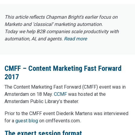
This article reflects Chapman Bright’s earlier focus on
Marketo and ‘classical’ marketing automation.
Today we help B2B companies scale productivity with
automation, AI, and agents.
Read more
CMFF – Content Marketing Fast Forward
2017
The Content Marketing Fast Forward (CMFF) event was in
Amsterdam on 18 May.
CCMF
was hosted at the
Amsterdam Public Library’s theater.
Prior to the CMFF event Diederik Martens was interviewed
for a
guest blog
on cmffevents.com.
The expert session format