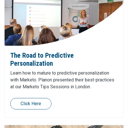
The Road to Predictive
Personalization
Learn how to mature to predictive personalization
with Marketo. Planon presented their best-practices
at our Marketo Tips Sessions in London.
Click Here