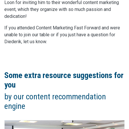
Loon for inviting him to their wonderful content marketing
event, which they organize with so much passion and
dedication!
If you attended Content Marketing Fast Forward and were
unable to join our table or if you just have a question for
Diederik, let us know.
Some extra resource suggestions for
you
by our content recommendation
engine