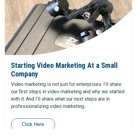
Starting Video Marketing At a Small
Company
Video marketing is not just for enterprises. I’ll share
our first steps in video marketing and why we started
with it. And I’ll share what our next steps are in
professionalizing video marketing.
Click Here