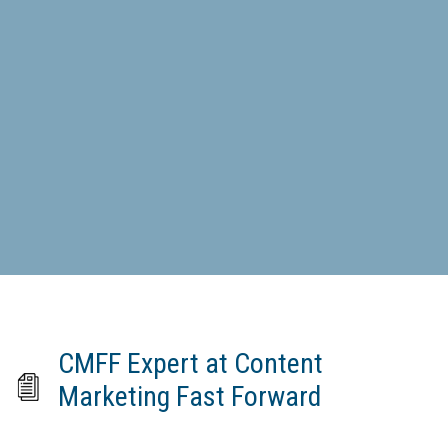
CMFF Expert at Content
Marketing Fast Forward