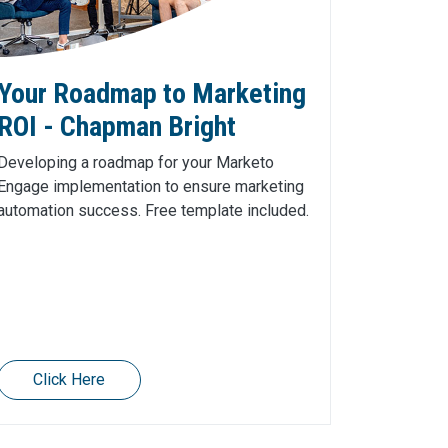
Your Roadmap to Marketing
ROI - Chapman Bright
Developing a roadmap for your Marketo
Engage implementation to ensure marketing
automation success. Free template included.
Click Here