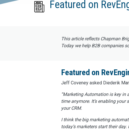
Featured on RevEn
This article reflects Chapman Bri
Today we help B2B companies scal
Featured on RevEngi
Jeff Coveney asked Diederik Marte
“Marketing Automation is key in a
time anymore. It’s enabling your 
your CRM.
I think the big marketing automati
today’s marketers start their day