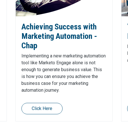
Achieving Success with
Marketing Automation -
Chap
Implementing a new marketing automation
tool like Marketo Engage alone is not
enough to generate business value. This
is how you can ensure you achieve the
business case for your marketing
automation journey.
Click Here