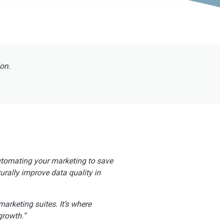
ion.
automating your marketing to save
urally improve data quality in
marketing suites. It’s where
growth.”