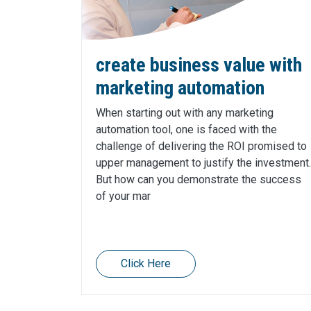
create business value with
marketing automation
When starting out with any marketing
automation tool, one is faced with the
challenge of delivering the ROI promised to
upper management to justify the investment.
But how can you demonstrate the success
of your mar
Click Here