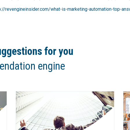
p://revengineinsider.com/what-is-marketing-automation-top-ans
ggestions for you
endation engine