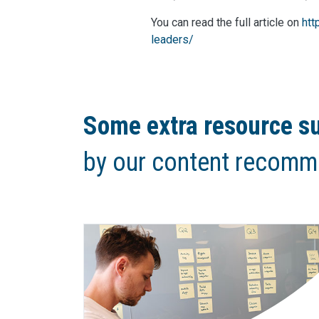
You can read the full article on
htt
leaders/
Some extra resource su
by our content recomm