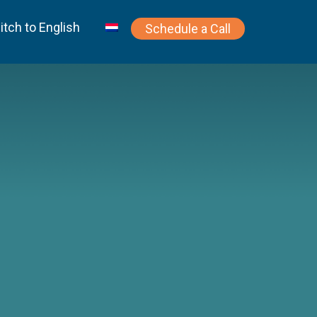
itch to English
Schedule a Call