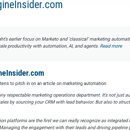
gineInsider.com
ght’s earlier focus on Marketo and ‘classical’ marketing automat
e productivity with automation, AI, and agents.
Read more
neInsider.com
ns to pitch in on an article on marketing automation.
ny respectable marketing operations department. It’s not just 
sales by sourcing your CRM with lead behavior. But also to struct
on platforms are the first we can really recognize as integrated 
. Managing the engagement with their leads and driving pipeline 