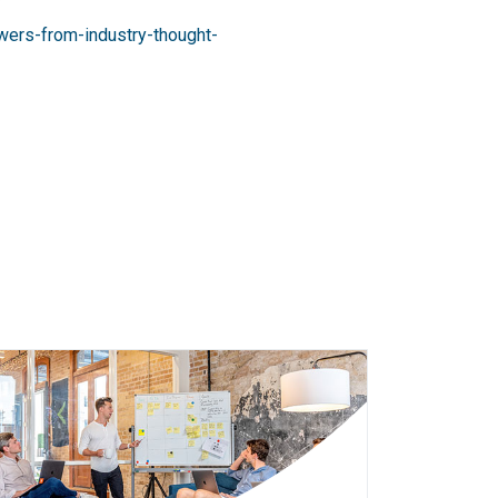
wers-from-industry-thought-