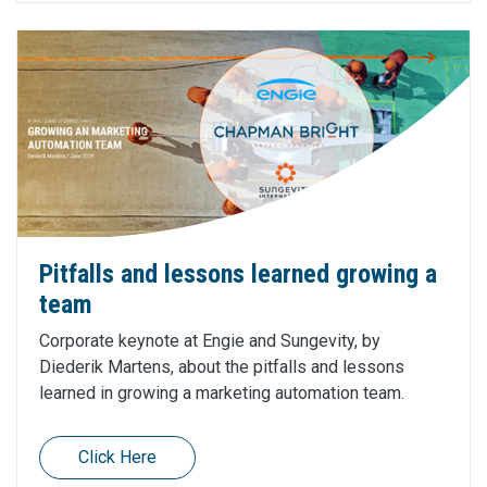
Pitfalls and lessons learned growing a
team
Corporate keynote at Engie and Sungevity, by
Diederik Martens, about the pitfalls and lessons
learned in growing a marketing automation team.
Click Here