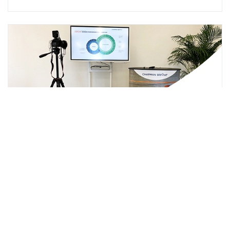
How to deliver an engaging webinar
that works
In this video you'll be guided through delivering an
engaging webinar. Start engaging with your customers
through webinars.
Click Here