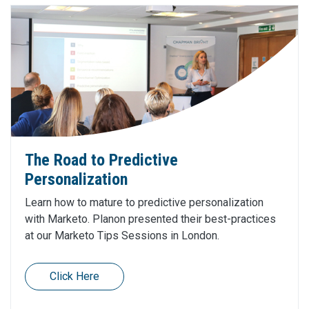
The Road to Predictive
Personalization
Learn how to mature to predictive personalization
with Marketo. Planon presented their best-practices
at our Marketo Tips Sessions in London.
Click Here