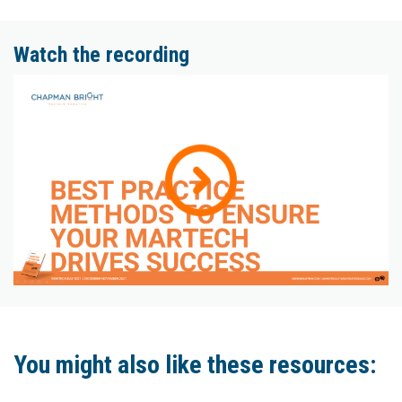
Watch the recording
You might also like these resources: