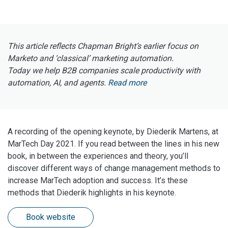
This article reflects Chapman Bright’s earlier focus on
Marketo and ‘classical’ marketing automation.
Today we help B2B companies scale productivity with
automation, AI, and agents.
Read more
A recording of the opening keynote, by Diederik Martens, at
MarTech Day 2021. If you read between the lines in his new
book, in between the experiences and theory, you’ll
discover different ways of change management methods to
increase MarTech adoption and success. It’s these
methods that Diederik highlights in his keynote.
Book website