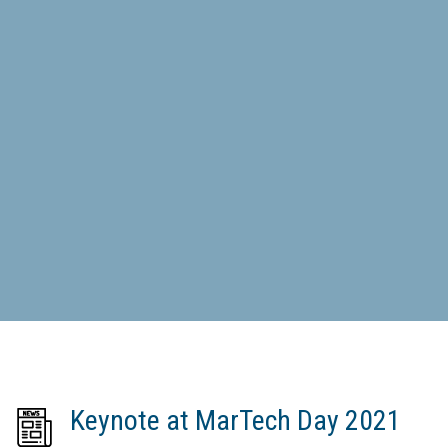
Keynote at MarTech Day 2021