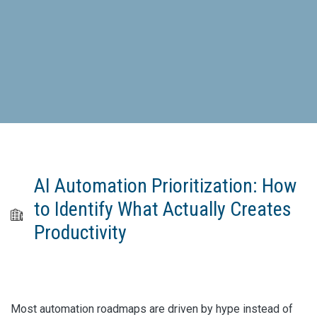
AI Automation Prioritization: How
to Identify What Actually Creates
Productivity
Most automation roadmaps are driven by hype instead of