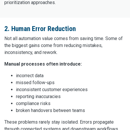
prioritization approaches.
2. Human Error Reduction
Not all automation value comes from saving time. Some of
the biggest gains come from reducing mistakes,
inconsistency, and rework.
Manual processes often introduce:
incorrect data
missed follow-ups
inconsistent customer experiences
reporting inaccuracies
compliance risks
broken handovers between teams
These problems rarely stay isolated. Errors propagate
through connected systems and downstream workflows.