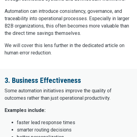
Automation can introduce consistency, governance, and
traceability into operational processes. Especially in larger
B2B organizations, this often becomes more valuable than
the direct time savings themselves.
We will cover this lens further in the dedicated article on
human error reduction.
3. Business Effectiveness
Some automation initiatives improve the quality of
outcomes rather than just operational productivity.
Examples include:
faster lead response times
smarter routing decisions