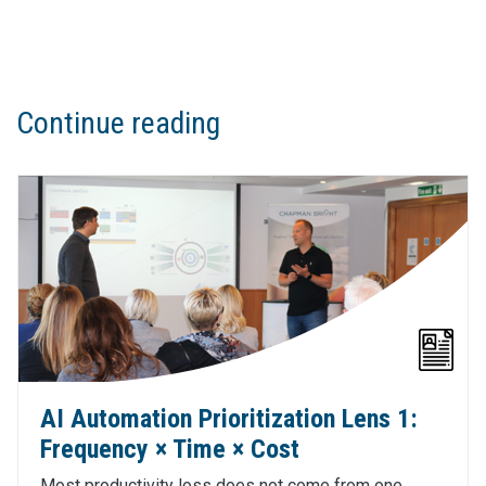
Continue reading
AI Automation Prioritization Lens 1:
Frequency × Time × Cost
Most productivity loss does not come from one