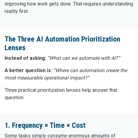
improving how work gets done. That requires understanding
reality first.
The Three AI Automation Prioritization
Lenses
Instead of asking:
“What can we automate with AI?”
A better question is:
“Where can automation create the
most measurable operational impact?”
Three practical prioritization lenses help answer that
question.
1. Frequency × Time × Cost
Some tasks simply consume enormous amounts of