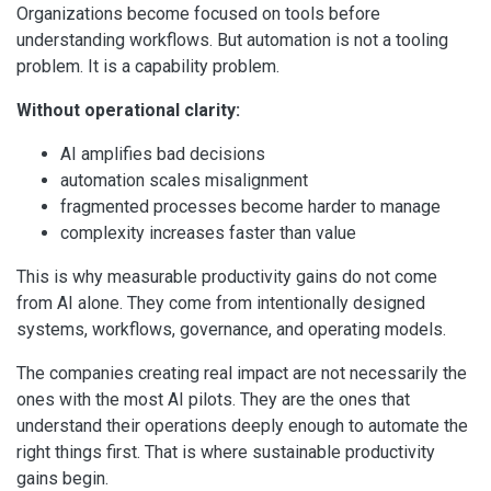
Organizations become focused on tools before
understanding workflows. But automation is not a tooling
problem. It is a capability problem.
Without operational clarity:
AI amplifies bad decisions
automation scales misalignment
fragmented processes become harder to manage
complexity increases faster than value
This is why measurable productivity gains do not come
from AI alone. They come from intentionally designed
systems, workflows, governance, and operating models.
The companies creating real impact are not necessarily the
ones with the most AI pilots. They are the ones that
understand their operations deeply enough to automate the
right things first. That is where sustainable productivity
gains begin.