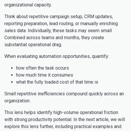
organizational capacity.
Think about repetitive campaign setup, CRM updates,
reporting preparation, lead routing, or manually enriching
sales data. Individually, these tasks may seem small.
Combined across teams and months, they create
substantial operational drag.
When evaluating automation opportunities, quantify:
how often the task occurs
how much time it consumes
what the fully loaded cost of that time is
Small repetitive inefficiencies compound quickly across an
organization.
This lens helps identify high-volume operational friction
with strong productivity potential. In the next article, we will
explore this lens further, including practical examples and