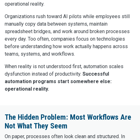
operational reality.
Organizations rush toward AI pilots while employees still
manually copy data between systems, maintain
spreadsheet bridges, and work around broken processes
every day. Too often, companies focus on technologies
before understanding how work actually happens across
teams, systems, and workflows.
When reality is not understood first, automation scales
dysfunction instead of productivity.
Successful
automation programs start somewhere else:
operational reality.
The Hidden Problem: Most Workflows Are
Not What They Seem
On paper, processes often look clean and structured. In