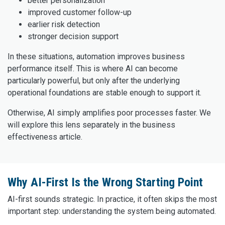
better personalization
improved customer follow-up
earlier risk detection
stronger decision support
In these situations, automation improves business
performance itself. This is where AI can become
particularly powerful, but only after the underlying
operational foundations are stable enough to support it.
Otherwise, AI simply amplifies poor processes faster. We
will explore this lens separately in the business
effectiveness article.
Why AI-First Is the Wrong Starting Point
AI-first sounds strategic. In practice, it often skips the most
important step: understanding the system being automated.