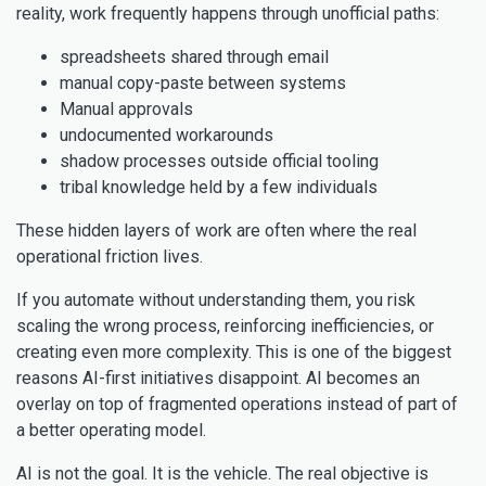
reality, work frequently happens through unofficial paths:
spreadsheets shared through email
manual copy-paste between systems
Manual approvals
undocumented workarounds
shadow processes outside official tooling
tribal knowledge held by a few individuals
These hidden layers of work are often where the real
operational friction lives.
If you automate without understanding them, you risk
scaling the wrong process, reinforcing inefficiencies, or
creating even more complexity. This is one of the biggest
reasons AI-first initiatives disappoint. AI becomes an
overlay on top of fragmented operations instead of part of
a better operating model.
AI is not the goal. It is the vehicle. The real objective is