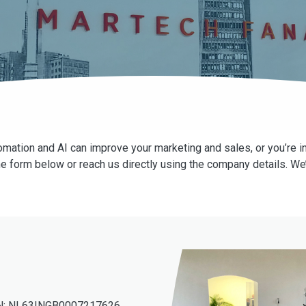
mation and AI can improve your marketing and sales, or you’re in
he form below or reach us directly using the company details. We’
N: NL63INGB0007217626