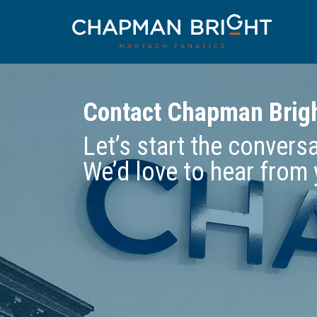
Contact Chapman Brig
Let’s start the convers
We’d love to hear from