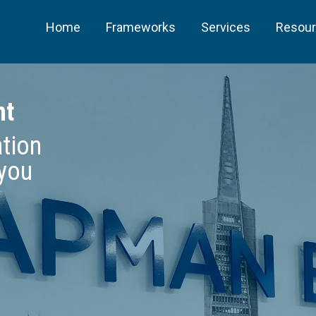
Home
Frameworks
Services
Resou
ht
ation
 you