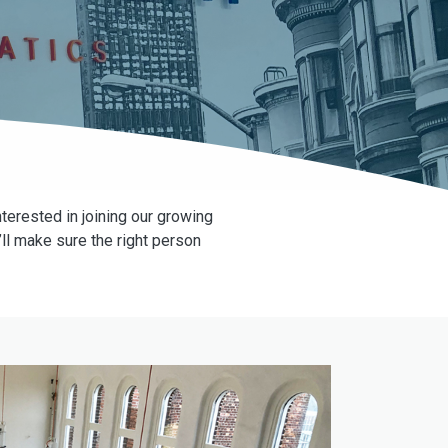
terested in joining our growing
ll make sure the right person