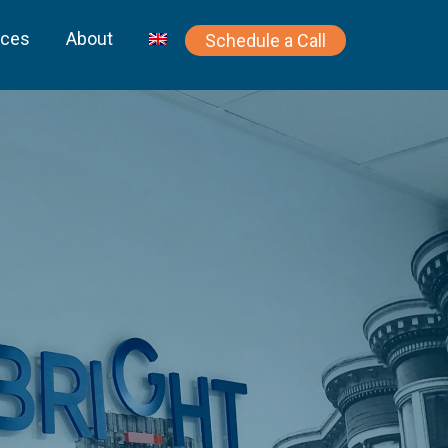
rces
About
Schedule a Call