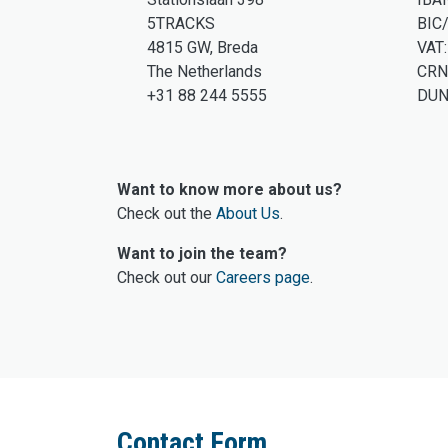
5TRACKS
BIC
4815 GW, Breda
VAT
The Netherlands
CRN
+31 88 244 5555
DUN
Want to know more about us?
Check out the
About Us
.
Want to join the team?
Check out our
Careers page
.
Contact Form