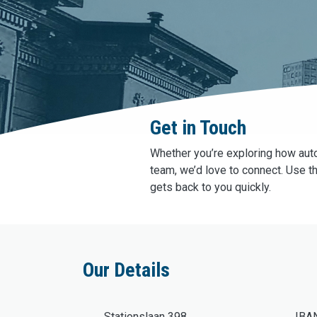
Get in Touch
Whether you’re exploring how auto
team, we’d love to connect. Use t
gets back to you quickly.
Our Details
Stationslaan 398
IBA