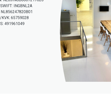
/SWIFT: INGBNL2A
: NL856247820B01
/KVK: 65759028
S: 491961049