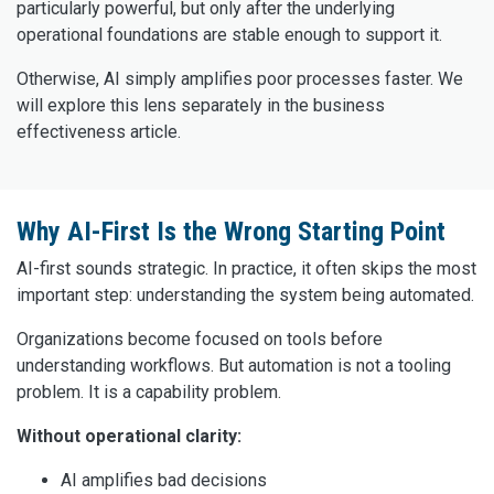
particularly powerful, but only after the underlying
operational foundations are stable enough to support it.
Otherwise, AI simply amplifies poor processes faster. We
will explore this lens separately in the business
effectiveness article.
Why AI-First Is the Wrong Starting Point
AI-first sounds strategic. In practice, it often skips the most
important step: understanding the system being automated.
Organizations become focused on tools before
understanding workflows. But automation is not a tooling
problem. It is a capability problem.
Without operational clarity:
AI amplifies bad decisions