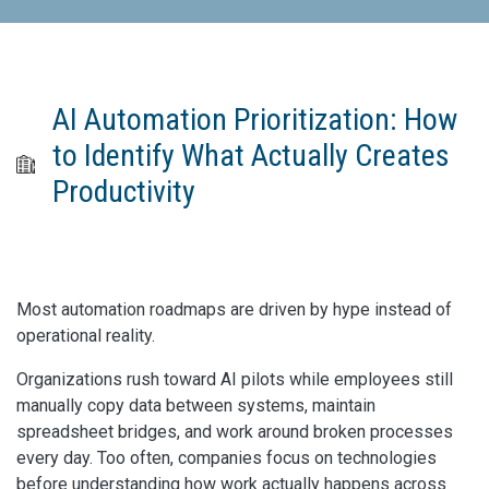
AI Automation Prioritization: How
to Identify What Actually Creates
Productivity
Most automation roadmaps are driven by hype instead of
operational reality.
Organizations rush toward AI pilots while employees still
manually copy data between systems, maintain
spreadsheet bridges, and work around broken processes
every day. Too often, companies focus on technologies
before understanding how work actually happens across