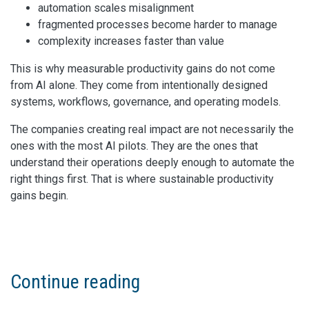
automation scales misalignment
fragmented processes become harder to manage
complexity increases faster than value
This is why measurable productivity gains do not come
from AI alone. They come from intentionally designed
systems, workflows, governance, and operating models.
The companies creating real impact are not necessarily the
ones with the most AI pilots. They are the ones that
understand their operations deeply enough to automate the
right things first. That is where sustainable productivity
gains begin.
Continue reading