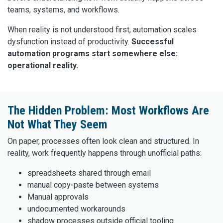
teams, systems, and workflows.
When reality is not understood first, automation scales
dysfunction instead of productivity.
Successful
automation programs start somewhere else:
operational reality.
The Hidden Problem: Most Workflows Are
Not What They Seem
On paper, processes often look clean and structured. In
reality, work frequently happens through unofficial paths:
spreadsheets shared through email
manual copy-paste between systems
Manual approvals
undocumented workarounds
shadow processes outside official tooling