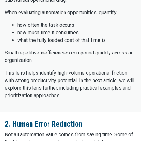
When evaluating automation opportunities, quantify:
how often the task occurs
how much time it consumes
what the fully loaded cost of that time is
Small repetitive inefficiencies compound quickly across an
organization.
This lens helps identify high-volume operational friction
with strong productivity potential. In the next article, we will
explore this lens further, including practical examples and
prioritization approaches.
2. Human Error Reduction
Not all automation value comes from saving time. Some of