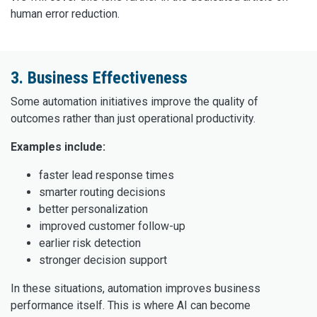
human error reduction.
3. Business Effectiveness
Some automation initiatives improve the quality of
outcomes rather than just operational productivity.
Examples include:
faster lead response times
smarter routing decisions
better personalization
improved customer follow-up
earlier risk detection
stronger decision support
In these situations, automation improves business
performance itself. This is where AI can become