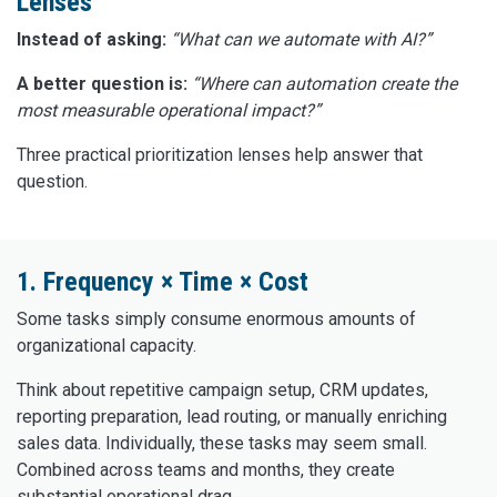
Lenses
Instead of asking:
“What can we automate with AI?”
A better question is:
“Where can automation create the
most measurable operational impact?”
Three practical prioritization lenses help answer that
question.
1. Frequency × Time × Cost
Some tasks simply consume enormous amounts of
organizational capacity.
Think about repetitive campaign setup, CRM updates,
reporting preparation, lead routing, or manually enriching
sales data. Individually, these tasks may seem small.
Combined across teams and months, they create
substantial operational drag.