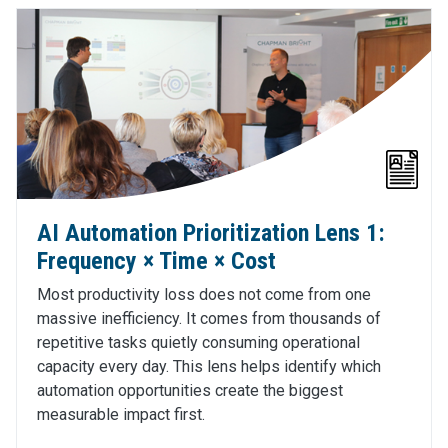
AI Automation Prioritization Lens 1:
Frequency × Time × Cost
Most productivity loss does not come from one
massive inefficiency. It comes from thousands of
repetitive tasks quietly consuming operational
capacity every day. This lens helps identify which
automation opportunities create the biggest
measurable impact first.