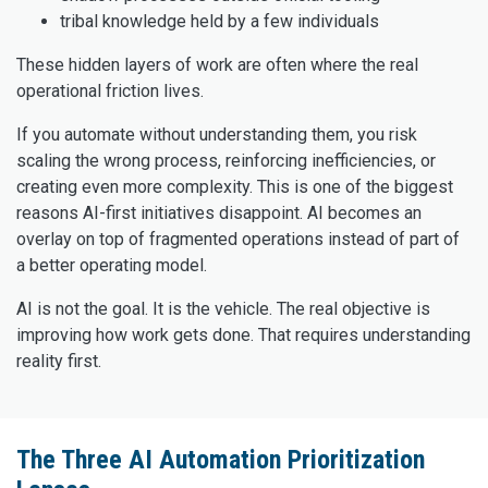
tribal knowledge held by a few individuals
These hidden layers of work are often where the real
operational friction lives.
If you automate without understanding them, you risk
scaling the wrong process, reinforcing inefficiencies, or
creating even more complexity. This is one of the biggest
reasons AI-first initiatives disappoint. AI becomes an
overlay on top of fragmented operations instead of part of
a better operating model.
AI is not the goal. It is the vehicle. The real objective is
improving how work gets done. That requires understanding
reality first.
The Three AI Automation Prioritization