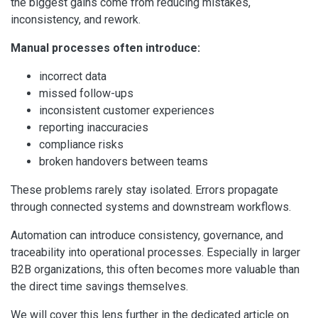
the biggest gains come from reducing mistakes,
inconsistency, and rework.
Manual processes often introduce:
incorrect data
missed follow-ups
inconsistent customer experiences
reporting inaccuracies
compliance risks
broken handovers between teams
These problems rarely stay isolated. Errors propagate
through connected systems and downstream workflows.
Automation can introduce consistency, governance, and
traceability into operational processes. Especially in larger
B2B organizations, this often becomes more valuable than
the direct time savings themselves.
We will cover this lens further in the dedicated article on