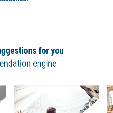
ggestions for you
endation engine