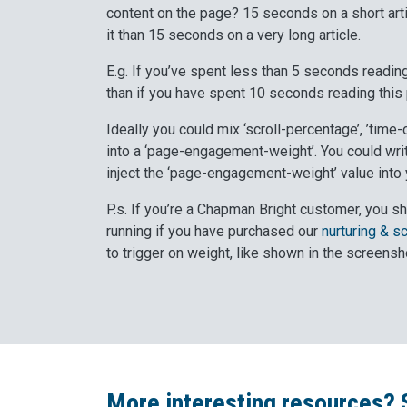
content on the page? 15 seconds on a short arti
it than 15 seconds on a very long article.
E.g. If you’ve spent less than 5 seconds reading
than if you have spent 10 seconds reading this
Ideally you could mix ‘scroll-percentage’, ’time-
into a ‘page-engagement-weight’. You could writ
inject the ‘page-engagement-weight’ value into y
P.s. If you’re a Chapman Bright customer, you sh
running if you have purchased our
nurturing & s
to trigger on weight, like shown in the screensh
More interesting resources? 