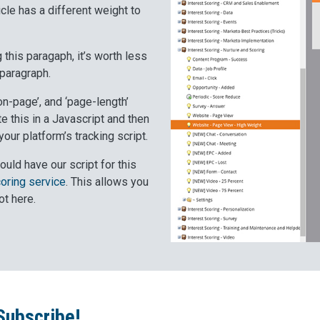
cle has a different weight to
 this paragaph, it’s worth less
 paragraph.
on-page’, and ‘page-length’
e this in a Javascript and then
our platform’s tracking script.
ould have our script for this
coring service
. This allows you
ot here.
Subscribe!