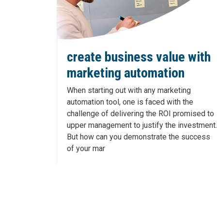
create business value with
marketing automation
When starting out with any marketing
automation tool, one is faced with the
challenge of delivering the ROI promised to
upper management to justify the investment.
But how can you demonstrate the success
of your mar
Click Here