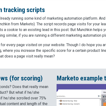
 tracking scripts
e already running some kind of marketing automation platform. And 
nchkin from Marketo). The script records page visits for your lead
ts a cookie to an existing lead in this post. But Munchkin helps yo
ng similar, if you are running a different marketing automation pl
 for every page visited on your website. Though I do hope you a
 where you increase the specific score for a certain product line
what does a page visit really mean?
ews (for scoring)
Marketo example t
econds? Does that really mean
duct? But what if he/she
 if he/she scrolled over 75%
ual content and length of the