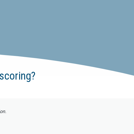
scoring?
ion.