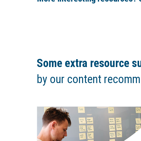
Some extra resource su
by our content recomm