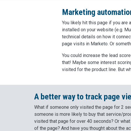
Marketing automation
You likely hit this page if you ar
installed on your website (e.g. Mu
technical details on how it connec
page visits in Marketo. Or somethi
You could increase the lead score
that! Maybe some interest scoring,
visited for the product line. But 
A better way to track page vi
What if someone only visited the page for 2 s
someone is more likely to buy that service/pro
visited that page for over 40 seconds? Or what
of the page? And have you thought about the act