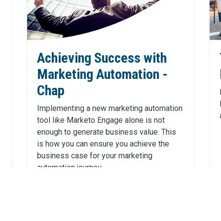
Achieving Success with
Marketing Automation -
Chap
Implementing a new marketing automation
tool like Marketo Engage alone is not
enough to generate business value. This
is how you can ensure you achieve the
business case for your marketing
automation journey.
Click Here