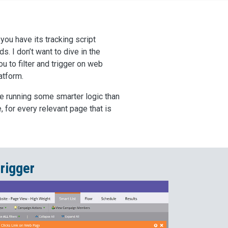
you have its tracking script
s. I don’t want to dive in the
u to filter and trigger on web
atform.
re running some smarter logic than
, for every relevant page that is
rigger