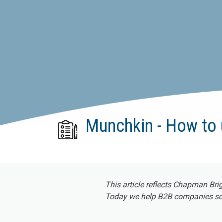
Munchkin - How to 
This article reflects Chapman Bri
Today we help B2B companies scal