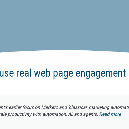
use real web page engagement 
ght’s earlier focus on Marketo and ‘classical’ marketing automat
e productivity with automation, AI, and agents.
Read more