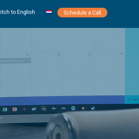
itch to English
Schedule a Call