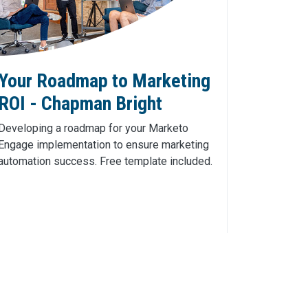
Your Roadmap to Marketing
ROI - Chapman Bright
Developing a roadmap for your Marketo
Engage implementation to ensure marketing
automation success. Free template included.
Click Here