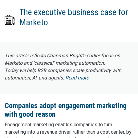
The executive business case for
Marketo
This article reflects Chapman Bright’s earlier focus on
Marketo and ‘classical’ marketing automation.
Today we help B2B companies scale productivity with
automation, AI, and agents.
Read more
Companies adopt engagement marketing
with good reason
Engagement marketing enables companies to turn
marketing into a revenue driver, rather than a cost center, by