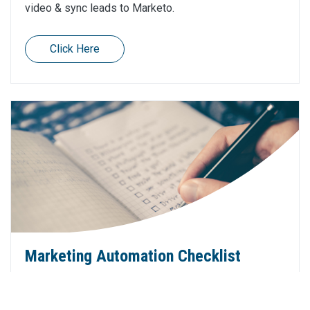
video & sync leads to Marketo.
Click Here
Marketing Automation Checklist
We've described over 25 marketing automation end
of year tips in 5 categories. We hope these provide