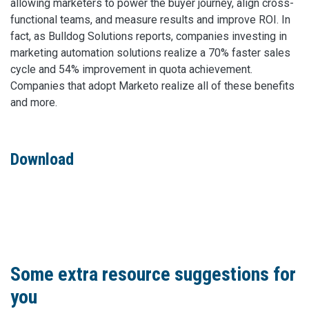
allowing marketers to power the buyer journey, align cross-
functional teams, and measure results and improve ROI. In
fact, as Bulldog Solutions reports, companies investing in
marketing automation solutions realize a 70% faster sales
cycle and 54% improvement in quota achievement.
Companies that adopt Marketo realize all of these benefits
and more.
Download
Some extra resource suggestions for
you