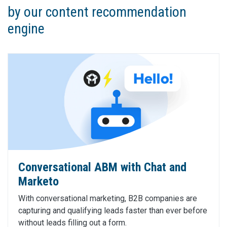
by our content recommendation
engine
Conversational ABM with Chat and
Marketo
With conversational marketing, B2B companies are
capturing and qualifying leads faster than ever before
without leads filling out a form.