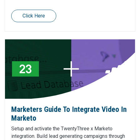
Click Here
Marketers Guide To Integrate Video In
Marketo
Setup and activate the TwentyThree x Marketo
integration. Build lead generating campaigns through