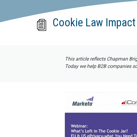
Cookie Law Impact
This article reflects Chapman Bri
Today we help B2B companies scal