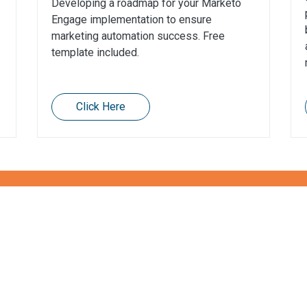
Developing a roadmap for your Marketo
Engage implementation to ensure
marketing automation success. Free
template included.
Click Here
t protecting your data?