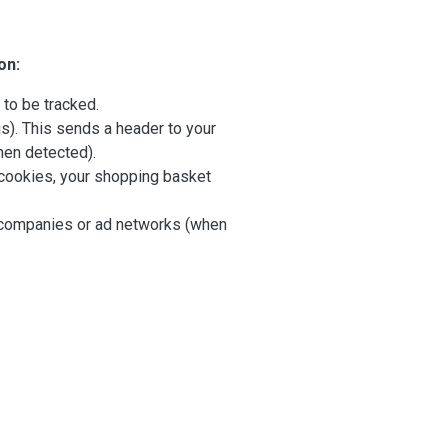
on:
 to be tracked.
s). This sends a header to your
hen detected).
ut cookies, your shopping basket
her companies or ad networks (when