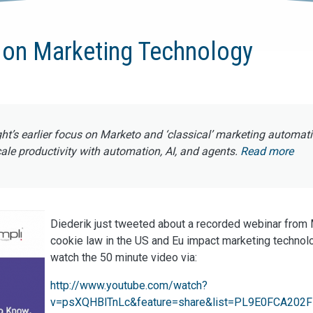
 on Marketing Technology
ght’s earlier focus on Marketo and ‘classical’ marketing automat
e productivity with automation, AI, and agents.
Read more
Diederik just tweeted about a recorded webinar from
cookie law in the US and Eu impact marketing technol
watch the 50 minute video via:
http://www.youtube.com/watch?
v=psXQHBlTnLc&feature=share&list=PL9E0FCA202