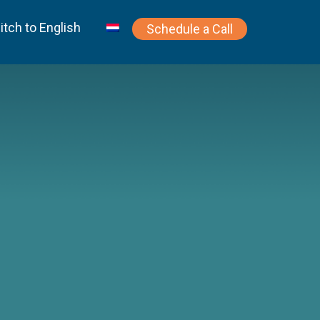
itch to English
Schedule a Call