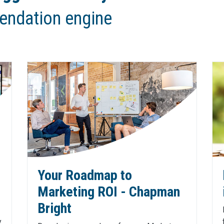
endation engine
Your Roadmap to
Marketing ROI - Chapman
Bright
y