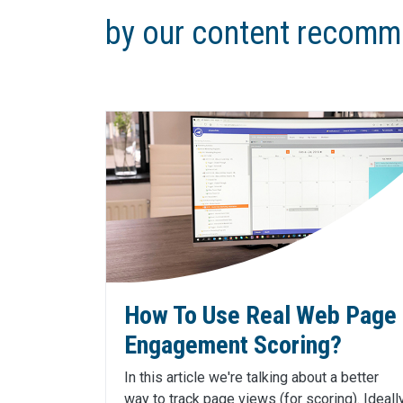
by our content recomm
How To Use Real Web Page
Engagement Scoring?
In this article we're talking about a better
way to track page views (for scoring). Ideall