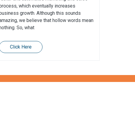
process, which eventually increases
business growth. Although this sounds
amazing, we believe that hollow words mean
nothing. So, what
Click Here
Contact us