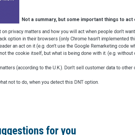
Not a summary, but some important things to act 
t on privacy matters and how you will act when people don’t want
ck option in their browsers (only Chrome hasn’t implemented thi
eader an act on it (e.g. don’t use the Google Remarketing code w
not the cookie itself, but what is being done with it. (e.g. witho
at matters (according to the U.K.). Don’t sell customer data to ot
hat not to do, when you detect this DNT option.
ggestions for you