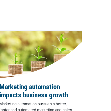
Marketing automation
impacts business growth
Marketing automation pursues a better,
faster and automated marketing and sales