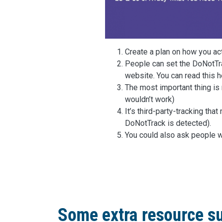
Create a plan on how you ac
People can set the DoNotTra
website. You can read this h
The most important thing is 
wouldn’t work)
It’s third-party-tracking th
DoNotTrack is detected).
You could also ask people w
Some extra resource su