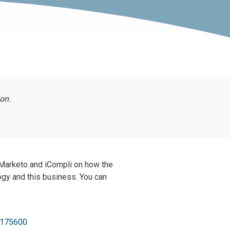
ion.
 Marketo and iCompli on how the
ogy and this business. You can
F175600