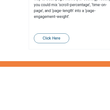
you could mix ‘scroll-percentage’, ‘time-on-
page’, and ‘page-length’ into a ‘page-
engagement-weight’.
Click Here
Want to know more abou
Get in touch!