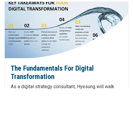
The Fundamentals For Digital
Transformation
As a digital strategy consultant, Hyesung will walk
through the fundamental principles of digital
transformation which can be of benefit to your
business and customers.
Click Here