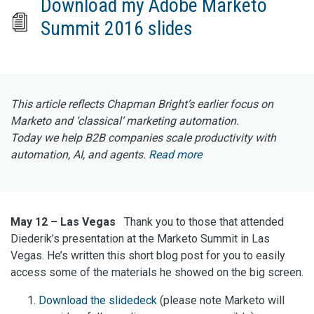
Download my Adobe Marketo
Summit 2016 slides
This article reflects Chapman Bright’s earlier focus on
Marketo and ‘classical’ marketing automation.
Today we help B2B companies scale productivity with
automation, AI, and agents.
Read more
May 12 – Las Vegas
Thank you to those that attended
Diederik’s presentation at the Marketo Summit in Las
Vegas. He’s written this short blog post for you to easily
access some of the materials he showed on the big screen.
Download the slidedeck
(please note Marketo will