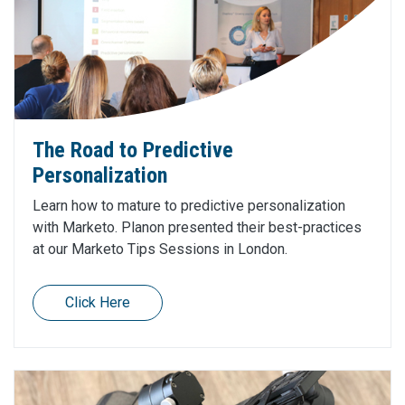
The Road to Predictive
Personalization
Learn how to mature to predictive personalization
with Marketo. Planon presented their best-practices
at our Marketo Tips Sessions in London.
Click Here