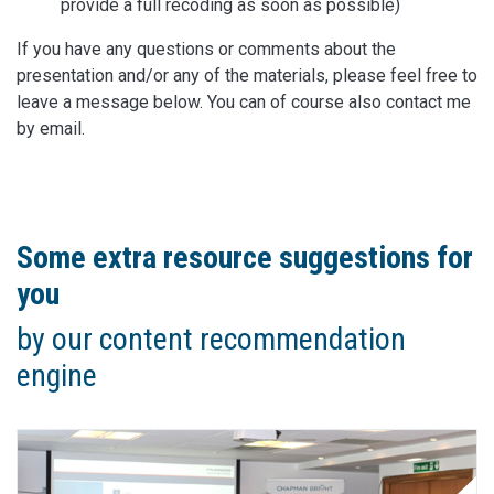
provide a full recoding as soon as possible)
If you have any questions or comments about the
presentation and/or any of the materials, please feel free to
leave a message below. You can of course also contact me
by email.
Some extra resource suggestions for
you
by our content recommendation
engine