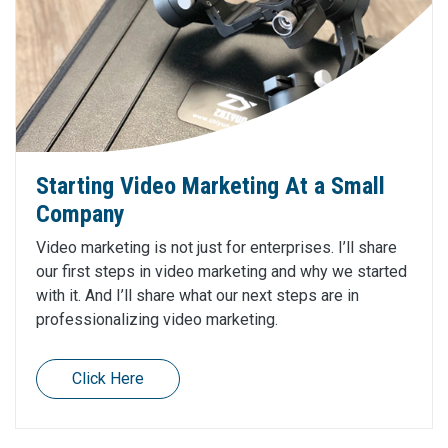
Starting Video Marketing At a Small
Company
Video marketing is not just for enterprises. I’ll share
our first steps in video marketing and why we started
with it. And I’ll share what our next steps are in
professionalizing video marketing.
Click Here