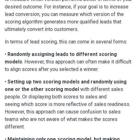
desired outcome. For instance, if your goal is to increase
lead conversion, you can measure which version of the
scoring algorithm generates more qualified leads that
ultimately convert into customers.
In terms of lead scoring, this can come in several forms:
•
Randomly assigning leads to different scoring
models
. However, this approach can often make it difficult
to align scores after you selected a winner.
•
Setting up two scoring models and randomly using
one or the other scoring
model
with different sales
people. Or displaying both scores to sales and
seeing which score is more reflective of sales readiness.
However, this approach can cause confusion to sales
teams who are not aware of what makes the scores
different.
•
Maintaining only one scoring model, but making