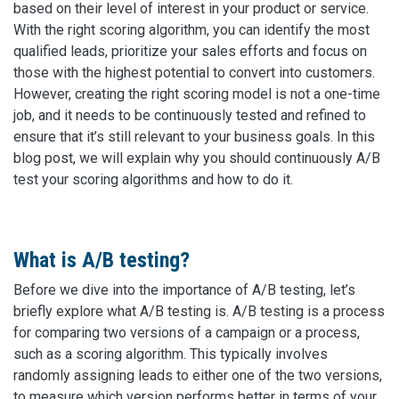
based on their level of interest in your product or service.
With the right scoring algorithm, you can identify the most
qualified leads, prioritize your sales efforts and focus on
those with the highest potential to convert into customers.
However, creating the right scoring model is not a one-time
job, and it needs to be continuously tested and refined to
ensure that it’s still relevant to your business goals. In this
blog post, we will explain why you should continuously A/B
test your scoring algorithms and how to do it.
What is A/B testing?
Before we dive into the importance of A/B testing, let’s
briefly explore what A/B testing is. A/B testing is a process
for comparing two versions of a campaign or a process,
such as a scoring algorithm. This typically involves
randomly assigning leads to either one of the two versions,
to measure which version performs better in terms of your