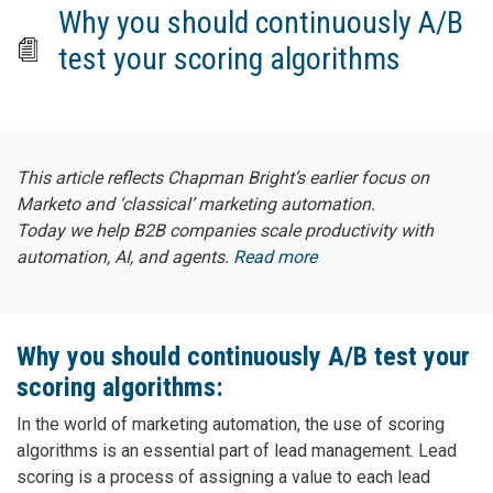
Why you should continuously A/B
test your scoring algorithms
This article reflects Chapman Bright’s earlier focus on
Marketo and ‘classical’ marketing automation.
Today we help B2B companies scale productivity with
automation, AI, and agents.
Read more
Why you should continuously A/B test your
scoring algorithms:
In the world of marketing automation, the use of scoring
algorithms is an essential part of lead management. Lead
scoring is a process of assigning a value to each lead