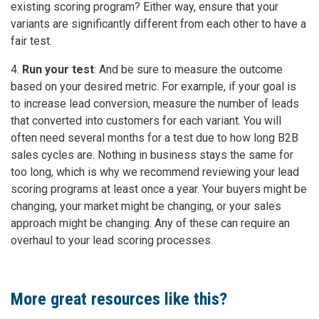
existing scoring program? Either way, ensure that your
variants are significantly different from each other to have a
fair test.
4.
Run your test
: And be sure to measure the outcome
based on your desired metric. For example, if your goal is
to increase lead conversion, measure the number of leads
that converted into customers for each variant. You will
often need several months for a test due to how long B2B
sales cycles are. Nothing in business stays the same for
too long, which is why we recommend reviewing your lead
scoring programs at least once a year. Your buyers might be
changing, your market might be changing, or your sales
approach might be changing. Any of these can require an
overhaul to your lead scoring processes.
More great resources like this?