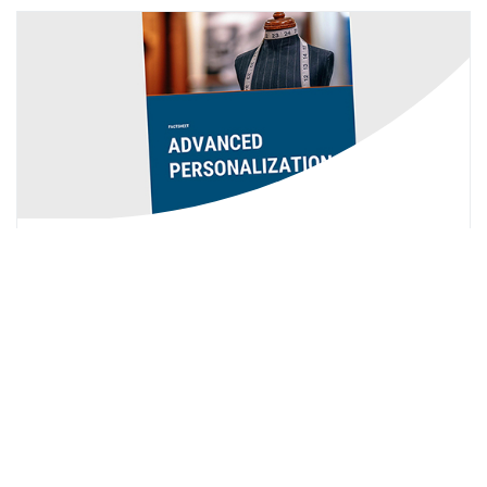
You're Missing Out By Directly Linking
To PDF
With a PDF Viewer and some adjustments to
Munchkin, you can leverage each viewed PDF page in
your scoring and/or other logic within Marketo.
Click Here