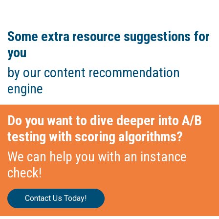
Some extra resource suggestions for
you
by our content recommendation
engine
Do you want to dive deeper into A/B
testing with scoring algorithms?
We can help you with an instance
check!
Contact Us Today!