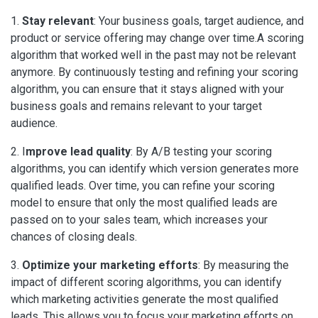
1.
Stay relevant
: Your business goals, target audience, and
product or service offering may change over time.A scoring
algorithm that worked well in the past may not be relevant
anymore. By continuously testing and refining your scoring
algorithm, you can ensure that it stays aligned with your
business goals and remains relevant to your target
audience.
2. I
mprove lead quality
: By A/B testing your scoring
algorithms, you can identify which version generates more
qualified leads. Over time, you can refine your scoring
model to ensure that only the most qualified leads are
passed on to your sales team, which increases your
chances of closing deals.
3.
Optimize your marketing efforts
: By measuring the
impact of different scoring algorithms, you can identify
which marketing activities generate the most qualified
leads. This allows you to focus your marketing efforts on