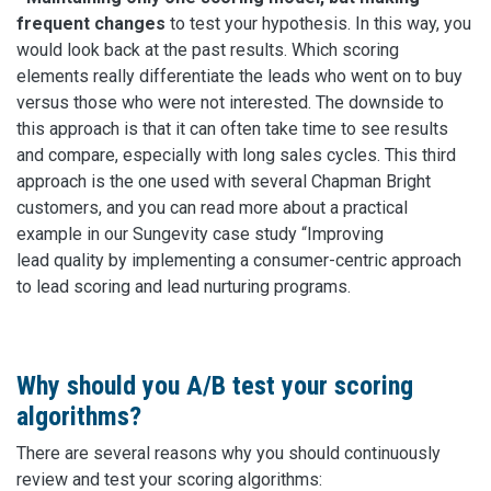
frequent changes
to test your hypothesis. In this way, you
would look back at the past results. Which scoring
elements really differentiate the leads who went on to buy
versus those who were not interested. The downside to
this approach is that it can often take time to see results
and compare, especially with long sales cycles. This third
approach is the one used with several Chapman Bright
customers, and you can read more about a practical
example in our Sungevity case study “Improving
lead quality by implementing a consumer-centric approach
to lead scoring and lead nurturing programs.
Why should you A/B test your scoring
algorithms?
There are several reasons why you should continuously
review and test your scoring algorithms: