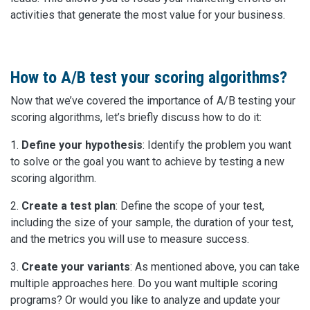
activities that generate the most value for your business.
How to A/B test your scoring algorithms?
Now that we’ve covered the importance of A/B testing your
scoring algorithms, let’s briefly discuss how to do it:
1.
Define your hypothesis
: Identify the problem you want
to solve or the goal you want to achieve by testing a new
scoring algorithm.
2.
Create a test plan
: Define the scope of your test,
including the size of your sample, the duration of your test,
and the metrics you will use to measure success.
3.
Create your variants
: As mentioned above, you can take
multiple approaches here. Do you want multiple scoring
programs? Or would you like to analyze and update your