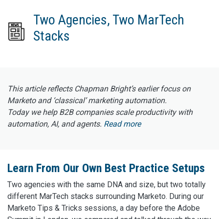
Two Agencies, Two MarTech
Stacks
This article reflects Chapman Bright’s earlier focus on
Marketo and ‘classical’ marketing automation.
Today we help B2B companies scale productivity with
automation, AI, and agents.
Read more
Learn From Our Own Best Practice Setups
Two agencies with the same DNA and size, but two totally
different MarTech stacks surrounding Marketo. During our
Marketo Tips & Tricks sessions, a day before the Adobe