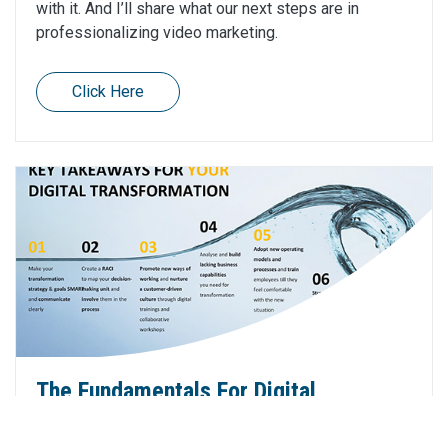
with it. And I’ll share what our next steps are in
professionalizing video marketing.
Click Here
The Fundamentals For Digital
Transformation