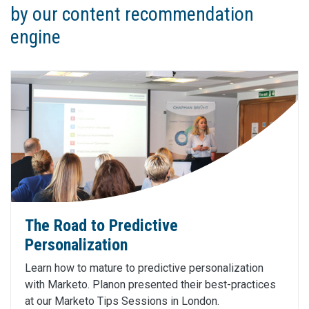
by our content recommendation
engine
The Road to Predictive
Personalization
Learn how to mature to predictive personalization
with Marketo. Planon presented their best-practices
at our Marketo Tips Sessions in London.