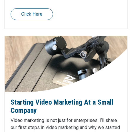
Click Here
Starting Video Marketing At a Small
Company
Video marketing is not just for enterprises. I’ll share
our first steps in video marketing and why we started