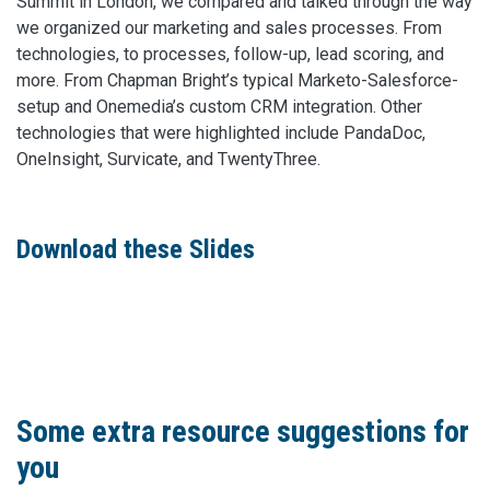
Summit in London, we compared and talked through the way
we organized our marketing and sales processes. From
technologies, to processes, follow-up, lead scoring, and
more. From Chapman Bright’s typical Marketo-Salesforce-
setup and Onemedia’s custom CRM integration. Other
technologies that were highlighted include PandaDoc,
OneInsight, Survicate, and TwentyThree.
Download these Slides
Some extra resource suggestions for
you