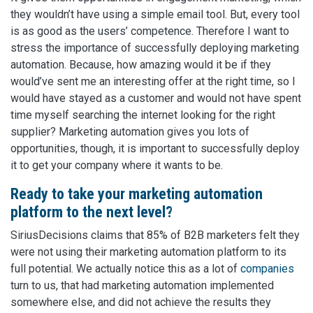
they wouldn’t have using a simple email tool. But, every tool
is as good as the users’ competence. Therefore I want to
stress the importance of successfully deploying marketing
automation. Because, how amazing would it be if they
would’ve sent me an interesting offer at the right time, so I
would have stayed as a customer and would not have spent
time myself searching the internet looking for the right
supplier? Marketing automation gives you lots of
opportunities, though, it is important to successfully deploy
it to get your company where it wants to be.
Ready to take your marketing automation
platform to the next level?
SiriusDecisions claims that 85% of B2B marketers felt they
were not using their marketing automation platform to its
full potential. We actually notice this as a lot of
companies
turn to us, that had marketing automation implemented
somewhere else, and did not achieve the results they