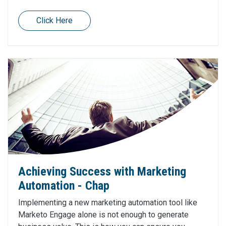
Click Here
Achieving Success with Marketing
Automation - Chap
Implementing a new marketing automation tool like
Marketo Engage alone is not enough to generate