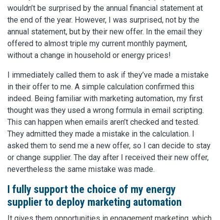
wouldn’t be surprised by the annual financial statement at
the end of the year. However, I was surprised, not by the
annual statement, but by their new offer. In the email they
offered to almost triple my current monthly payment,
without a change in household or energy prices!
I immediately called them to ask if they’ve made a mistake
in their offer to me. A simple calculation confirmed this
indeed. Being familiar with marketing automation, my first
thought was they used a wrong formula in email scripting.
This can happen when emails aren’t checked and tested.
They admitted they made a mistake in the calculation. I
asked them to send me a new offer, so I can decide to stay
or change supplier. The day after I received their new offer,
nevertheless the same mistake was made.
I fully support the choice of my energy
supplier to deploy marketing automation
It gives them opportunities in engagement marketing, which