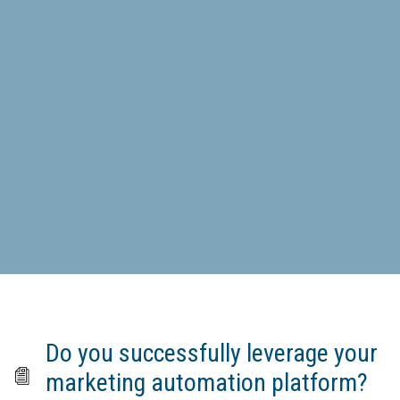
Do you successfully leverage your
marketing automation platform?