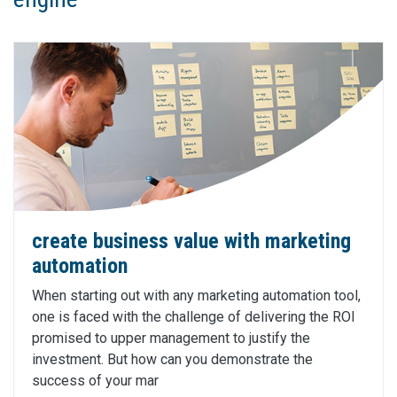
create business value with marketing
automation
When starting out with any marketing automation tool,
one is faced with the challenge of delivering the ROI
promised to upper management to justify the
investment. But how can you demonstrate the
success of your mar