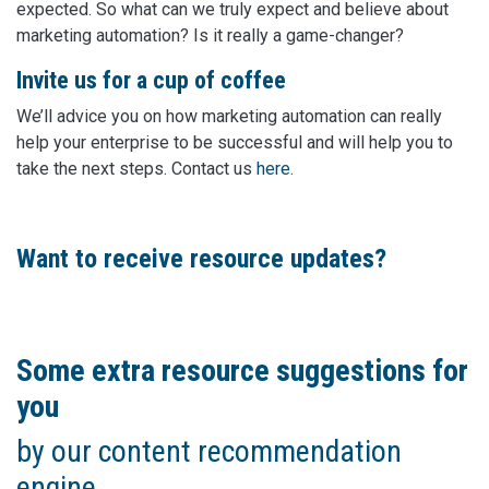
expected. So what can we truly expect and believe about
marketing automation? Is it really a game-changer?
Invite us for a cup of coffee
We’ll advice you on how marketing automation can really
help your enterprise to be successful and will help you to
take the next steps. Contact us
here
.
Want to receive resource updates?
Some extra resource suggestions for
you
by our content recommendation
engine