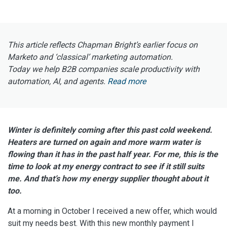
This article reflects Chapman Bright’s earlier focus on
Marketo and ‘classical’ marketing automation.
Today we help B2B companies scale productivity with
automation, AI, and agents.
Read more
Winter is definitely coming after this past cold weekend.
Heaters are turned on again and more warm water is
flowing than it has in the past half year. For me, this is the
time to look at my energy contract to see if it still suits
me. And that’s how my energy supplier thought about it
too.
At a morning in October I received a new offer, which would
suit my needs best. With this new monthly payment I