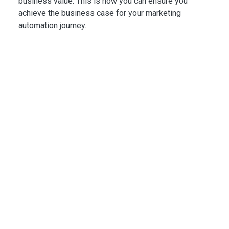
business value. This is how you can ensure you
achieve the business case for your marketing
automation journey.
Click Here
Your Roadmap to Marketing ROI -
Chapman Bright