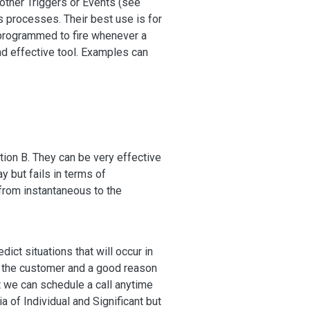
other Triggers or Events (see
s processes. Their best use is for
 programmed to fire whenever a
nd effective tool. Examples can
Action B. They can be very effective
y but fails in terms of
 from instantaneous to the
ct situations that will occur in
 to the customer and a good reason
t we can schedule a call anytime
a of Individual and Significant but