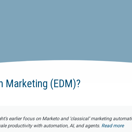
en Marketing (EDM)?
ght’s earlier focus on Marketo and ‘classical’ marketing automat
e productivity with automation, AI, and agents.
Read more