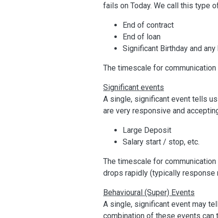
fails on Today. We call this type
End of contract
End of loan
Significant Birthday and any
The timescale for communication 
Significant events
A single, significant event tells 
are very responsive and acceptin
Large Deposit
Salary start / stop, etc.
The timescale for communication of
drops rapidly (typically response 
Behavioural (Super) Events
A single, significant event may 
combination of these events can t