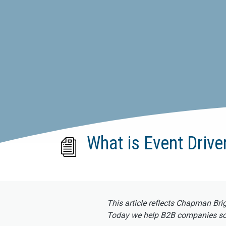
What is Event Driv
This article reflects Chapman Bri
Today we help B2B companies scal