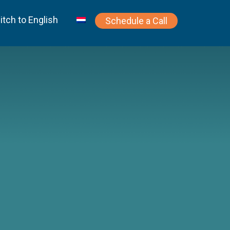
itch to English
Schedule a Call