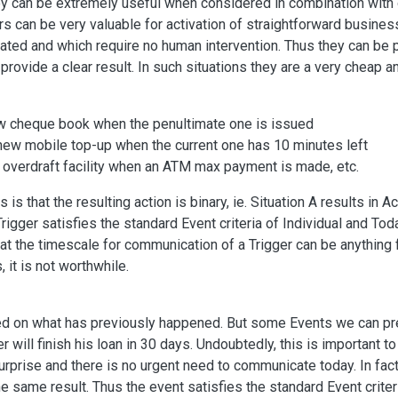
y can be extremely useful when considered in combination with 
rs can be very valuable for activation of straightforward busines
mated and which require no human intervention. Thus they can be
rovide a clear result. In such situations they are a very cheap a
ew cheque book when the penultimate one is issued
new mobile top-up when the current one has 10 minutes left
overdraft facility when an ATM max payment is made, etc.
 is that the resulting action is binary, ie. Situation A results in 
rigger satisfies the standard Event criteria of Individual and Toda
hat the timescale for communication of a Trigger can be anything
 it is not worthwhile.
ed on what has previously happened. But some Events we can predi
r will finish his loan in 30 days. Undoubtedly, this is important
surprise and there is no urgent need to communicate today. In fac
 same result. Thus the event satisfies the standard Event criteri