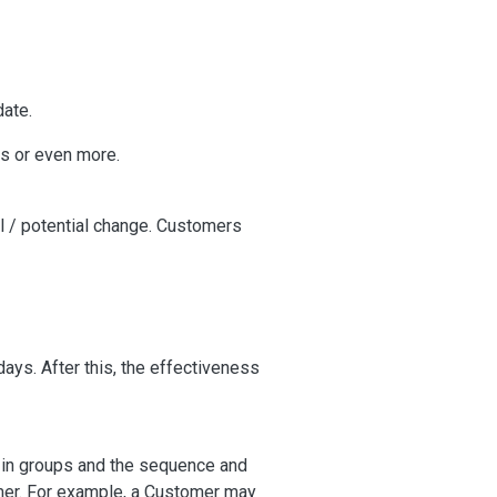
date.
s or even more.
eal / potential change. Customers
days. After this, the effectiveness
 in groups and the sequence and
omer. For example, a Customer may