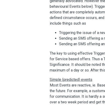
generally advocated. However the
behavioural Events below). Trigge
actions that are completely auto
defined circumstance occurs, and p
include things such as
Triggering the issue of a n
Sending an SMS offering a 
Sending an SMS offering an 
The key to using effective Triggers
for Service based offers. Thus a T
Significance. It should be noted t
maximum of a day or so. After this,
Simple (predicted) events
Most Events are reactive, ie. Bas
the future. For example, a custome
for communication. It is hardly a 
over a two week period and get the