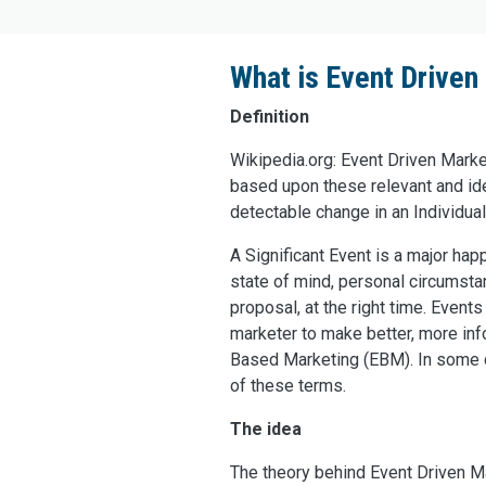
What is Event Drive
Definition
Wikipedia.org: Event Driven Marke
based upon these relevant and iden
detectable change in an Individual’
A Significant Event is a major hap
state of mind, personal circumstan
proposal, at the right time. Even
marketer to make better, more in
Based Marketing (EBM). In some ca
of these terms.
The idea
The theory behind Event Driven Ma