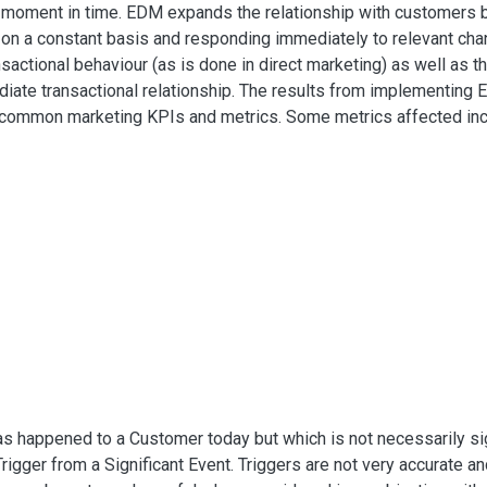
hat moment in time. EDM expands the relationship with customers 
 on a constant basis and responding immediately to relevant cha
nsactional behaviour (as is done in direct marketing) as well as th
ate transactional relationship. The results from implementing 
l common marketing KPIs and metrics. Some metrics affected in
as happened to a Customer today but which is not necessarily signi
Trigger from a Significant Event. Triggers are not very accurate an