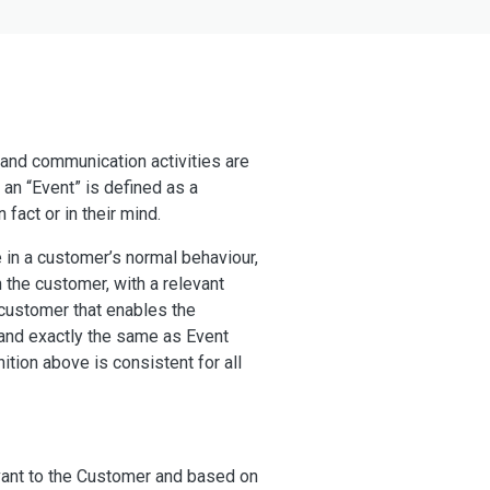
 and communication activities are
 an “Event” is defined as a
 fact or in their mind.
e in a customer’s normal behaviour,
 the customer, with a relevant
 customer that enables the
and exactly the same as Event
tion above is consistent for all
evant to the Customer and based on