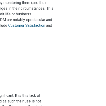
by monitoring them (and their
nges in their circumstances. This
eir life or business
EDM are notably spectacular and
clude
Customer Satisfaction
and
ficant. It is this lack of
d as such their use is not