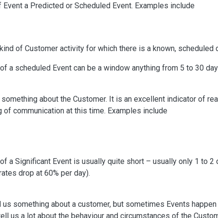
 of Event a Predicted or Scheduled Event. Examples include
 kind of Customer activity for which there is a known, scheduled 
of a scheduled Event can be a window anything from 5 to 30 day
us something about the Customer. It is an excellent indicator of r
g of communication at this time. Examples include
 a Significant Event is usually quite short – usually only 1 to 2 
rates drop at 60% per day).
tell us something about a customer, but sometimes Events happen
ell us a lot about the behaviour and circumstances of the Cust