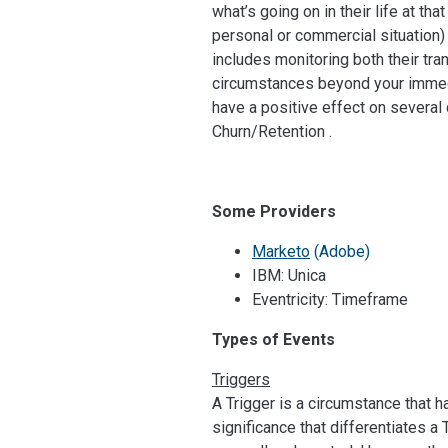
what’s going on in their life at t
personal or commercial situation)
includes monitoring both their tra
circumstances beyond your immedi
have a positive effect on severa
Churn/Retention .
Some Providers
Marketo
(Adobe)
IBM: Unica
Eventricity: Timeframe
Types of Events
Triggers
A Trigger is a circumstance that h
significance that differentiates a 