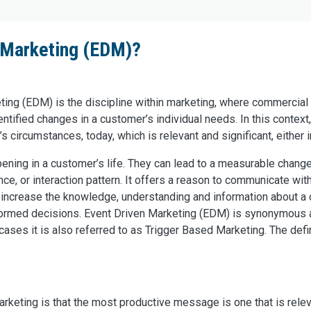
n Marketing (EDM)?
ting (EDM) is the discipline within marketing, where commercial
tified changes in a customer’s individual needs. In this context,
s circumstances, today, which is relevant and significant, either in
pening in a customer’s life. They can lead to a measurable chang
ce, or interaction pattern. It offers a reason to communicate with
ts increase the knowledge, understanding and information about a
formed decisions. Event Driven Marketing (EDM) is synonymous 
ses it is also referred to as Trigger Based Marketing. The defini
rketing is that the most productive message is one that is rel