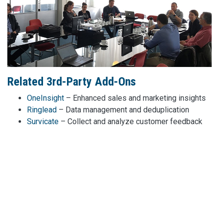
Related 3rd-Party Add-Ons
OneInsight
– Enhanced sales and marketing insights
Ringlead
– Data management and deduplication
Survicate
– Collect and analyze customer feedback
Chili Piper
– Smart meeting scheduling automation
Drift
– Conversational marketing and chatbots
TwentyThree
– Video marketing and engagement
platform