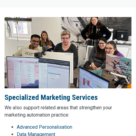
Specialized Marketing Services
We also support related areas that strengthen your
marketing automation practice:
Advanced Personalisation
Data Management