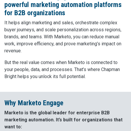
powerful marketing automation platforms
for B2B organizations
It helps align marketing and sales, orchestrate complex
buyer journeys, and scale personalization across regions,
brands, and teams. With Marketo, you can reduce manual
work, improve efficiency, and prove marketing’s impact on
revenue.
But the real value comes when Marketo is connected to
your people, data, and processes. That’s where Chapman
Bright helps you unlock its full potential.
Why Marketo Engage
Marketo is the global leader for enterprise B2B
marketing automation. It’s built for organizations that
want to: