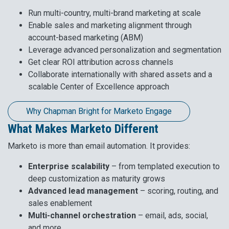
Run multi-country, multi-brand marketing at scale
Enable sales and marketing alignment through
account-based marketing (ABM)
Leverage advanced personalization and segmentation
Get clear ROI attribution across channels
Collaborate internationally with shared assets and a
scalable Center of Excellence approach
Why Chapman Bright for Marketo Engage
What Makes Marketo Different
Marketo is more than email automation. It provides:
Enterprise scalability
– from templated execution to
deep customization as maturity grows
Advanced lead management
– scoring, routing, and
sales enablement
Multi-channel orchestration
– email, ads, social,
and more