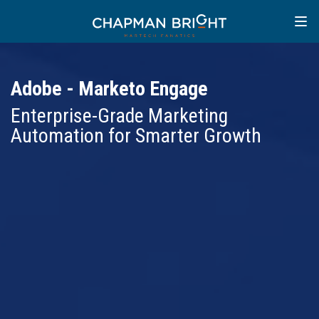
Adobe - Marketo Engage
Enterprise-Grade Marketing
Automation for Smarter Growth