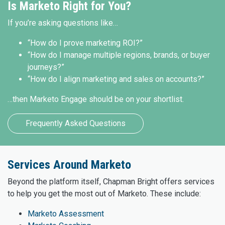
Is Marketo Right for You?
If you’re asking questions like…
“How do I prove marketing ROI?”
“How do I manage multiple regions, brands, or buyer
journeys?”
“How do I align marketing and sales on accounts?”
…then Marketo Engage should be on your shortlist.
Frequently Asked Questions
Services Around Marketo
Beyond the platform itself, Chapman Bright offers services
to help you get the most out of Marketo. These include:
Marketo Assessment