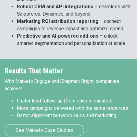
Robust CRM and API integrations
– seamless with
Salesforce, Dynamics, and beyond
Marketing ROI attribution reporting
– connect
campaigns to revenue impact and optimize spend
Predictive and AI-powered add-ons
– unlock
smarter segmentation and personalization at scale
Results That Matter
With Marketo Engage and Chapman Bright, companies
achieve:
Faster lead follow-up (from days to minutes)
More campaigns delivered with the same resources
Better alignment between sales and marketing
See Marketo Case Studies