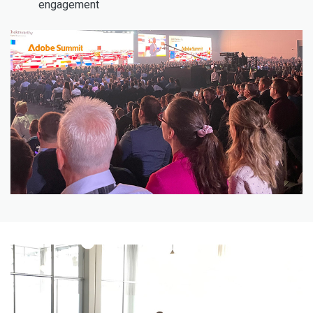
engagement