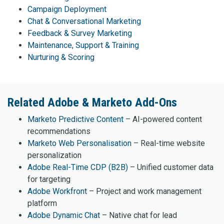
Campaign Deployment
Chat & Conversational Marketing
Feedback & Survey Marketing
Maintenance, Support & Training
Nurturing & Scoring
Related Adobe & Marketo Add-Ons
Marketo Predictive Content
– AI-powered content
recommendations
Marketo Web Personalisation
– Real-time website
personalization
Adobe Real-Time CDP (B2B)
– Unified customer data
for targeting
Adobe Workfront
– Project and work management
platform
Adobe Dynamic Chat
– Native chat for lead