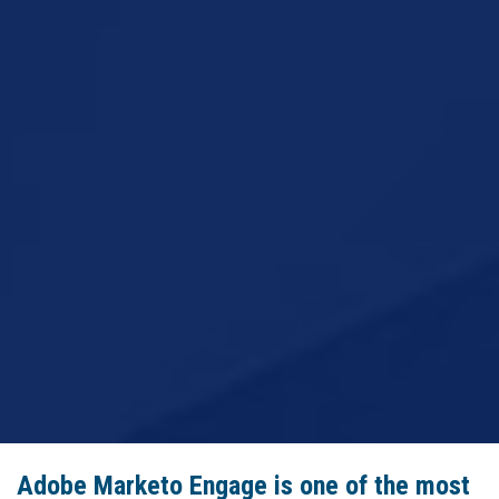
Adobe Marketo Engage is one of the most