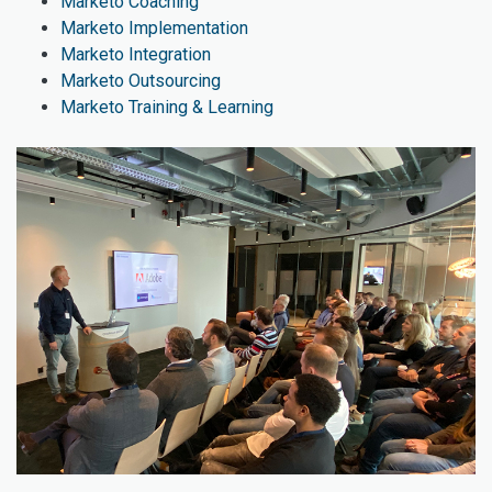
Marketo Coaching
Marketo Implementation
Marketo Integration
Marketo Outsourcing
Marketo Training & Learning