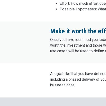
Effort: How much effort does
Possible Hypotheses: What 
Make it worth the eff
Once you have identified your use 
worth the investment and those who
use cases will be used to define t
And just like that you have define
including a phased delivery of yo
business case.