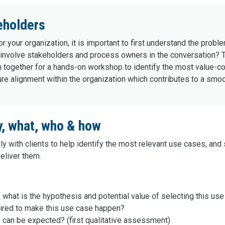
eholders
r your organization, it is important to first understand the probl
to involve stakeholders and process owners in the conversation
 together for a hands-on workshop to identify the most value-cont
ure alignment within the organization which contributes to a smoo
y, what, who & how
y with clients to help identify the most relevant use cases, an
deliver them.
 what is the hypothesis and potential value of selecting this us
ired to make this use case happen?
s can be expected? (first qualitative assessment)