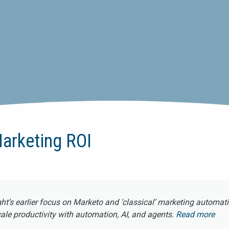
arketing ROI
ght’s earlier focus on Marketo and ‘classical’ marketing automat
e productivity with automation, AI, and agents.
Read more