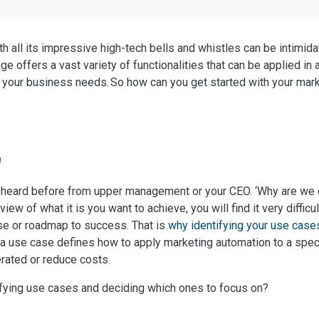
h all its impressive high-tech bells and whistles can be intimid
e offers a vast variety of functionalities that can be applied in 
 your business needs. So how can you get started with your mark
'
 heard before from upper management or your CEO. ‘Why are we do
view of what it is you want to achieve, you will find it very difficu
se or roadmap to success. That is
why identifying your use case
rm, a use case defines how to apply marketing automation to a spe
erated or reduce costs.
fying use cases and deciding which ones to focus on?