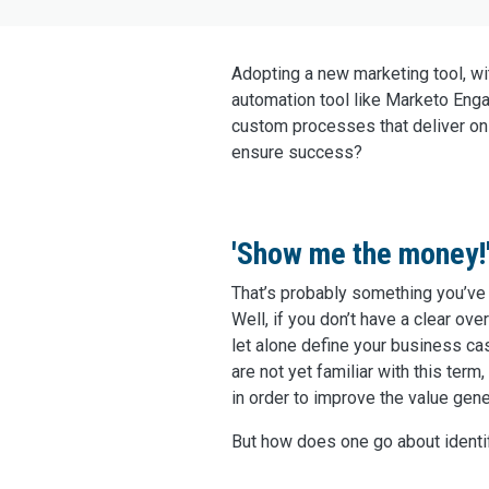
Adopting a new marketing tool, wit
automation tool like Marketo Engag
custom processes that deliver on
ensure success?
'Show me the money!
That’s probably something you’ve
Well, if you don’t have a clear over
let alone define your business ca
are not yet familiar with this te
in order to improve the value gen
But how does one go about identi