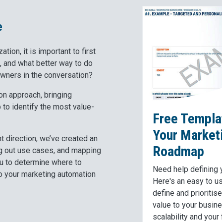
e
tion, it is important to first
, and what better way to do
owners in the conversation?
n approach, bringing
to identify the most value-
Free Templat
Your Market
ht direction, we’ve created an
Roadmap
ing out use cases, and mapping
you to determine where to
Need help defining
to your marketing automation
Here's an easy to u
define and prioritis
value to your busin
scalability and your