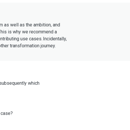
em as well as the ambition, and
? This is why we recommend a
ributing use cases. Incidentally,
ther transformation journey.
d subsequently which
e case?