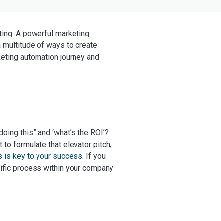
ating. A powerful marketing
a multitude of ways to create
eting automation journey and
ing this” and ‘what’s the ROI’?
lt to formulate that elevator pitch,
s is key to your success
. If you
cific process within your company