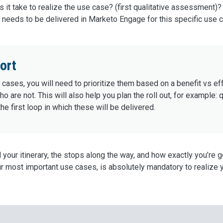
 it take to realize the use case? (first qualitative assessment)?
needs to be delivered in Marketo Engage for this specific use 
ort
cases, you will need to prioritize them based on a benefit vs eff
 are not. This will also help you plan the roll out, for example
he first loop in which these will be delivered.
d your itinerary, the stops along the way, and how exactly you’re 
ur most important use cases, is absolutely mandatory to realize