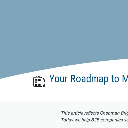
Your Roadmap to M
This article reflects Chapman Bri
Today we help B2B companies scal