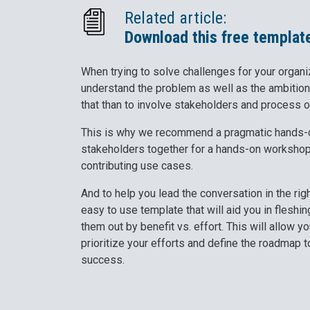
Related article:
Download this free templat
When trying to solve challenges for your organiza
understand the problem as well as the ambition
that than to involve stakeholders and process 
This is why we recommend a pragmatic hands-o
stakeholders together for a hands-on workshop 
contributing use cases.
And to help you lead the conversation in the rig
easy to use template that will aid you in flesh
them out by benefit vs. effort. This will allow 
prioritize your efforts and define the roadmap 
success.