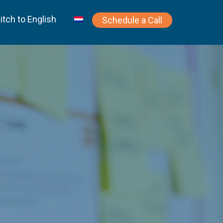
itch to English
Schedule a Call