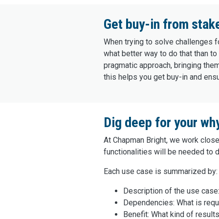
Get buy-in from stak
When trying to solve challenges fo
what better way to do that than 
pragmatic approach, bringing them
this helps you get buy-in and ens
Dig deep for your wh
At Chapman Bright, we work closel
functionalities will be needed to 
Each use case is summarized by:‌
Description of the use case:
Dependencies: What is requ
Benefit: What kind of result