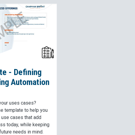
e - Defining
ing Automation
 your uses cases?
se template to help you
e use cases that add
ess today, while keeping
 future needs in mind.