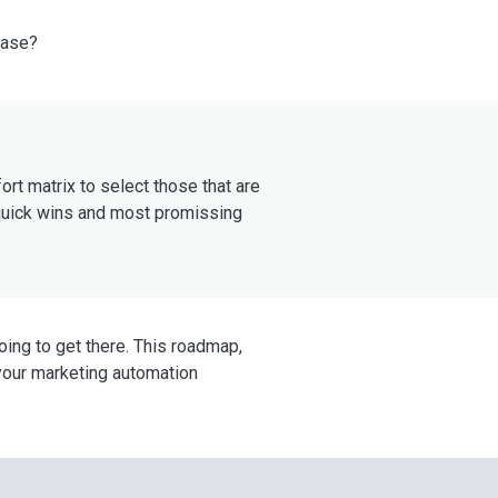
case?
ort matrix to select those that are
: quick wins and most promissing
going to get there. This roadmap,
 your marketing automation