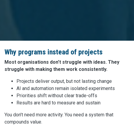
Why programs instead of projects
Most organisations don’t struggle with ideas. They
struggle with making them work consistently.
Projects deliver output, but not lasting change
AI and automation remain isolated experiments
Priorities shift without clear trade-offs
Results are hard to measure and sustain
You don’t need more activity. You need a system that
compounds value.