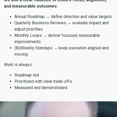
and measurable outcomes:
Annual Roadmap → define direction and value targets
Quarterly Business Reviews → evaluate impact and
adjust priorities
Monthly Loops → deliver focused, measurable
improvements
(Bi)Weekly Standups → keep execution aligned and
moving
Work is always:
Roadmap-led
Prioritised with clear trade-offs
Measured and demonstrated