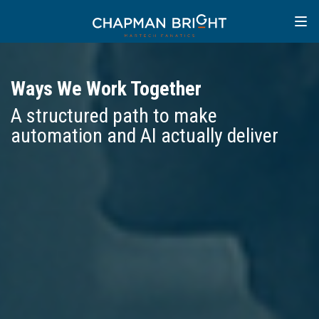
Ways We Work Together
A structured path to make
automation and AI actually deliver