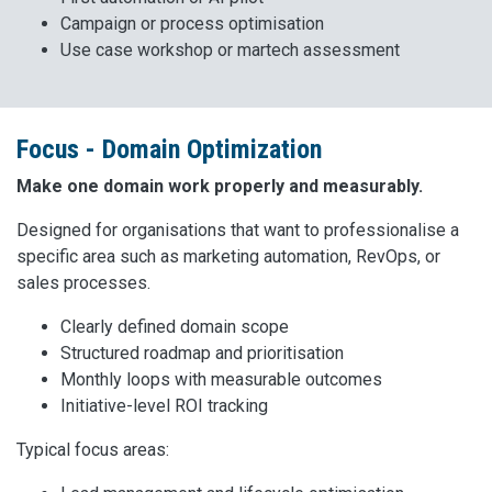
Campaign or process optimisation
Use case workshop or martech assessment
Focus - Domain Optimization
Make one domain work properly and measurably.
Designed for organisations that want to professionalise a
specific area such as marketing automation, RevOps, or
sales processes.
Clearly defined domain scope
Structured roadmap and prioritisation
Monthly loops with measurable outcomes
Initiative-level ROI tracking
Typical focus areas: