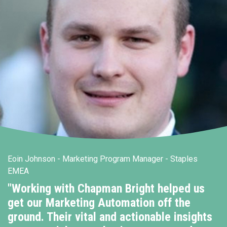
Eoin Johnson - Marketing Program Manager - Staples
EMEA
"Working with Chapman Bright helped us
get our Marketing Automation off the
ground. Their vital and actionable insights