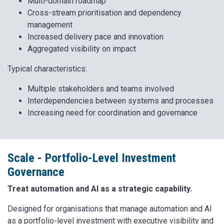
Multi-domain roadmap
Cross-stream prioritisation and dependency
management
Increased delivery pace and innovation
Aggregated visibility on impact
Typical characteristics:
Multiple stakeholders and teams involved
Interdependencies between systems and processes
Increasing need for coordination and governance
Scale - Portfolio-Level Investment
Governance
Treat automation and AI as a strategic capability.
Designed for organisations that manage automation and AI
as a portfolio-level investment with executive visibility and