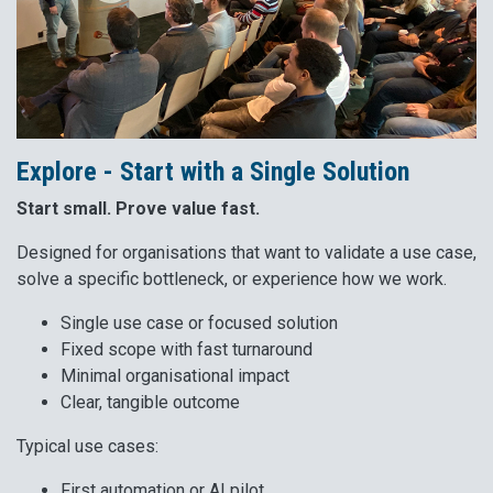
Explore - Start with a Single Solution
Start small. Prove value fast.
Designed for organisations that want to validate a use case,
solve a specific bottleneck, or experience how we work.
Single use case or focused solution
Fixed scope with fast turnaround
Minimal organisational impact
Clear, tangible outcome
Typical use cases:
First automation or AI pilot