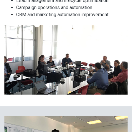
Lead management and lifecycle optimisation
Campaign operations and automation
CRM and marketing automation improvement