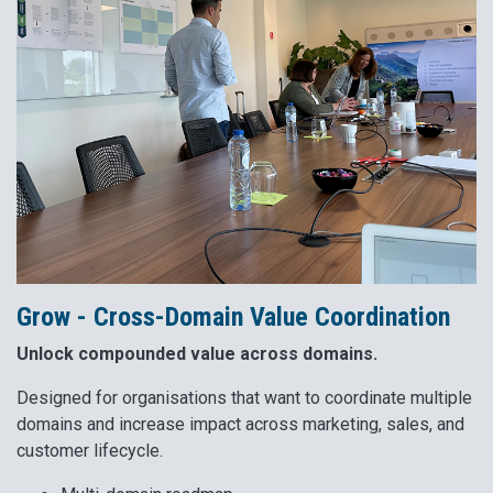
Grow - Cross-Domain Value Coordination
Unlock compounded value across domains.
Designed for organisations that want to coordinate multiple
domains and increase impact across marketing, sales, and
customer lifecycle.