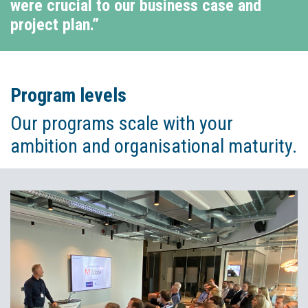
were crucial to our business case and
project plan.”
Program levels
Our programs scale with your
ambition and organisational maturity.