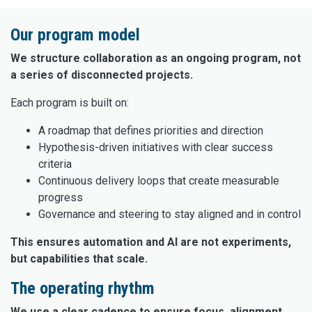
Our program model
We structure collaboration as an ongoing program, not
a series of disconnected projects.
Each program is built on:
A roadmap that defines priorities and direction
Hypothesis-driven initiatives with clear success
criteria
Continuous delivery loops that create measurable
progress
Governance and steering to stay aligned and in control
This ensures automation and AI are not experiments,
but capabilities that scale.
The operating rhythm
We use a clear cadence to ensure focus, alignment,