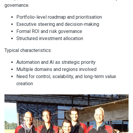
governance.
Portfolio-level roadmap and prioritisation
Executive steering and decision-making
Formal ROI and risk governance
Structured investment allocation
Typical characteristics:
Automation and AI as strategic priority
Multiple domains and regions involved
Need for control, scalability, and long-term value
creation