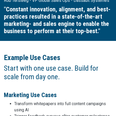
Rob Tersteeg - VP Global Sales Ops - Dassault Systèmes
"Constant innovation, alignment, and best-
practices resulted in a state-of-the-art
marketing- and sales engine to enable the
business to perform at their top-best."
Example Use Cases
Start with one use case. Build for
scale from day one.
Marketing Use Cases
Transform whitepapers into full content campaigns
using AI