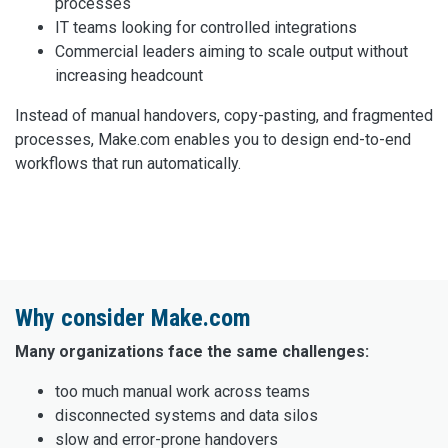
processes
IT teams looking for controlled integrations
Commercial leaders aiming to scale output without
increasing headcount
Instead of manual handovers, copy-pasting, and fragmented
processes, Make.com enables you to design end-to-end
workflows that run automatically.
Why consider Make.com
Many organizations face the same challenges:
too much manual work across teams
disconnected systems and data silos
slow and error-prone handovers