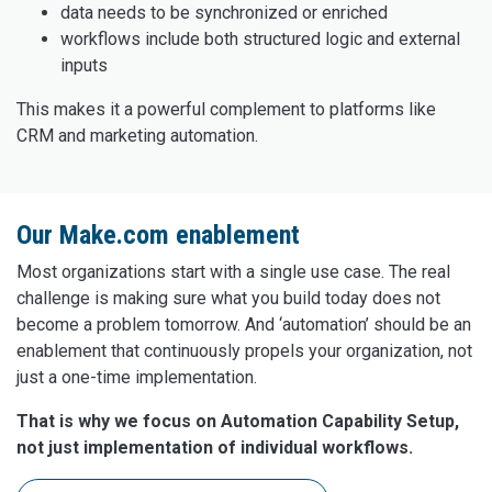
data needs to be synchronized or enriched
workflows include both structured logic and external
inputs
This makes it a powerful complement to platforms like
CRM and marketing automation.
Our Make.com enablement
Most organizations start with a single use case. The real
challenge is making sure what you build today does not
become a problem tomorrow. And ‘automation’ should be an
enablement that continuously propels your organization, not
just a one-time implementation.
That is why we focus on Automation Capability Setup,
not just implementation of individual workflows.