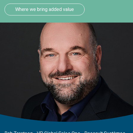
Where we bring added value