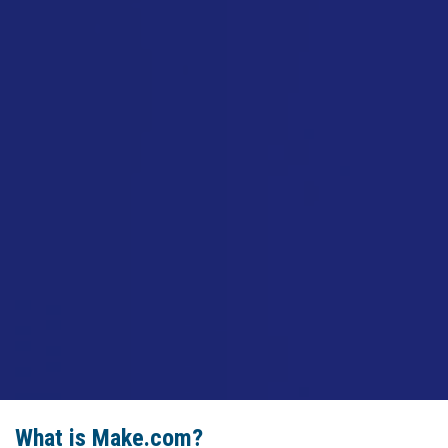
What is Make.com?