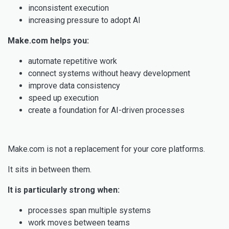
inconsistent execution
increasing pressure to adopt AI
Make.com helps you:
automate repetitive work
connect systems without heavy development
improve data consistency
speed up execution
create a foundation for AI-driven processes
Make.com is not a replacement for your core platforms.
It sits in between them.
It is particularly strong when:
processes span multiple systems
work moves between teams