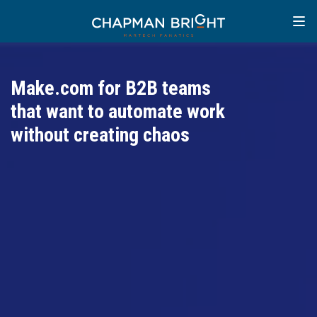
Make.com for B2B teams
that want to automate work
without creating chaos