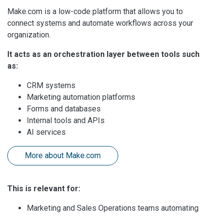
Make.com is a low-code platform that allows you to
connect systems and automate workflows across your
organization.
It acts as an orchestration layer between tools such
as:
CRM systems
Marketing automation platforms
Forms and databases
Internal tools and APIs
AI services
More about Make.com
This is relevant for:
Marketing and Sales Operations teams automating