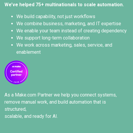
We’ve helped 75+ multinationals to scale automation.
We build capability, not just workflows
We combine business, marketing, and IT expertise
We enable your team instead of creating dependency
We support long-term collaboration
We work across marketing, sales, service, and
enablement
As a
Make.com Partner
we help you connect systems,
remove manual work, and build automation that is
structured,
scalable, and ready for AI.