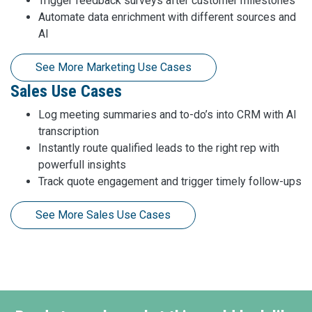
Trigger feedback surveys after customer milestones
Automate data enrichment with different sources and
AI
See More Marketing Use Cases
Sales Use Cases
Log meeting summaries and to-do’s into CRM with AI
transcription
Instantly route qualified leads to the right rep with
powerfull insights
Track quote engagement and trigger timely follow-ups
See More Sales Use Cases