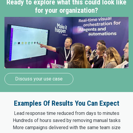
Ready to explore what this could look like
for your organization?
Discuss your use case
Examples Of Results You Can Expect
Lead response time reduced from days to minutes
Hundreds of hours saved by removing manual tasks
More campaigns delivered with the same team size