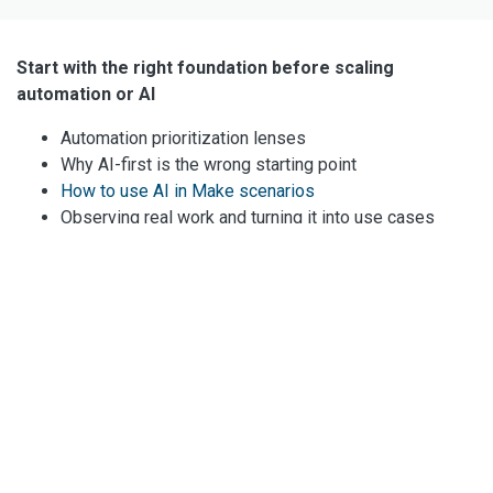
Start with the right foundation before scaling
automation or AI
Automation prioritization lenses
Why AI-first is the wrong starting point
How to use AI in Make scenarios
Observing real work and turning it into use cases
Human-in-the-loop explained
Explore all resources
Real workflows with Make.com
AI in marketing processes
AI in sales processes
Building task-focused agents
Web scraping for data enrichment
Using the Data Store in Make.com