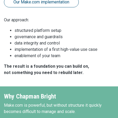
Our Make.com implementation
Our approach:
structured platform setup
governance and guardrails
data integrity and control
implementation of a first high-value use case
enablement of your team
The result is a foundation you can build on,
not something you need to rebuild later.
Why Chapman Bright
Make.com is powerful, but without structure it quickly
becomes difficult to manage and scale.