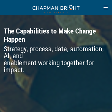
The Capabilities to Make Change
Happen
Strategy, process, data, automation,
AI, and
enablement working together for
impact.