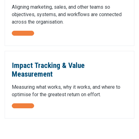
Aligning marketing, sales, and other teams so
objectives, systems, and workflows are connected
across the organisation.
Impact Tracking & Value
Measurement
Measuring what works, why it works, and where to
optimise for the greatest return on effort.