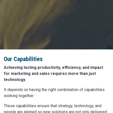
Our Capabilities
Achieving lasting productivity, efficiency, and impact
for marketing and sales requires more than just
technology.
It depends on having the right combination of capabilities
working together.
These capabilities ensure that strategy, technology, and
people are aligned so new solutions are not only delivered