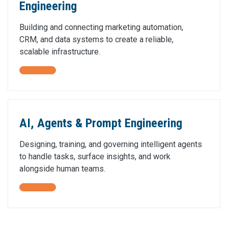
Engineering
Building and connecting marketing automation,
CRM, and data systems to create a reliable,
scalable infrastructure.
AI, Agents & Prompt Engineering
Designing, training, and governing intelligent agents
to handle tasks, surface insights, and work
alongside human teams.