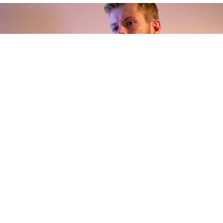
Rutger Frissen - Director Sales & Marketing B2C -
Sungevity
"I appreciate the professional support and