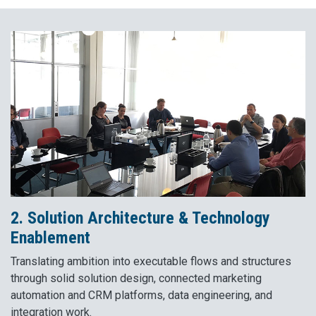
2. Solution Architecture & Technology
Enablement
Translating ambition into executable flows and structures
through solid solution design, connected marketing
automation and CRM platforms, data engineering, and
integration work.