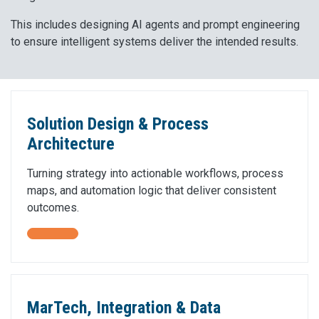
This includes designing AI agents and prompt engineering
to ensure intelligent systems deliver the intended results.
Solution Design & Process
Architecture
Turning strategy into actionable workflows, process
maps, and automation logic that deliver consistent
outcomes.
MarTech, Integration & Data