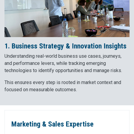
1. Business Strategy & Innovation Insights
Understanding real-world business use cases, journeys,
and performance levers, while tracking emerging
technologies to identify opportunities and manage risks.
This ensures every step is rooted in market context and
focused on measurable outcomes.
Marketing & Sales Expertise