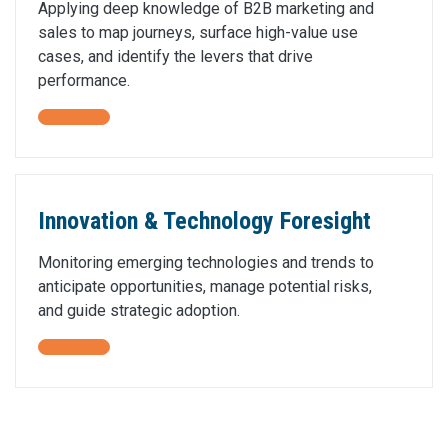
Applying deep knowledge of B2B marketing and
sales to map journeys, surface high-value use
cases, and identify the levers that drive
performance.
Innovation & Technology Foresight
Monitoring emerging technologies and trends to
anticipate opportunities, manage potential risks,
and guide strategic adoption.