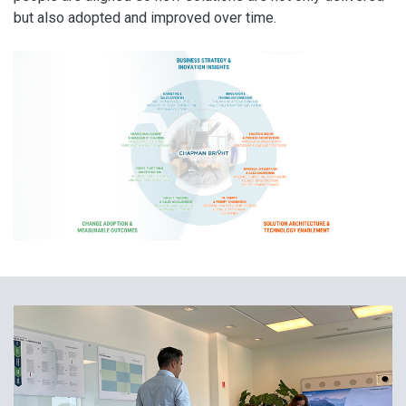
but also adopted and improved over time.