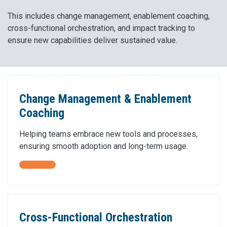
This includes change management, enablement coaching,
cross-functional orchestration, and impact tracking to
ensure new capabilities deliver sustained value.
Change Management & Enablement
Coaching
Helping teams embrace new tools and processes,
ensuring smooth adoption and long-term usage.
Cross-Functional Orchestration