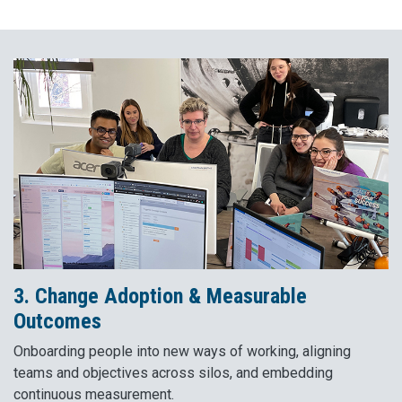
3. Change Adoption & Measurable
Outcomes
Onboarding people into new ways of working, aligning
teams and objectives across silos, and embedding
continuous measurement.