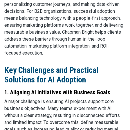
personalizing customer journeys, and making data-driven
decisions. For B2B organizations, successful adoption
means balancing technology with a people-first approach,
ensuring marketing platforms work together, and delivering
measurable business value. Chapman Bright helps clients
address these barriers through human-in-the-loop
automation, marketing platform integration, and ROI-
focused execution.
Key Challenges and Practical
Solutions for AI Adoption
1. Aligning AI Initiatives with Business Goals
A major challenge is ensuring AI projects support core
business objectives. Many teams experiment with AI
without a clear strategy, resulting in disconnected efforts
and limited impact. To overcome this, define measurable
goals such as increasing lead quality or reducing manual