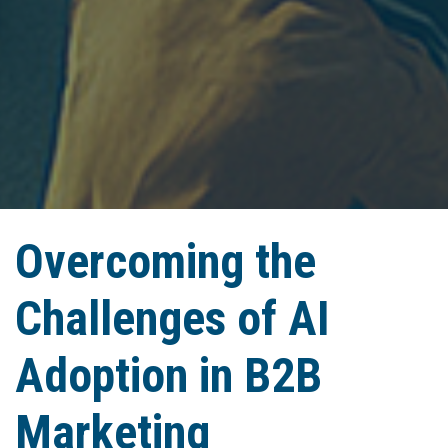
Overcoming the
Challenges of AI
Adoption in B2B
Marketing