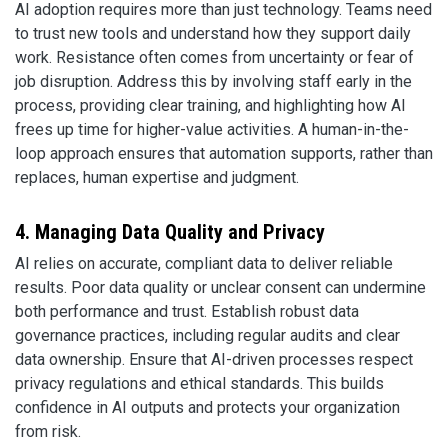
AI adoption requires more than just technology. Teams need
to trust new tools and understand how they support daily
work. Resistance often comes from uncertainty or fear of
job disruption. Address this by involving staff early in the
process, providing clear training, and highlighting how AI
frees up time for higher-value activities. A human-in-the-
loop approach ensures that automation supports, rather than
replaces, human expertise and judgment.
4. Managing Data Quality and Privacy
AI relies on accurate, compliant data to deliver reliable
results. Poor data quality or unclear consent can undermine
both performance and trust. Establish robust data
governance practices, including regular audits and clear
data ownership. Ensure that AI-driven processes respect
privacy regulations and ethical standards. This builds
confidence in AI outputs and protects your organization
from risk.