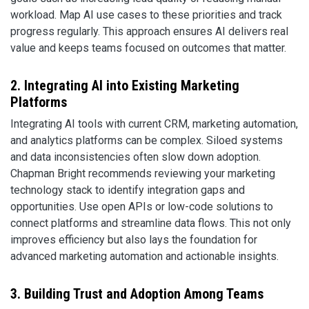
workload. Map AI use cases to these priorities and track
progress regularly. This approach ensures AI delivers real
value and keeps teams focused on outcomes that matter.
2. Integrating AI into Existing Marketing
Platforms
Integrating AI tools with current CRM, marketing automation,
and analytics platforms can be complex. Siloed systems
and data inconsistencies often slow down adoption.
Chapman Bright recommends reviewing your marketing
technology stack to identify integration gaps and
opportunities. Use open APIs or low-code solutions to
connect platforms and streamline data flows. This not only
improves efficiency but also lays the foundation for
advanced marketing automation and actionable insights.
3. Building Trust and Adoption Among Teams