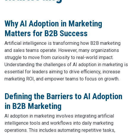
Why AI Adoption in Marketing
Matters for B2B Success
Artificial intelligence is transforming how B2B marketing
and sales teams operate. However, many organizations
struggle to move from curiosity to real-world impact.
Understanding the challenges of AI adoption in marketing is
essential for leaders aiming to drive efficiency, increase
marketing ROI, and empower teams to focus on growth.
Defining the Barriers to AI Adoption
in B2B Marketing
AI adoption in marketing involves integrating artificial
intelligence tools and workflows into daily marketing
operations. This includes automating repetitive tasks,