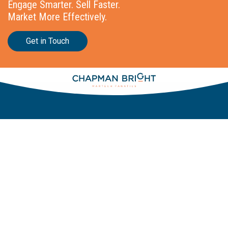
Engage Smarter. Sell Faster.
Market More Effectively.
Get in Touch
Stationslaan 398
4815 GW Breda
The Netherlands
+31 88 2 44 55 55
Home