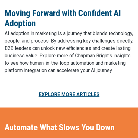
Moving Forward with Confident AI
Adoption
AI adoption in marketing is a journey that blends technology,
people, and process. By addressing key challenges directly,
B2B leaders can unlock new efficiencies and create lasting
business value. Explore more of Chapman Bright’s insights
to see how human-in-the-loop automation and marketing
platform integration can accelerate your AI journey.
EXPLORE MORE ARTICLES
Automate What Slows You Down