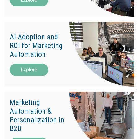
AI Adoption and
ROI for Marketing
Automation
Explore
Marketing
Automation &
Personalization in
B2B