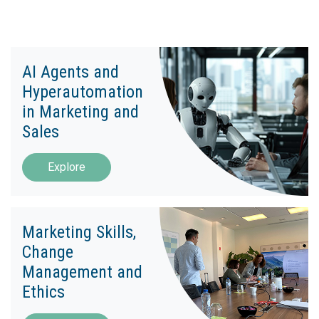
AI Agents and
Hyperautomation
in Marketing and
Sales
Explore
Marketing Skills,
Change
Management and
Ethics