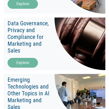
Explore
Data Governance,
Privacy and
Compliance for
Marketing and
Sales
Explore
Emerging
Technologies and
Other Topics in AI
Marketing and
Sales