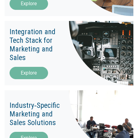
Explore
Integration and
Tech Stack for
Marketing and
Sales
Explore
Industry‑Specific
Marketing and
Sales Solutions
Explore