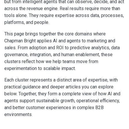
but from intelligent agents that can observe, decide, and act
across the revenue engine. Real results require more than
tools alone. They require expertise across data, processes,
platforms, and people.
This page brings together the core domains where
Chapman Bright applies AI and agents to marketing and
sales. From adoption and ROI to predictive analytics, data
governance, integration, and human enablement, these
clusters reflect how we help teams move from
experimentation to scalable impact.
Each cluster represents a distinct area of expertise, with
practical guidance and deeper articles you can explore
below. Together, they form a complete view of how AI and
agents support sustainable growth, operational efficiency,
and better customer experiences in complex B2B
environments.