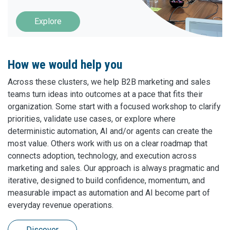
Explore
How we would help you
Across these clusters, we help B2B marketing and sales
teams turn ideas into outcomes at a pace that fits their
organization. Some start with a focused workshop to clarify
priorities, validate use cases, or explore where
deterministic automation, AI and/or agents can create the
most value. Others work with us on a clear roadmap that
connects adoption, technology, and execution across
marketing and sales. Our approach is always pragmatic and
iterative, designed to build confidence, momentum, and
measurable impact as automation and AI become part of
everyday revenue operations.
Discover