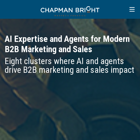
AI Expertise and Agents for Modern
B2B Marketing and Sales
Eight clusters where AI and agents
drive B2B marketing and sales impact