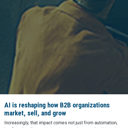
AI is reshaping how B2B organizations
market, sell, and grow
Increasingly, that impact comes not just from automation,