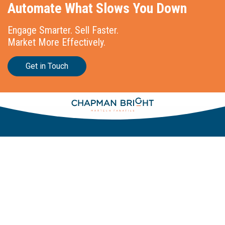
Automate What Slows You Down
Engage Smarter. Sell Faster.
Market More Effectively.
Get in Touch
Stationslaan 398
4815 GW Breda
The Netherlands
+31 88 2 44 55 55