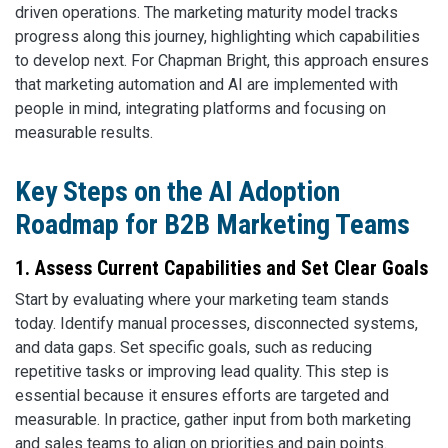
driven operations. The marketing maturity model tracks
progress along this journey, highlighting which capabilities
to develop next. For Chapman Bright, this approach ensures
that marketing automation and AI are implemented with
people in mind, integrating platforms and focusing on
measurable results.
Key Steps on the AI Adoption
Roadmap for B2B Marketing Teams
1. Assess Current Capabilities and Set Clear Goals
Start by evaluating where your marketing team stands
today. Identify manual processes, disconnected systems,
and data gaps. Set specific goals, such as reducing
repetitive tasks or improving lead quality. This step is
essential because it ensures efforts are targeted and
measurable. In practice, gather input from both marketing
and sales teams to align on priorities and pain points.