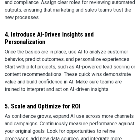
and compliance. Assign clear roles for reviewing automated
outputs, ensuring that marketing and sales teams trust the
new processes.
4. Introduce AI-Driven Insights and
Personalization
Once the basics are in place, use AI to analyze customer
behavior, predict outcomes, and personalize experiences.
Start with pilot projects, such as AI-powered lead scoring or
content recommendations. These quick wins demonstrate
value and build confidence in AI. Make sure teams are
trained to interpret and act on AI-driven insights.
5. Scale and Optimize for ROI
As confidence grows, expand AI use across more channels
and campaigns. Continuously measure performance against
your original goals. Look for opportunities to refine
processes, add new data sources, and integrate more