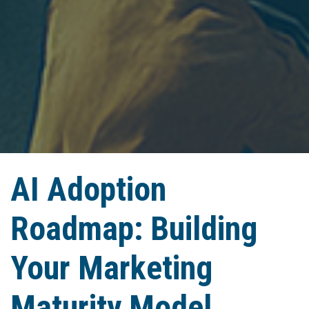
AI Adoption
Roadmap: Building
Your Marketing
Maturity Model