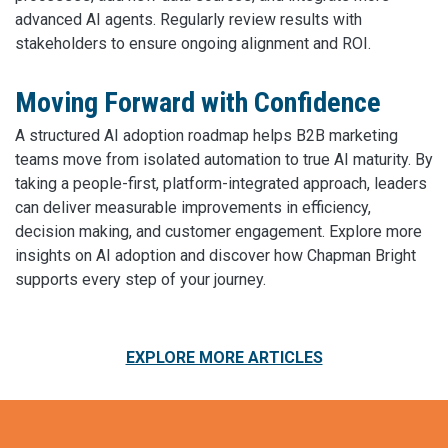
advanced AI agents. Regularly review results with
stakeholders to ensure ongoing alignment and ROI.
Moving Forward with Confidence
A structured AI adoption roadmap helps B2B marketing
teams move from isolated automation to true AI maturity. By
taking a people-first, platform-integrated approach, leaders
can deliver measurable improvements in efficiency,
decision making, and customer engagement. Explore more
insights on AI adoption and discover how Chapman Bright
supports every step of your journey.
EXPLORE MORE ARTICLES