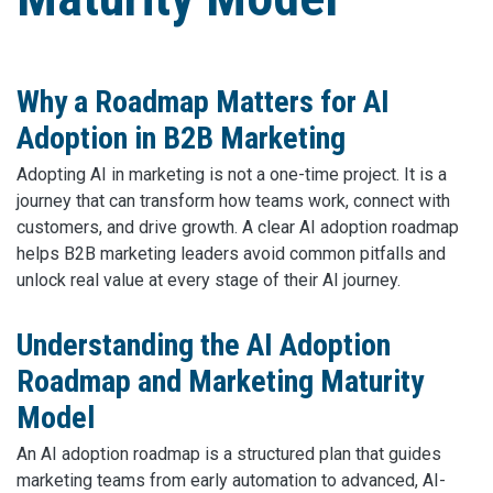
Why a Roadmap Matters for AI
Adoption in B2B Marketing
Adopting AI in marketing is not a one-time project. It is a
journey that can transform how teams work, connect with
customers, and drive growth. A clear AI adoption roadmap
helps B2B marketing leaders avoid common pitfalls and
unlock real value at every stage of their AI journey.
Understanding the AI Adoption
Roadmap and Marketing Maturity
Model
An AI adoption roadmap is a structured plan that guides
marketing teams from early automation to advanced, AI-