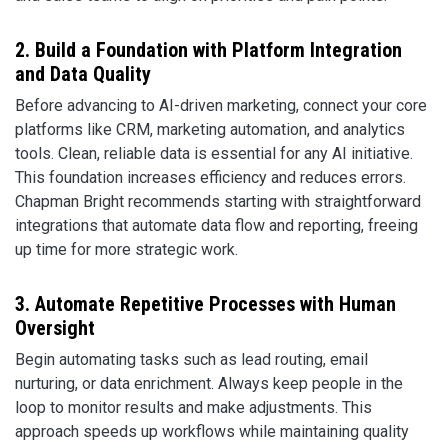
2. Build a Foundation with Platform Integration
and Data Quality
Before advancing to AI-driven marketing, connect your core
platforms like CRM, marketing automation, and analytics
tools. Clean, reliable data is essential for any AI initiative.
This foundation increases efficiency and reduces errors.
Chapman Bright recommends starting with straightforward
integrations that automate data flow and reporting, freeing
up time for more strategic work.
3. Automate Repetitive Processes with Human
Oversight
Begin automating tasks such as lead routing, email
nurturing, or data enrichment. Always keep people in the
loop to monitor results and make adjustments. This
approach speeds up workflows while maintaining quality