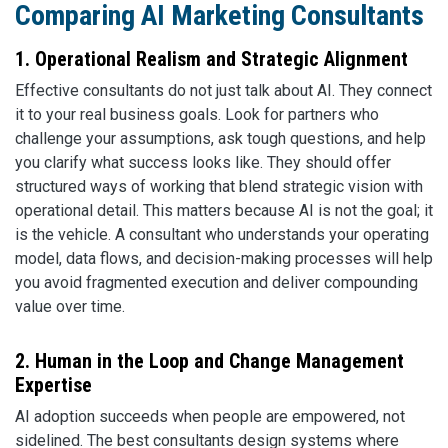
Comparing AI Marketing Consultants
1. Operational Realism and Strategic Alignment
Effective consultants do not just talk about AI. They connect
it to your real business goals. Look for partners who
challenge your assumptions, ask tough questions, and help
you clarify what success looks like. They should offer
structured ways of working that blend strategic vision with
operational detail. This matters because AI is not the goal; it
is the vehicle. A consultant who understands your operating
model, data flows, and decision-making processes will help
you avoid fragmented execution and deliver compounding
value over time.
2. Human in the Loop and Change Management
Expertise
AI adoption succeeds when people are empowered, not
sidelined. The best consultants design systems where