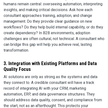
humans remain central: overseeing automation, interpreting
insights, and making critical decisions. Ask how each
consultant approaches training, adoption, and change
management. Do they provide clear guidance on new
workflows? Do they help build internal capability, or do they
create dependency? In B2B environments, adoption
challenges are often cultural, not technical. A consultant who
can bridge this gap will help you achieve real, lasting
transformation.
3. Integration with Existing Platforms and Data
Quality Focus
AI solutions are only as strong as the systems and data
they connect to. A credible consultant will have a track
record of integrating AI with your CRM, marketing
automation, ERP, and data governance structures. They
should address data quality, consent, and compliance from
the start, not as an afterthought. This protects your