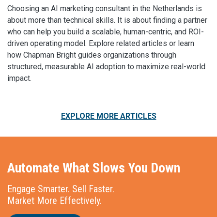
Choosing an AI marketing consultant in the Netherlands is
about more than technical skills. It is about finding a partner
who can help you build a scalable, human-centric, and ROI-
driven operating model. Explore related articles or learn
how Chapman Bright guides organizations through
structured, measurable AI adoption to maximize real-world
impact.
EXPLORE MORE ARTICLES
Automate What Slows You Down
Engage Smarter. Sell Faster.
Market More Effectively.