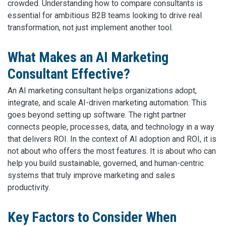
crowded. Understanding how to compare consultants is
essential for ambitious B2B teams looking to drive real
transformation, not just implement another tool.
What Makes an AI Marketing
Consultant Effective?
An AI marketing consultant helps organizations adopt,
integrate, and scale AI-driven marketing automation. This
goes beyond setting up software. The right partner
connects people, processes, data, and technology in a way
that delivers ROI. In the context of AI adoption and ROI, it is
not about who offers the most features. It is about who can
help you build sustainable, governed, and human-centric
systems that truly improve marketing and sales
productivity.
Key Factors to Consider When