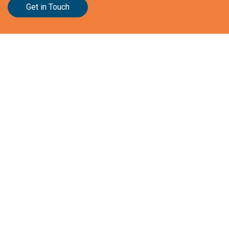
Get in Touch
Stationslaan 398
4815 GW Breda
The Netherlands
+31 88 2 44 55 55
Home
Frameworks