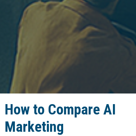
How to Compare AI
Marketing