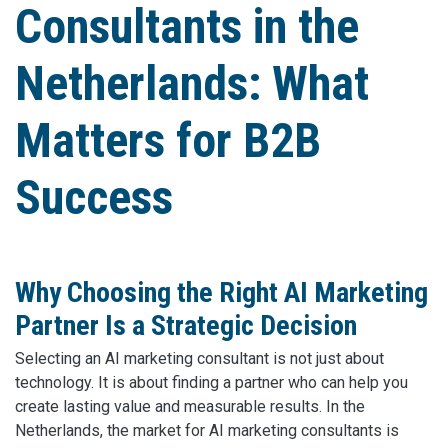
Consultants in the
Netherlands: What
Matters for B2B
Success
Why Choosing the Right AI Marketing
Partner Is a Strategic Decision
Selecting an AI marketing consultant is not just about
technology. It is about finding a partner who can help you
create lasting value and measurable results. In the
Netherlands, the market for AI marketing consultants is