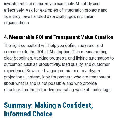
investment and ensures you can scale AI safely and
effectively. Ask for examples of integration projects and
how they have handled data challenges in similar
organizations.
4. Measurable ROI and Transparent Value Creation
The right consultant will help you define, measure, and
communicate the ROI of AI adoption. This means setting
clear baselines, tracking progress, and linking automation to
outcomes such as productivity, lead quality, and customer
experience. Beware of vague promises or overhyped
projections. Instead, look for partners who are transparent
about what is and is not possible, and who provide
structured methods for demonstrating value at each stage.
Summary: Making a Confident,
Informed Choice