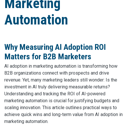
Marketing
Automation
Why Measuring AI Adoption ROI
Matters for B2B Marketers
AI adoption in marketing automation is transforming how
B2B organizations connect with prospects and drive
revenue. Yet, many marketing leaders still wonder: Is the
investment in AI truly delivering measurable returns?
Understanding and tracking the ROI of AI-powered
marketing automation is crucial for justifying budgets and
scaling innovation. This article outlines practical ways to
achieve quick wins and long-term value from AI adoption in
marketing automation.