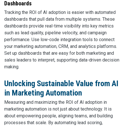
Dashboards
Tracking the ROI of AI adoption is easier with automated
dashboards that pull data from multiple systems. These
dashboards provide real-time visibility into key metrics
such as lead quality, pipeline velocity, and campaign
performance. Use low-code integration tools to connect
your marketing automation, CRM, and analytics platforms.
Set up dashboards that are easy for both marketing and
sales leaders to interpret, supporting data-driven decision
making.
Unlocking Sustainable Value from AI
in Marketing Automation
Measuring and maximizing the ROI of AI adoption in
marketing automation is not just about technology. It is
about empowering people, aligning teams, and building
processes that scale. By automating lead scoring,