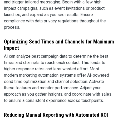
and trigger tailored messaging. Begin with a few high-
impact campaigns, such as event invitations or product
launches, and expand as you see results. Ensure
compliance with data privacy regulations throughout the
process.
Optimizing Send Times and Channels for Maximum
Impact
AI can analyze past campaign data to determine the best
times and channels to reach each contact. This leads to
higher response rates and less wasted effort. Most
modern marketing automation systems offer AI-powered
send time optimization and channel selection. Activate
these features and monitor performance. Adjust your
approach as you gather insights, and coordinate with sales
to ensure a consistent experience across touchpoints.
Reducing Manual Reporting with Automated ROI