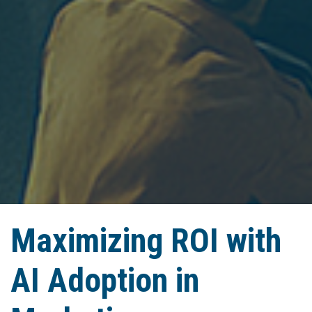
Maximizing ROI with
AI Adoption in