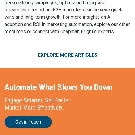
personalizing campaigns, optimizing timing, and
streamlining reporting, B2B marketers can achieve quick
wins and long-term growth. For more insights on AI
adoption and ROI in marketing automation, explore our other
resources or connect with Chapman Bright’s experts.
EXPLORE MORE ARTICLES
Automate What Slows You Down
Engage Smarter. Sell Faster.
Market More Effectively.
Get in Touch