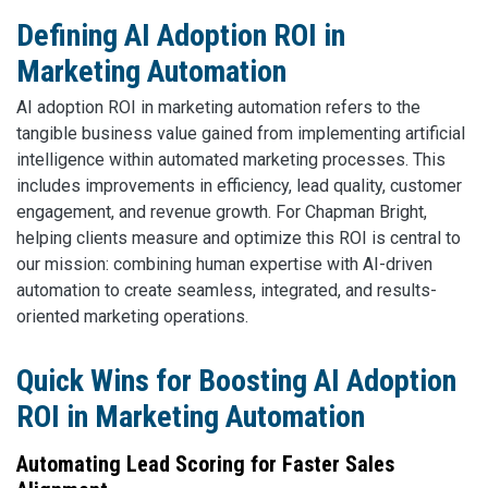
Defining AI Adoption ROI in
Marketing Automation
AI adoption ROI in marketing automation refers to the
tangible business value gained from implementing artificial
intelligence within automated marketing processes. This
includes improvements in efficiency, lead quality, customer
engagement, and revenue growth. For Chapman Bright,
helping clients measure and optimize this ROI is central to
our mission: combining human expertise with AI-driven
automation to create seamless, integrated, and results-
oriented marketing operations.
Quick Wins for Boosting AI Adoption
ROI in Marketing Automation
Automating Lead Scoring for Faster Sales