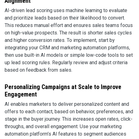
Alignment
AI-driven lead scoring uses machine learning to evaluate
and prioritize leads based on their likelihood to convert.
This reduces manual effort and ensures sales teams focus
on high-value prospects. The result is shorter sales cycles
and higher conversion rates. To implement, start by
integrating your CRM and marketing automation platforms,
then use built-in AI models or simple low-code tools to set
up lead scoring rules. Regularly review and adjust criteria
based on feedback from sales.
Personalizing Campaigns at Scale to Improve
Engagement
AI enables marketers to deliver personalized content and
offers to each contact, based on behavior, preferences, and
stage in the buyer journey. This increases open rates, click-
throughs, and overall engagement. Use your marketing
automation platform’s AI features to segment audiences