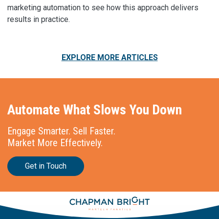
marketing automation to see how this approach delivers
results in practice.
EXPLORE MORE ARTICLES
Automate What Slows You Down
Engage Smarter. Sell Faster.
Market More Effectively.
Get in Touch