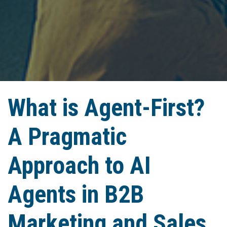
What is Agent-First?
A Pragmatic
Approach to AI
Agents in B2B
Marketing and Sales