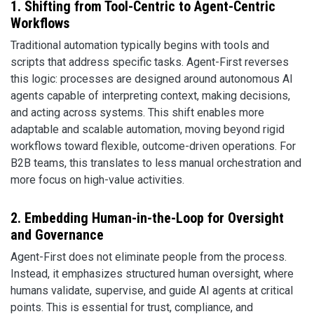
1. Shifting from Tool-Centric to Agent-Centric
Workflows
Traditional automation typically begins with tools and
scripts that address specific tasks. Agent-First reverses
this logic: processes are designed around autonomous AI
agents capable of interpreting context, making decisions,
and acting across systems. This shift enables more
adaptable and scalable automation, moving beyond rigid
workflows toward flexible, outcome-driven operations. For
B2B teams, this translates to less manual orchestration and
more focus on high-value activities.
2. Embedding Human-in-the-Loop for Oversight
and Governance
Agent-First does not eliminate people from the process.
Instead, it emphasizes structured human oversight, where
humans validate, supervise, and guide AI agents at critical
points. This is essential for trust, compliance, and