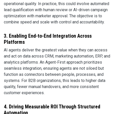
operational quality. In practice, this could involve automated
lead qualification with human review or AI-driven campaign
optimization with marketer approval. The objective is to
combine speed and scale with control and accountability.
3. Enabling End-to-End Integration Across
Platforms
AI agents deliver the greatest value when they can access
and act on data across CRM, marketing automation, ERP, and
analytics platforms. An Agent-First approach prioritizes
seamless integration, ensuring agents are not siloed but
function as connectors between people, processes, and
systems. For B2B organizations, this leads to higher data
quality, fewer manual handovers, and more consistent
customer experiences.
4. Driving Measurable ROI Through Structured
Automation