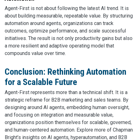
Agent-First is not about following the latest AI trend. It is
about building measurable, repeatable value. By structuring
automation around agents, organizations can track
outcomes, optimize performance, and scale successful
initiatives. The result is not only productivity gains but also
a more resilient and adaptive operating model that
compounds value over time.
Conclusion: Rethinking Automation
for a Scalable Future
Agent-First represents more than a technical shift. It is a
strategic reframe for B2B marketing and sales teams. By
designing around AI agents, embedding human oversight,
and focusing on integration and measurable value,
organizations position themselves for scalable, governed,
and human-centered automation. Explore more of Chapman
Bright’s insights on AI agents, hyperautomation, and B2B