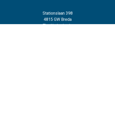
Stationslaan 398
4815 GW Breda
The Netherlands
+31 88 2 44 55 55
Home
Frameworks
Our Frameworks
The Chaploop™
6-Stage Automation Path
AI Adoption Framework