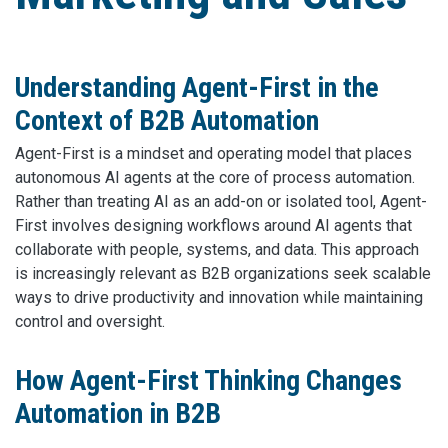
Understanding Agent-First in the
Context of B2B Automation
Agent-First is a mindset and operating model that places
autonomous AI agents at the core of process automation.
Rather than treating AI as an add-on or isolated tool, Agent-
First involves designing workflows around AI agents that
collaborate with people, systems, and data. This approach
is increasingly relevant as B2B organizations seek scalable
ways to drive productivity and innovation while maintaining
control and oversight.
How Agent-First Thinking Changes
Automation in B2B