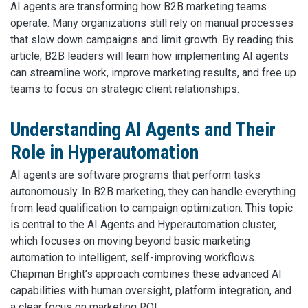
AI agents are transforming how B2B marketing teams
operate. Many organizations still rely on manual processes
that slow down campaigns and limit growth. By reading this
article, B2B leaders will learn how implementing AI agents
can streamline work, improve marketing results, and free up
teams to focus on strategic client relationships.
Understanding AI Agents and Their
Role in Hyperautomation
AI agents are software programs that perform tasks
autonomously. In B2B marketing, they can handle everything
from lead qualification to campaign optimization. This topic
is central to the AI Agents and Hyperautomation cluster,
which focuses on moving beyond basic marketing
automation to intelligent, self-improving workflows.
Chapman Bright’s approach combines these advanced AI
capabilities with human oversight, platform integration, and
a clear focus on marketing ROI.