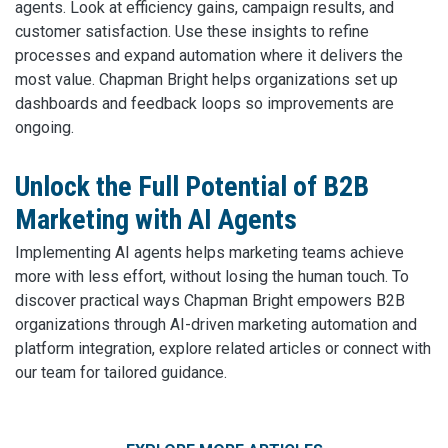
agents. Look at efficiency gains, campaign results, and
customer satisfaction. Use these insights to refine
processes and expand automation where it delivers the
most value. Chapman Bright helps organizations set up
dashboards and feedback loops so improvements are
ongoing.
Unlock the Full Potential of B2B
Marketing with AI Agents
Implementing AI agents helps marketing teams achieve
more with less effort, without losing the human touch. To
discover practical ways Chapman Bright empowers B2B
organizations through AI-driven marketing automation and
platform integration, explore related articles or connect with
our team for tailored guidance.