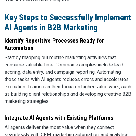
Key Steps to Successfully Implement
AI Agents in B2B Marketing
Identify Repetitive Processes Ready for
Automation
Start by mapping out routine marketing activities that
consume valuable time. Common examples include lead
scoring, data entry, and campaign reporting. Automating
these tasks with AI agents reduces errors and accelerates
execution. Teams can then focus on higher-value work, such
as building client relationships and developing creative B2B
marketing strategies.
Integrate AI Agents with Existing Platforms
AI agents deliver the most value when they connect
seamlessly with CRM, marketing automation, and analytics