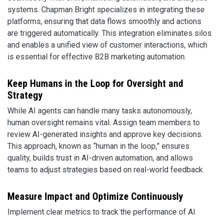
systems. Chapman Bright specializes in integrating these
platforms, ensuring that data flows smoothly and actions
are triggered automatically. This integration eliminates silos
and enables a unified view of customer interactions, which
is essential for effective B2B marketing automation.
Keep Humans in the Loop for Oversight and
Strategy
While AI agents can handle many tasks autonomously,
human oversight remains vital. Assign team members to
review AI-generated insights and approve key decisions.
This approach, known as “human in the loop,” ensures
quality, builds trust in AI-driven automation, and allows
teams to adjust strategies based on real-world feedback.
Measure Impact and Optimize Continuously
Implement clear metrics to track the performance of AI