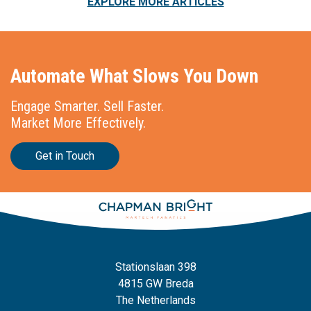
EXPLORE MORE ARTICLES
Automate What Slows You Down
Engage Smarter. Sell Faster.
Market More Effectively.
Get in Touch
Stationslaan 398
4815 GW Breda
The Netherlands