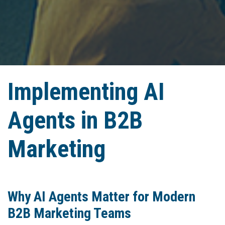
Implementing AI
Agents in B2B
Marketing
Why AI Agents Matter for Modern
B2B Marketing Teams