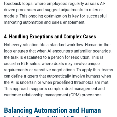
feedback loops, where employees regularly assess AI-
driven processes and suggest adjustments to rules or
models. This ongoing optimization is key for successful
marketing automation and sales enablement.
4. Handling Exceptions and Complex Cases
Not every situation fits a standard workflow. Human-in-the-
loop ensures that when AI encounters unfamiliar scenarios,
the task is escalated to a person for resolution. This is
crucial in B2B sales, where deals may involve unique
requirements or sensitive negotiations. To apply this, teams
can define triggers that automatically involve humans when
the AI is uncertain or when predefined thresholds are met.
This approach supports complex deal management and
customer relationship management (CRM) processes.
Balancing Automation and Human