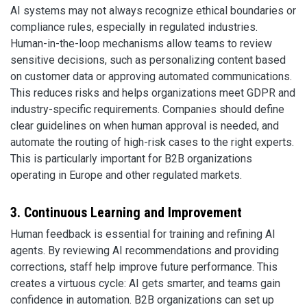
AI systems may not always recognize ethical boundaries or
compliance rules, especially in regulated industries.
Human-in-the-loop mechanisms allow teams to review
sensitive decisions, such as personalizing content based
on customer data or approving automated communications.
This reduces risks and helps organizations meet GDPR and
industry-specific requirements. Companies should define
clear guidelines on when human approval is needed, and
automate the routing of high-risk cases to the right experts.
This is particularly important for B2B organizations
operating in Europe and other regulated markets.
3. Continuous Learning and Improvement
Human feedback is essential for training and refining AI
agents. By reviewing AI recommendations and providing
corrections, staff help improve future performance. This
creates a virtuous cycle: AI gets smarter, and teams gain
confidence in automation. B2B organizations can set up