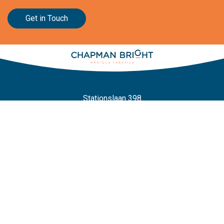
Get in Touch
Stationslaan 398
4815 GW Breda
The Netherlands
+31 88 2 44 55 55
Home
Frameworks