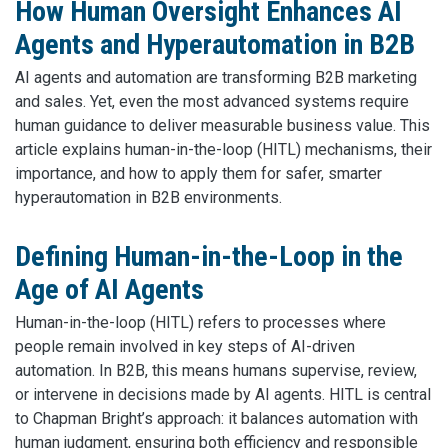
How Human Oversight Enhances AI
Agents and Hyperautomation in B2B
AI agents and automation are transforming B2B marketing
and sales. Yet, even the most advanced systems require
human guidance to deliver measurable business value. This
article explains human-in-the-loop (HITL) mechanisms, their
importance, and how to apply them for safer, smarter
hyperautomation in B2B environments.
Defining Human-in-the-Loop in the
Age of AI Agents
Human-in-the-loop (HITL) refers to processes where
people remain involved in key steps of AI-driven
automation. In B2B, this means humans supervise, review,
or intervene in decisions made by AI agents. HITL is central
to Chapman Bright’s approach: it balances automation with
human judgment, ensuring both efficiency and responsible