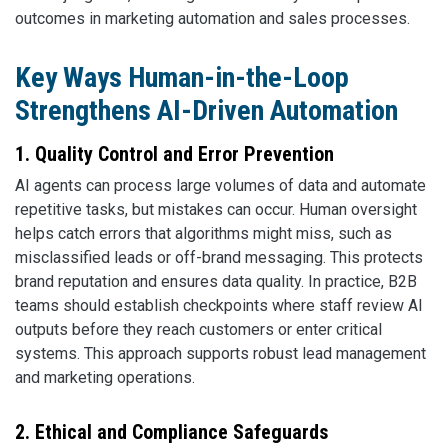
outcomes in marketing automation and sales processes.
Key Ways Human-in-the-Loop
Strengthens AI-Driven Automation
1. Quality Control and Error Prevention
AI agents can process large volumes of data and automate
repetitive tasks, but mistakes can occur. Human oversight
helps catch errors that algorithms might miss, such as
misclassified leads or off-brand messaging. This protects
brand reputation and ensures data quality. In practice, B2B
teams should establish checkpoints where staff review AI
outputs before they reach customers or enter critical
systems. This approach supports robust lead management
and marketing operations.
2. Ethical and Compliance Safeguards