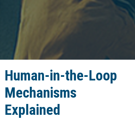
Human-in-the-Loop
Mechanisms
Explained