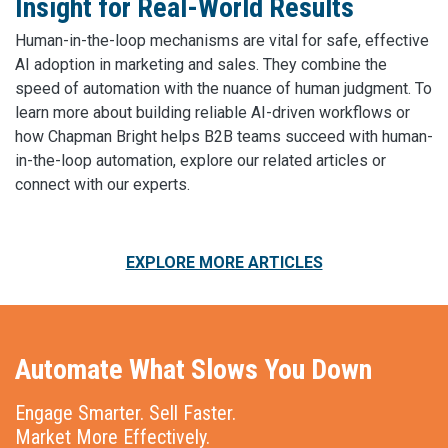
Insight for Real-World Results
Human-in-the-loop mechanisms are vital for safe, effective
AI adoption in marketing and sales. They combine the
speed of automation with the nuance of human judgment. To
learn more about building reliable AI-driven workflows or
how Chapman Bright helps B2B teams succeed with human-
in-the-loop automation, explore our related articles or
connect with our experts.
EXPLORE MORE ARTICLES
Automate What Slows You Down
Engage Smarter. Sell Faster.
Market More Effectively.