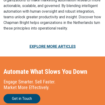
organizations to make marketing automation research more
actionable, scalable, and governed. By blending intelligent
automation with human oversight and robust integration,
teams unlock greater productivity and insight. Discover how
Chapman Bright helps organizations in the Netherlands turn
these principles into operational reality.
EXPLORE MORE ARTICLES
Automate What Slows You Down
Engage Smarter. Sell Faster.
Market More Effectively.
Get in Touch