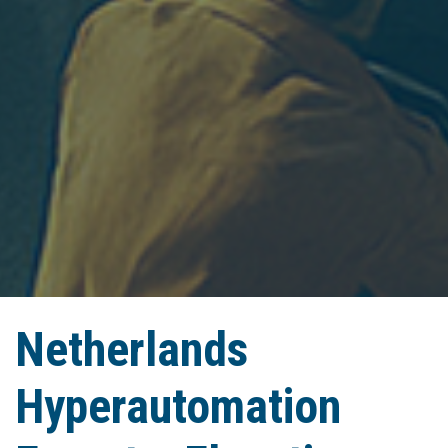
Netherlands
Hyperautomation