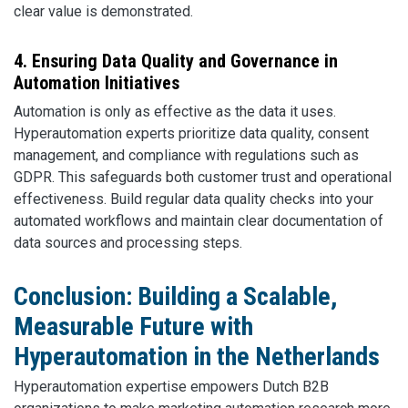
clear value is demonstrated.
4. Ensuring Data Quality and Governance in
Automation Initiatives
Automation is only as effective as the data it uses.
Hyperautomation experts prioritize data quality, consent
management, and compliance with regulations such as
GDPR. This safeguards both customer trust and operational
effectiveness. Build regular data quality checks into your
automated workflows and maintain clear documentation of
data sources and processing steps.
Conclusion: Building a Scalable,
Measurable Future with
Hyperautomation in the Netherlands
Hyperautomation expertise empowers Dutch B2B