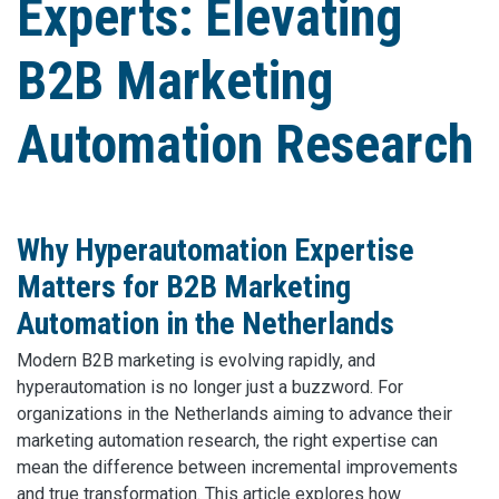
Experts: Elevating
B2B Marketing
Automation Research
Why Hyperautomation Expertise
Matters for B2B Marketing
Automation in the Netherlands
Modern B2B marketing is evolving rapidly, and
hyperautomation is no longer just a buzzword. For
organizations in the Netherlands aiming to advance their
marketing automation research, the right expertise can
mean the difference between incremental improvements
and true transformation. This article explores how