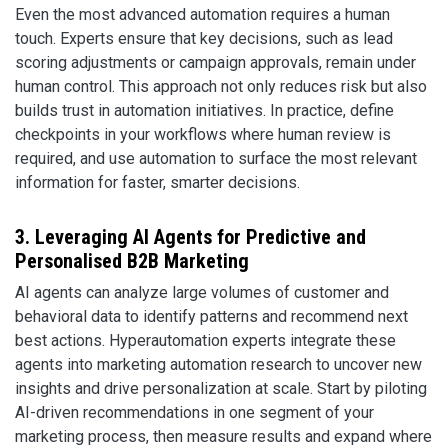
Even the most advanced automation requires a human
touch. Experts ensure that key decisions, such as lead
scoring adjustments or campaign approvals, remain under
human control. This approach not only reduces risk but also
builds trust in automation initiatives. In practice, define
checkpoints in your workflows where human review is
required, and use automation to surface the most relevant
information for faster, smarter decisions.
3. Leveraging AI Agents for Predictive and
Personalised B2B Marketing
AI agents can analyze large volumes of customer and
behavioral data to identify patterns and recommend next
best actions. Hyperautomation experts integrate these
agents into marketing automation research to uncover new
insights and drive personalization at scale. Start by piloting
AI-driven recommendations in one segment of your
marketing process, then measure results and expand where