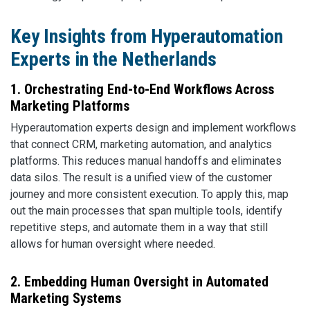
Key Insights from Hyperautomation
Experts in the Netherlands
1. Orchestrating End-to-End Workflows Across
Marketing Platforms
Hyperautomation experts design and implement workflows
that connect CRM, marketing automation, and analytics
platforms. This reduces manual handoffs and eliminates
data silos. The result is a unified view of the customer
journey and more consistent execution. To apply this, map
out the main processes that span multiple tools, identify
repetitive steps, and automate them in a way that still
allows for human oversight where needed.
2. Embedding Human Oversight in Automated
Marketing Systems