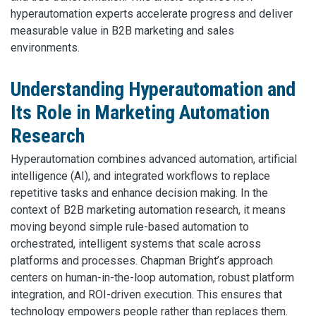
hyperautomation experts accelerate progress and deliver
measurable value in B2B marketing and sales
environments.
Understanding Hyperautomation and
Its Role in Marketing Automation
Research
Hyperautomation combines advanced automation, artificial
intelligence (AI), and integrated workflows to replace
repetitive tasks and enhance decision making. In the
context of B2B marketing automation research, it means
moving beyond simple rule-based automation to
orchestrated, intelligent systems that scale across
platforms and processes. Chapman Bright’s approach
centers on human-in-the-loop automation, robust platform
integration, and ROI-driven execution. This ensures that
technology empowers people rather than replaces them.