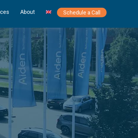
rces
About
Schedule a Call