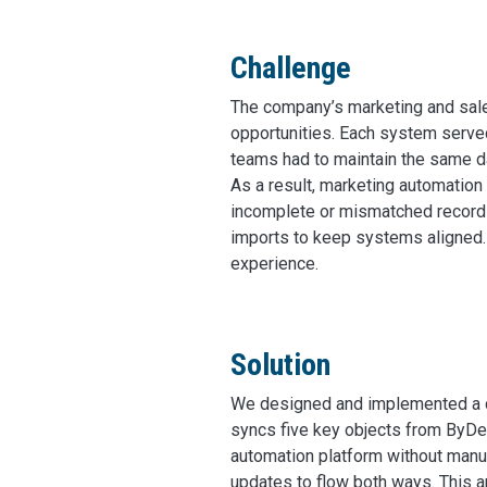
Challenge
The company’s marketing and sal
opportunities. Each system serv
teams had to maintain the same da
As a result, marketing automation
incomplete or mismatched records
imports to keep systems aligned. 
experience.
Solution
We designed and implemented a c
syncs five key objects from ByDes
automation platform without manual
updates to flow both ways. This 