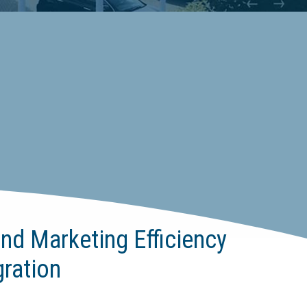
nd Marketing Efficiency
ration