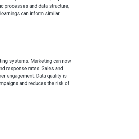
ic processes and data structure,
 learnings can inform similar
eting systems. Marketing can now
nd response rates. Sales and
mer engagement. Data quality is
ampaigns and reduces the risk of