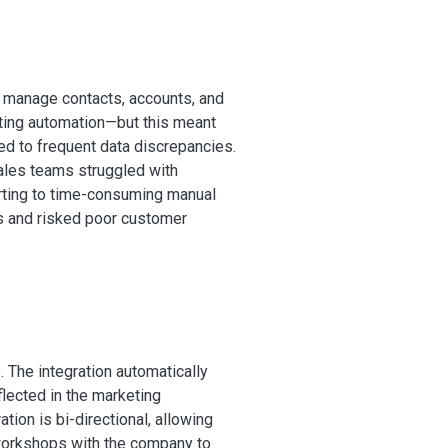
 manage contacts, accounts, and
ting automation—but this meant
ed to frequent data discrepancies.
sales teams struggled with
rting to time-consuming manual
ks and risked poor customer
he integration automatically
lected in the marketing
tion is bi-directional, allowing
workshops with the company to