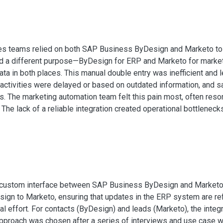
es teams relied on both SAP Business ByDesign and Marketo to
ed a different purpose—ByDesign for ERP and Marketo for marke
ta in both places. This manual double entry was inefficient and l
 activities were delayed or based on outdated information, and 
. The marketing automation team felt this pain most, often reso
The lack of a reliable integration created operational bottlenec
ustom interface between SAP Business ByDesign and Marketo. T
ign to Marketo, ensuring that updates in the ERP system are ref
 effort. For contacts (ByDesign) and leads (Marketo), the integra
approach was chosen after a series of interviews and use case 