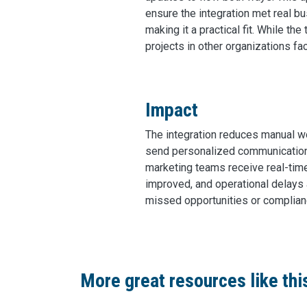
ensure the integration met real b
making it a practical fit. While t
projects in other organizations f
Impact
The integration reduces manual w
send personalized communications
marketing teams receive real-time
improved, and operational delays 
missed opportunities or complianc
More great resources like thi