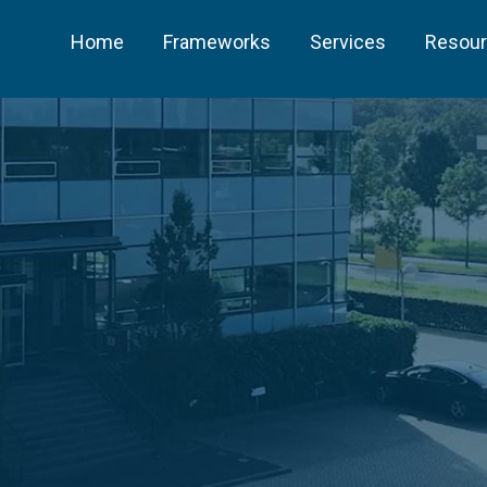
Home
Frameworks
Services
Resou