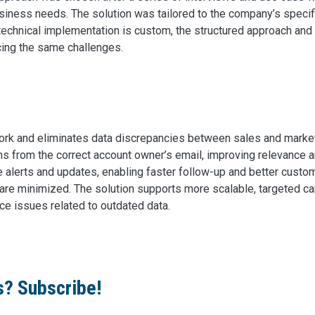
usiness needs. The solution was tailored to the company’s specif
he technical implementation is custom, the structured approach and
acing the same challenges.
ork and eliminates data discrepancies between sales and mark
 from the correct account owner’s email, improving relevance a
 alerts and updates, enabling faster follow-up and better custo
are minimized. The solution supports more scalable, targeted c
e issues related to outdated data.
s? Subscribe!