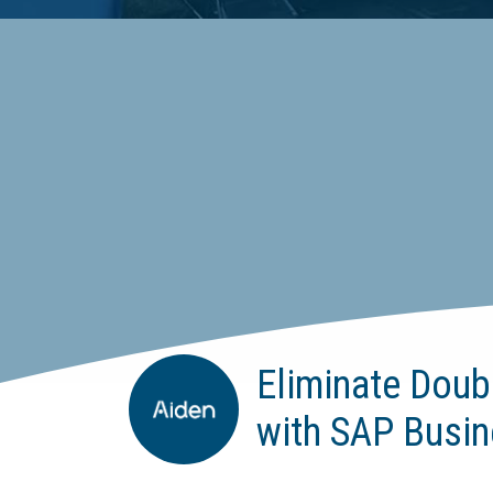
Eliminate Doub
with SAP Busin