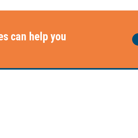
es can help you
e
Frameworks
Services
Our Frameworks
Our Services
The Chaploop™
Our Capabilities
6-Stage Automation Path
How We Work With You
AI Adoption Framework
Core Service Pillars