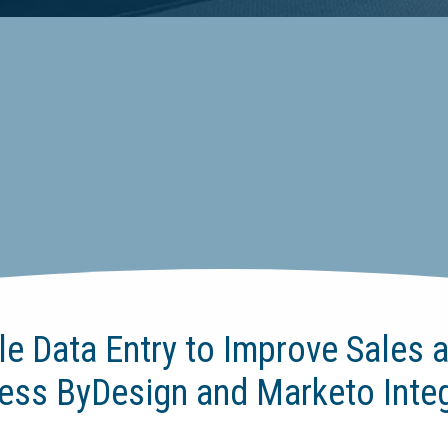
le Data Entry to Improve Sales a
ess ByDesign and Marketo Integ