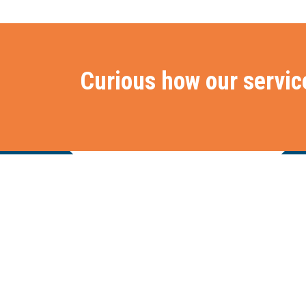
Curious how our servic
Stationslaan 398
Hom
4815 GW Breda
The Netherlands
+31 88 2 44 55 55