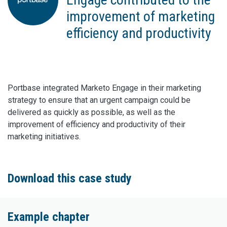
improvement of marketing
efficiency and productivity
Portbase integrated Marketo Engage in their marketing
strategy to ensure that an urgent campaign could be
delivered as quickly as possible, as well as the
improvement of efficiency and productivity of their
marketing initiatives.
Download this case study
Example chapter