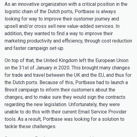
As an innovative organization with a critical position in the
logistic chain of the Dutch ports, Portbase is always
looking for way to improve their customer journey and
upsell and/or cross sell new value-added services. In
addition, they wanted to find a way to improve their
marketing productivity and efficiency, through cost reduction
and faster campaign set-up.
On top of that, the United Kingdom left the European Union
on the 31st of January in 2020. This brought many changes
for trade and travel between the UK and the EU, and thus for
the Dutch ports. Because of this, Portbase had to launch a
Brexit campaign to inform their customers about the
changes, and to make sure they would sign the contracts
regarding the new legislation. Unfortunately, they were
unable to do this with their current Email Service Provider
tools. As a result, Portbase was looking for a solution to
tackle these challenges.