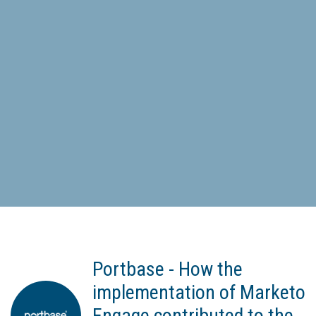
Portbase - How the
implementation of Marketo
Engage contributed to the