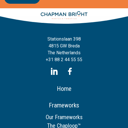
Stationslaan 398
4815 GW Breda
The Netherlands
+31 88 2 44 55 55
Home
Frameworks
Our Frameworks
The Chaploop™