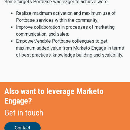
Some targets Portbase was eager to achieve were:
Realize maximum activation and maximum use of
Portbase services within the community;
Improve collaboration in processes of marketing,
communication, and sales;
Empower/enable Portbase colleagues to get
maximum added value from Marketo Engage in terms
of best practices, knowledge building and scalability.
Also want to leverage Marketo
Engage?
Get in touch
Contact