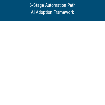
6-Stage Automation Path
AI Adoption Framework
Services
Our Services
Our Capabilities
How We Work With You
Core Service Pillars
Resources
Customer Stories
Use Cases
Guides & Tools
Trends & Insights