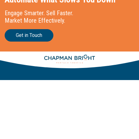
Engage Smarter. Sell Faster.
Market More Effectively.
Get in Touch
Stationslaan 398
4815 GW Breda
The Netherlands
+31 88 2 44 55 55