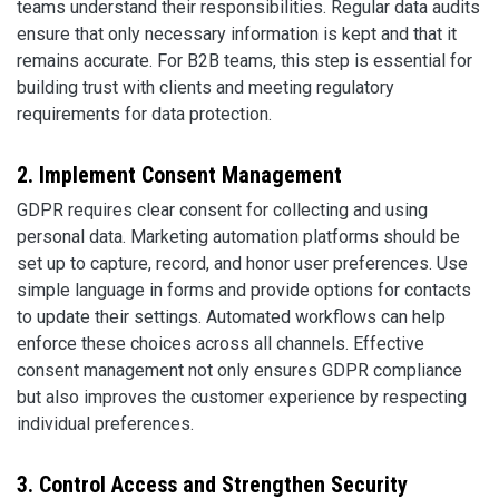
teams understand their responsibilities. Regular data audits
ensure that only necessary information is kept and that it
remains accurate. For B2B teams, this step is essential for
building trust with clients and meeting regulatory
requirements for data protection.
2. Implement Consent Management
GDPR requires clear consent for collecting and using
personal data. Marketing automation platforms should be
set up to capture, record, and honor user preferences. Use
simple language in forms and provide options for contacts
to update their settings. Automated workflows can help
enforce these choices across all channels. Effective
consent management not only ensures GDPR compliance
but also improves the customer experience by respecting
individual preferences.
3. Control Access and Strengthen Security