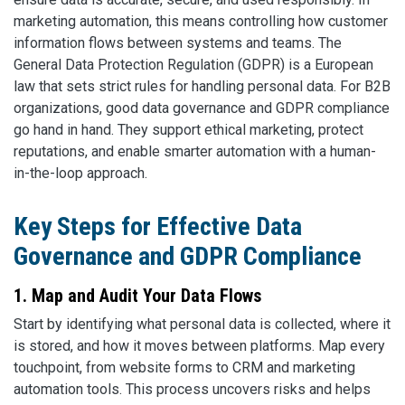
marketing automation, this means controlling how customer
information flows between systems and teams. The
General Data Protection Regulation (GDPR) is a European
law that sets strict rules for handling personal data. For B2B
organizations, good data governance and GDPR compliance
go hand in hand. They support ethical marketing, protect
reputations, and enable smarter automation with a human-
in-the-loop approach.
Key Steps for Effective Data
Governance and GDPR Compliance
1. Map and Audit Your Data Flows
Start by identifying what personal data is collected, where it
is stored, and how it moves between platforms. Map every
touchpoint, from website forms to CRM and marketing
automation tools. This process uncovers risks and helps