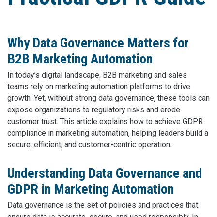
Why Data Governance Matters for
B2B Marketing Automation
In today’s digital landscape, B2B marketing and sales
teams rely on marketing automation platforms to drive
growth. Yet, without strong data governance, these tools can
expose organizations to regulatory risks and erode
customer trust. This article explains how to achieve GDPR
compliance in marketing automation, helping leaders build a
secure, efficient, and customer-centric operation.
Understanding Data Governance and
GDPR in Marketing Automation
Data governance is the set of policies and practices that
ensure data is accurate, secure, and used responsibly. In