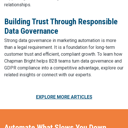
relationships.
Building Trust Through Responsible
Data Governance
Strong data governance in marketing automation is more
than a legal requirement. It is a foundation for long-term
customer trust and efficient, compliant growth. To learn how
Chapman Bright helps B2B teams turn data governance and
GDPR compliance into a competitive advantage, explore our
related insights or connect with our experts.
EXPLORE MORE ARTICLES
Automate What Slows You Down