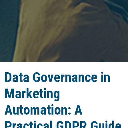
Data Governance in
Marketing
Automation: A
Practical GDPR Guide