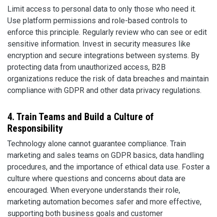
Limit access to personal data to only those who need it.
Use platform permissions and role-based controls to
enforce this principle. Regularly review who can see or edit
sensitive information. Invest in security measures like
encryption and secure integrations between systems. By
protecting data from unauthorized access, B2B
organizations reduce the risk of data breaches and maintain
compliance with GDPR and other data privacy regulations.
4. Train Teams and Build a Culture of
Responsibility
Technology alone cannot guarantee compliance. Train
marketing and sales teams on GDPR basics, data handling
procedures, and the importance of ethical data use. Foster a
culture where questions and concerns about data are
encouraged. When everyone understands their role,
marketing automation becomes safer and more effective,
supporting both business goals and customer