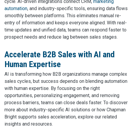
cycle. AI-driven integrations connect CRM,
marketing
automation
, and industry-specific tools, ensuring data flows
smoothly between platforms. This eliminates manual re-
entry of information and keeps everyone aligned. With real-
time updates and unified data, teams can respond faster to
prospect needs and reduce lag between sales stages.
Accelerate B2B Sales with AI and
Human Expertise
AI is transforming how B2B organizations manage complex
sales cycles, but success depends on blending automation
with human expertise. By focusing on the right
opportunities, personalizing engagement, and removing
process barriers, teams can close deals faster. To discover
more about industry-specific AI solutions or how Chapman
Bright supports sales acceleration, explore our related
insights and resources.