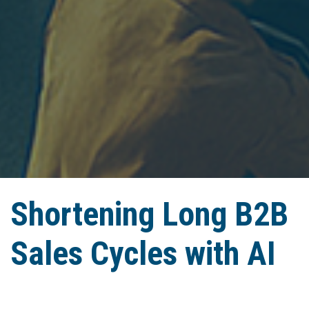
Shortening Long B2B
Sales Cycles with AI