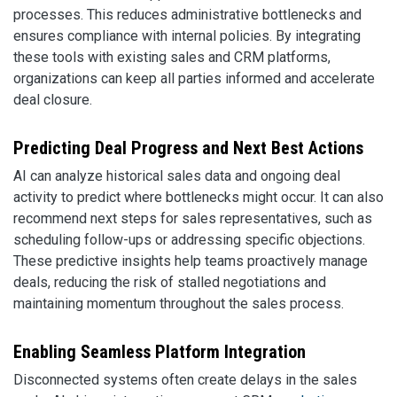
processes. This reduces administrative bottlenecks and
ensures compliance with internal policies. By integrating
these tools with existing sales and CRM platforms,
organizations can keep all parties informed and accelerate
deal closure.
Predicting Deal Progress and Next Best Actions
AI can analyze historical sales data and ongoing deal
activity to predict where bottlenecks might occur. It can also
recommend next steps for sales representatives, such as
scheduling follow-ups or addressing specific objections.
These predictive insights help teams proactively manage
deals, reducing the risk of stalled negotiations and
maintaining momentum throughout the sales process.
Enabling Seamless Platform Integration
Disconnected systems often create delays in the sales