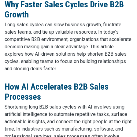
Why Faster Sales Cycles Drive B2B
Growth
Long sales cycles can slow business growth, frustrate
sales teams, and tie up valuable resources. In today’s
competitive B2B environment, organizations that accelerate
decision making gain a clear advantage. This article
explores how AI-driven solutions help shorten B2B sales
cycles, enabling teams to focus on building relationships
and closing deals faster.
How AI Accelerates B2B Sales
Processes
Shortening long B2B sales cycles with AI involves using
artificial intelligence to automate repetitive tasks, surface
actionable insights, and connect the right people at the right
time. In industries such as manufacturing, software, and
professional services, sales processes often involve