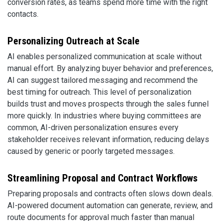
conversion rates, as teams spend more time with the right
contacts.
Personalizing Outreach at Scale
AI enables personalized communication at scale without
manual effort. By analyzing buyer behavior and preferences,
AI can suggest tailored messaging and recommend the
best timing for outreach. This level of personalization
builds trust and moves prospects through the sales funnel
more quickly. In industries where buying committees are
common, AI-driven personalization ensures every
stakeholder receives relevant information, reducing delays
caused by generic or poorly targeted messages.
Streamlining Proposal and Contract Workflows
Preparing proposals and contracts often slows down deals.
AI-powered document automation can generate, review, and
route documents for approval much faster than manual