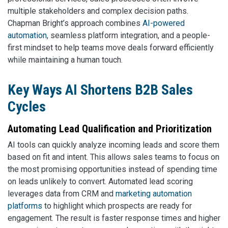
multiple stakeholders and complex decision paths.
Chapman Bright’s approach combines
AI-powered
automation
, seamless platform integration, and a people-
first mindset to help teams move deals forward efficiently
while maintaining a human touch.
Key Ways AI Shortens B2B Sales
Cycles
Automating Lead Qualification and Prioritization
AI tools can quickly analyze incoming leads and score them
based on fit and intent. This allows sales teams to focus on
the most promising opportunities instead of spending time
on leads unlikely to convert. Automated lead scoring
leverages data from CRM and
marketing automation
platforms
to highlight which prospects are ready for
engagement. The result is faster response times and higher