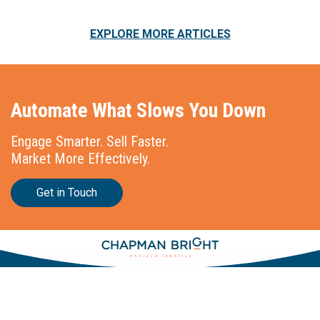
EXPLORE MORE ARTICLES
Automate What Slows You Down
Engage Smarter. Sell Faster.
Market More Effectively.
Get in Touch
Stationslaan 398