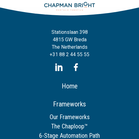
Stationslaan 398
4815 GW Breda
The Netherlands
+31 88 2 44 55 55
Home
Frameworks
Our Frameworks
The Chaploop™
6-Stage Automation Path