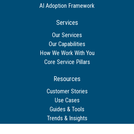
AI Adoption Framework
Services
Our Services
Our Capabilities
How We Work With You
Core Service Pillars
Resources
Customer Stories
Use Cases
Guides & Tools
Trends & Insights
Other