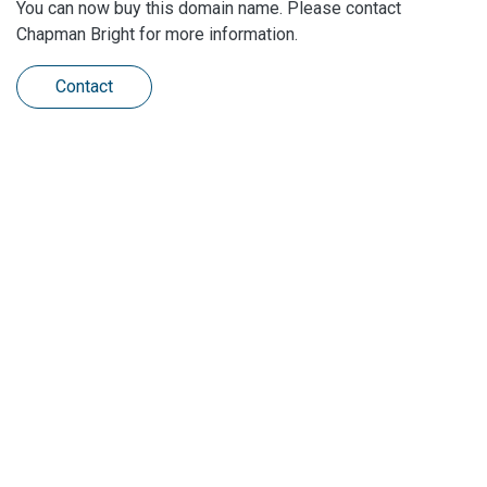
You can now buy this domain name. Please contact
Chapman Bright for more information.
Contact