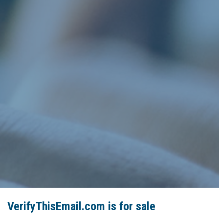
VerifyThisEmail.com is for sale