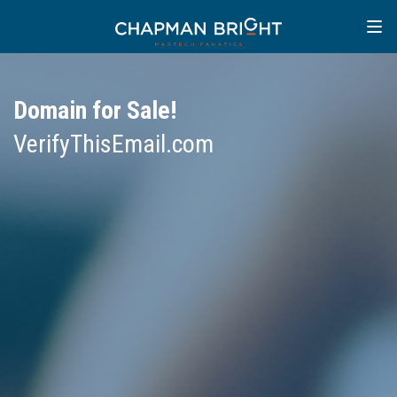
Domain for Sale!
VerifyThisEmail.com