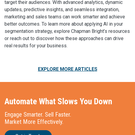
target their audiences. With advanced analytics, dynamic
updates, predictive insights, and seamless integration,
marketing and sales teams can work smarter and achieve
better outcomes. To learn more about applying AI in your
segmentation strategy, explore Chapman Bright’s resources
or reach out to discover how these approaches can drive
real results for your business.
EXPLORE MORE ARTICLES
Automate What Slows You Down
Engage Smarter. Sell Faster.
Market More Effectively.