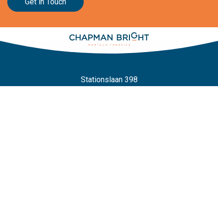
Get in Touch
Stationslaan 398
4815 GW Breda
The Netherlands
+31 88 2 44 55 55
Home
Frameworks