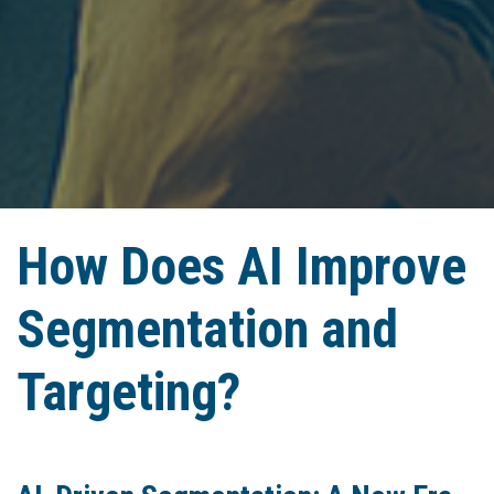
How Does AI Improve
Segmentation and
Targeting?