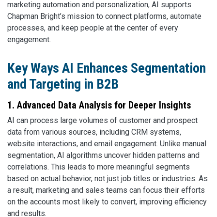
marketing automation and personalization, AI supports
Chapman Bright’s mission to connect platforms, automate
processes, and keep people at the center of every
engagement.
Key Ways AI Enhances Segmentation
and Targeting in B2B
1. Advanced Data Analysis for Deeper Insights
AI can process large volumes of customer and prospect
data from various sources, including CRM systems,
website interactions, and email engagement. Unlike manual
segmentation, AI algorithms uncover hidden patterns and
correlations. This leads to more meaningful segments
based on actual behavior, not just job titles or industries. As
a result, marketing and sales teams can focus their efforts
on the accounts most likely to convert, improving efficiency
and results.