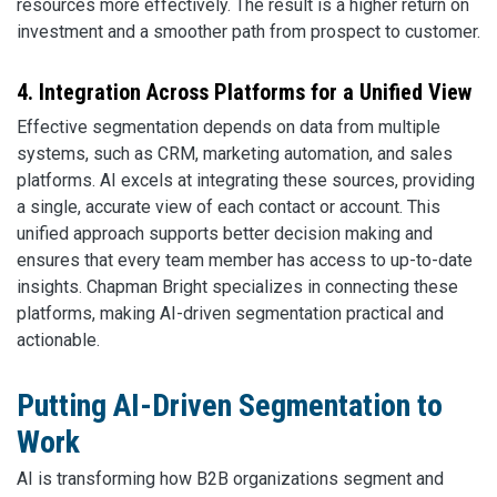
resources more effectively. The result is a higher return on
investment and a smoother path from prospect to customer.
4. Integration Across Platforms for a Unified View
Effective segmentation depends on data from multiple
systems, such as CRM, marketing automation, and sales
platforms. AI excels at integrating these sources, providing
a single, accurate view of each contact or account. This
unified approach supports better decision making and
ensures that every team member has access to up-to-date
insights. Chapman Bright specializes in connecting these
platforms, making AI-driven segmentation practical and
actionable.
Putting AI-Driven Segmentation to
Work
AI is transforming how B2B organizations segment and