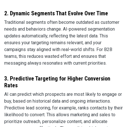
2. Dynamic Segments That Evolve Over Time
Traditional segments often become outdated as customer
needs and behaviors change. AI-powered segmentation
updates automatically, reflecting the latest data. This
ensures your targeting remains relevant, and your
campaigns stay aligned with real-world shifts. For B2B
teams, this reduces wasted effort and ensures that
messaging always resonates with current priorities.
3. Predictive Targeting for Higher Conversion
Rates
AI can predict which prospects are most likely to engage or
buy, based on historical data and ongoing interactions.
Predictive lead scoring, for example, ranks contacts by their
likelihood to convert. This allows marketing and sales to
prioritize outreach, personalize content, and allocate