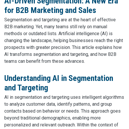
AI-Driven Segmentation: A New Era
for B2B Marketing and Sales
Segmentation and targeting are at the heart of effective
B2B marketing. Yet, many teams still rely on manual
methods or outdated lists. Artificial intelligence (AI) is
changing the landscape, helping businesses reach the right
prospects with greater precision. This article explains how
AI transforms segmentation and targeting, and how B2B
teams can benefit from these advances.
Understanding AI in Segmentation
and Targeting
AI in segmentation and targeting uses intelligent algorithms
to analyze customer data, identify patterns, and group
contacts based on behavior or needs. This approach goes
beyond traditional demographics, enabling more
personalized and relevant outreach. Within the context of