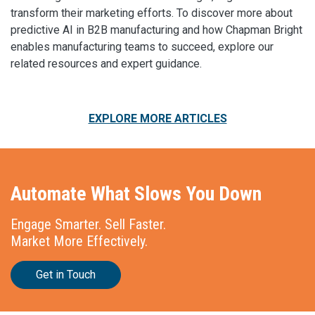
transform their marketing efforts. To discover more about
predictive AI in B2B manufacturing and how Chapman Bright
enables manufacturing teams to succeed, explore our
related resources and expert guidance.
EXPLORE MORE ARTICLES
Automate What Slows You Down
Engage Smarter. Sell Faster.
Market More Effectively.
Get in Touch