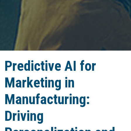
Predictive AI for
Marketing in
Manufacturing:
Driving