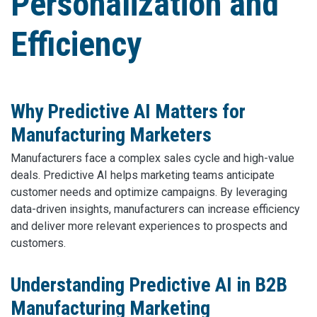
Personalization and
Efficiency
Why Predictive AI Matters for
Manufacturing Marketers
Manufacturers face a complex sales cycle and high-value
deals. Predictive AI helps marketing teams anticipate
customer needs and optimize campaigns. By leveraging
data-driven insights, manufacturers can increase efficiency
and deliver more relevant experiences to prospects and
customers.
Understanding Predictive AI in B2B
Manufacturing Marketing