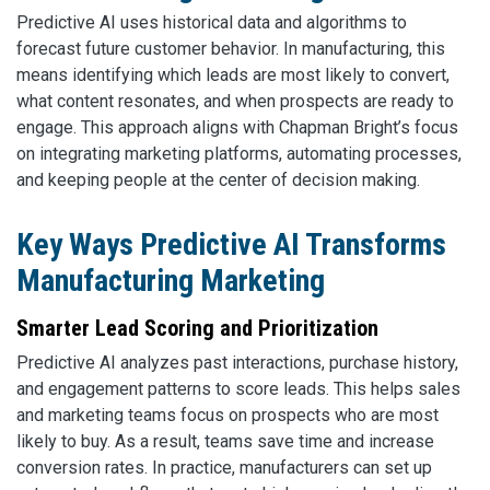
Predictive AI uses historical data and algorithms to
forecast future customer behavior. In manufacturing, this
means identifying which leads are most likely to convert,
what content resonates, and when prospects are ready to
engage. This approach aligns with Chapman Bright’s focus
on integrating marketing platforms, automating processes,
and keeping people at the center of decision making.
Key Ways Predictive AI Transforms
Manufacturing Marketing
Smarter Lead Scoring and Prioritization
Predictive AI analyzes past interactions, purchase history,
and engagement patterns to score leads. This helps sales
and marketing teams focus on prospects who are most
likely to buy. As a result, teams save time and increase
conversion rates. In practice, manufacturers can set up