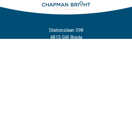
Stationslaan 398
4815 GW Breda
The Netherlands
+31 88 2 44 55 55
Home
Frameworks
Our Frameworks
The Chaploop™