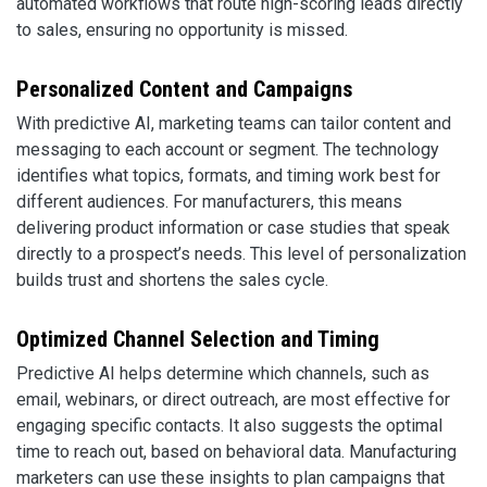
automated workflows that route high-scoring leads directly
to sales, ensuring no opportunity is missed.
Personalized Content and Campaigns
With predictive AI, marketing teams can tailor content and
messaging to each account or segment. The technology
identifies what topics, formats, and timing work best for
different audiences. For manufacturers, this means
delivering product information or case studies that speak
directly to a prospect’s needs. This level of personalization
builds trust and shortens the sales cycle.
Optimized Channel Selection and Timing
Predictive AI helps determine which channels, such as
email, webinars, or direct outreach, are most effective for
engaging specific contacts. It also suggests the optimal
time to reach out, based on behavioral data. Manufacturing
marketers can use these insights to plan campaigns that