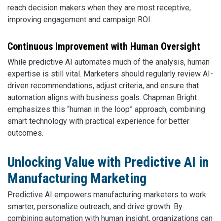
reach decision makers when they are most receptive,
improving engagement and campaign ROI.
Continuous Improvement with Human Oversight
While predictive AI automates much of the analysis, human
expertise is still vital. Marketers should regularly review AI-
driven recommendations, adjust criteria, and ensure that
automation aligns with business goals. Chapman Bright
emphasizes this “human in the loop” approach, combining
smart technology with practical experience for better
outcomes.
Unlocking Value with Predictive AI in
Manufacturing Marketing
Predictive AI empowers manufacturing marketers to work
smarter, personalize outreach, and drive growth. By
combining automation with human insight, organizations can