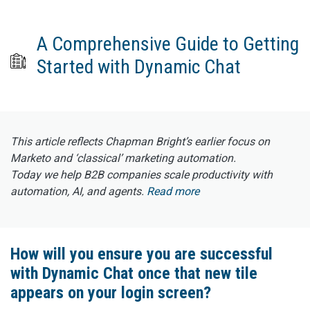
A Comprehensive Guide to Getting
Started with Dynamic Chat
This article reflects Chapman Bright’s earlier focus on
Marketo and ‘classical’ marketing automation.
Today we help B2B companies scale productivity with
automation, AI, and agents.
Read more
How will you ensure you are successful
with Dynamic Chat once that new tile
appears on your login screen?