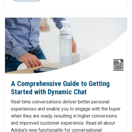
A Comprehensive Guide to Getting
Started with Dynamic Chat
Real-time conversations deliver better personal
experiences and enable you to engage with the buyer
when they are ready, resulting in higher conversions
and improved customer experience. Read all about
Adobe’s new functionality for conversational