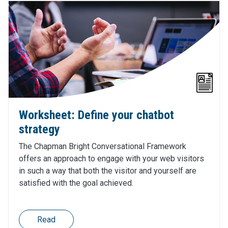
Worksheet: Define your chatbot
strategy
The Chapman Bright Conversational Framework
offers an approach to engage with your web visitors
in such a way that both the visitor and yourself are
satisfied with the goal achieved.
Read