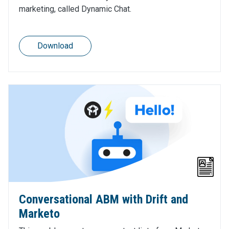
marketing, called Dynamic Chat.
Download
Conversational ABM with Drift and
Marketo