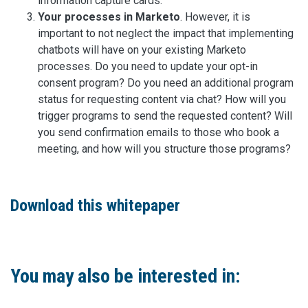
information capture cards.
Your processes in Marketo
. However, it is
important to not neglect the impact that implementing
chatbots will have on your existing Marketo
processes. Do you need to update your opt-in
consent program? Do you need an additional program
status for requesting content via chat? How will you
trigger programs to send the requested content? Will
you send confirmation emails to those who book a
meeting, and how will you structure those programs?
Download this whitepaper
You may also be interested in: