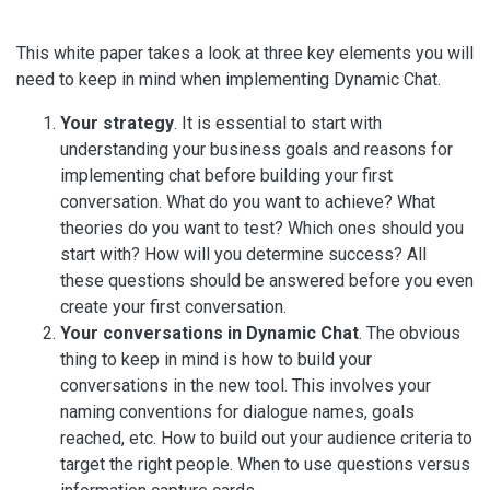
This white paper takes a look at three key elements you will
need to keep in mind when implementing Dynamic Chat.
Your strategy
. It is essential to start with
understanding your business goals and reasons for
implementing chat before building your first
conversation. What do you want to achieve? What
theories do you want to test? Which ones should you
start with? How will you determine success? All
these questions should be answered before you even
create your first conversation.
Your conversations in Dynamic Chat
. The obvious
thing to keep in mind is how to build your
conversations in the new tool. This involves your
naming conventions for dialogue names, goals
reached, etc. How to build out your audience criteria to
target the right people. When to use questions versus