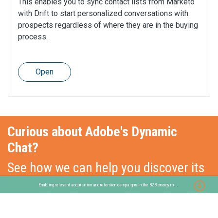
This enables you to sync contact lists from Marketo
with Drift to start personalized conversations with
prospects regardless of where they are in the buying
process.
Open
Curious about Adobe's Dynamic
Chat?
See how we can help you discover its
functionalities!
E
nabling relevant acquisition and retention campaigns in the B2B energy market
Get in touch