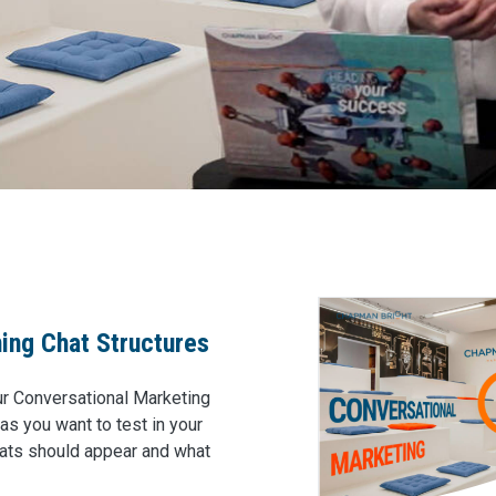
ning Chat Structures
our Conversational Marketing
s you want to test in your
chats should appear and what