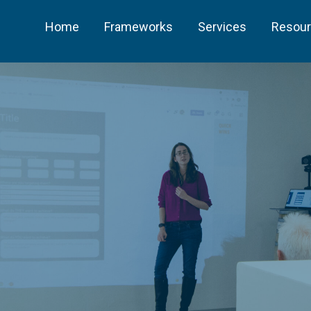
Home
Frameworks
Services
Resou