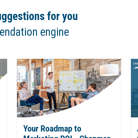
ggestions for you
endation engine
Your Roadmap to