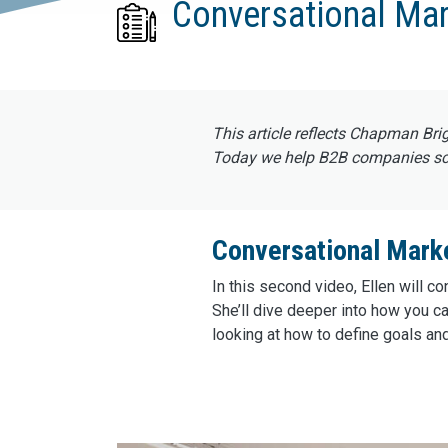
Conversational Mar
This article reflects Chapman Bri
Today we help B2B companies scal
Conversational Marke
In this second video, Ellen will 
She’ll dive deeper into how you ca
looking at how to define goals an