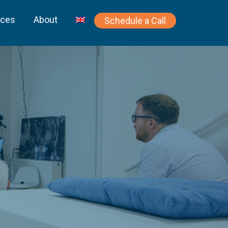
rces
About
Schedule a Call