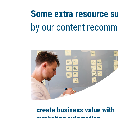
Some extra resource su
by our content recomm
create business value with