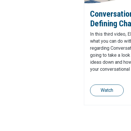
Conversatio
Defining Cha
In this third video, 
what you can do with
regarding Conversat
going to take a look
ideas down and how 
your conversational
Watch