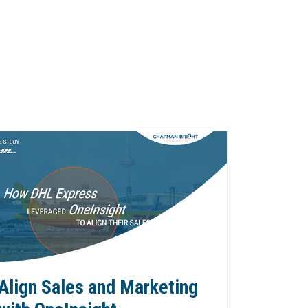
Align Sales and Marketing