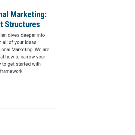
nal Marketing:
t Structures
Ellen dives deeper into
 all of your ideas
ional Marketing. We are
 at how to narrow your
to get started with
 framework.