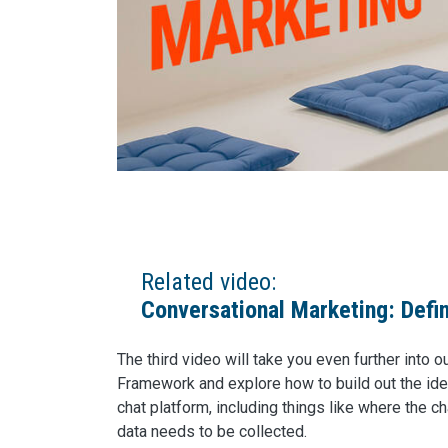
Related video:
Conversational Marketing: Defi
The third video will take you even further into 
Framework and explore how to build out the idea
chat platform, including things like where the 
data needs to be collected.