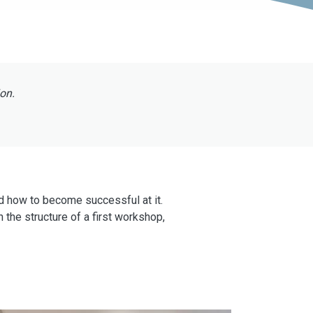
ion.
nd how to become successful at it.
 the structure of a first workshop,