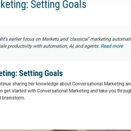
keting: Setting Goals
ght’s earlier focus on Marketo and ‘classical’ marketing automat
e productivity with automation, AI, and agents.
Read more
ting: Setting Goals
continue sharing her knowledge about Conversational Marketing a
n get started with Conversational Marketing and take you through
d brainstorm.