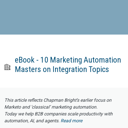
eBook - 10 Marketing Automation
Masters on Integration Topics
This article reflects Chapman Bright’s earlier focus on
Marketo and ‘classical’ marketing automation.
Today we help B2B companies scale productivity with
automation, AI, and agents.
Read more