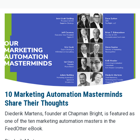
10 Marketing Automation Masterminds
Share Their Thoughts
Diederik Martens, founder at Chapman Bright, is featured as
one of the ten marketing automation masters in the
FeedOtter eBook.