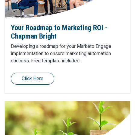
Your Roadmap to Marketing ROI -
Chapman Bright
Developing a roadmap for your Marketo Engage
implementation to ensure marketing automation
success. Free template included.
Click Here