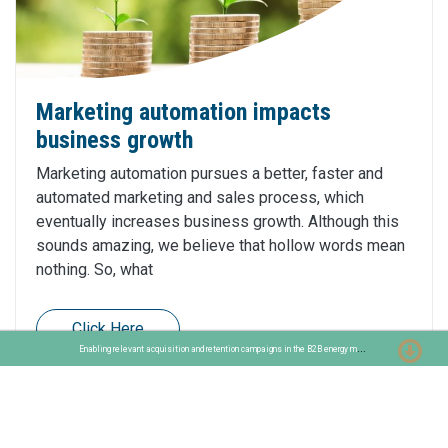
Marketing automation impacts
business growth
Marketing automation pursues a better, faster and
automated marketing and sales process, which
eventually increases business growth. Although this
sounds amazing, we believe that hollow words mean
nothing. So, what
Click Here
E
nabling relevant acquisition and retention campaigns in the B2B energy market