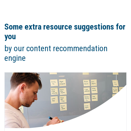
Some extra resource suggestions for
you
by our content recommendation
engine