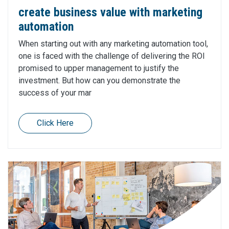
create business value with marketing
automation
When starting out with any marketing automation tool,
one is faced with the challenge of delivering the ROI
promised to upper management to justify the
investment. But how can you demonstrate the
success of your mar
Click Here