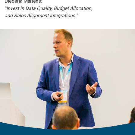
Diederik Martens:
“Invest in Data Quality, Budget Allocation,
and Sales Alignment Integrations.”