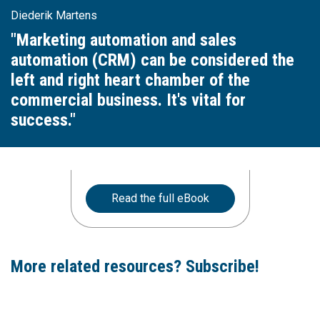
Diederik Martens
"Marketing automation and sales
automation (CRM) can be considered the
left and right heart chamber of the
commercial business. It's vital for
success."
Read the full eBook
More related resources? Subscribe!