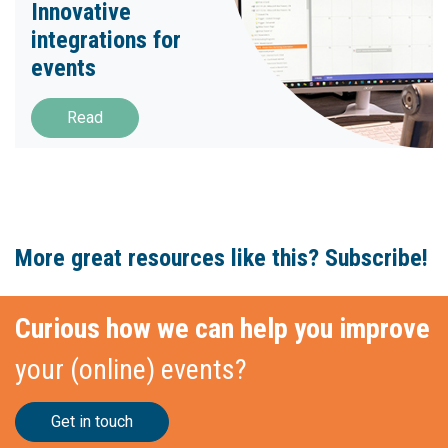
Innovative
integrations for
events
Read
More great resources like this? Subscribe!
Curious how we can help you improve
your (online) events?
Get in touch