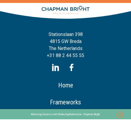
Stationslaan 398
4815 GW Breda
The Netherlands
+31 88 2 44 55 55
Home
Frameworks
Our Frameworks
Achieving Success with Marketing Automation - Chapman Bright
The Chaploop™