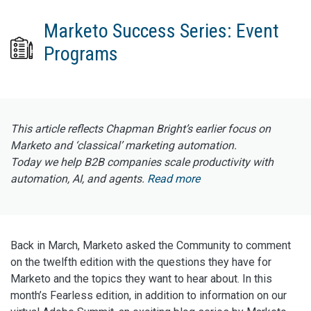
Marketo Success Series: Event
Programs
This article reflects Chapman Bright’s earlier focus on
Marketo and ‘classical’ marketing automation.
Today we help B2B companies scale productivity with
automation, AI, and agents.
Read more
Back in March, Marketo asked the Community to comment
on the twelfth edition with the questions they have for
Marketo and the topics they want to hear about. In this
month’s Fearless edition, in addition to information on our