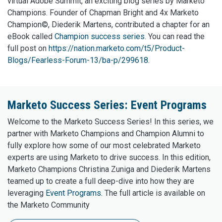
virtual Adobe Summit, an exciting blog series by Marketo
Champions. Founder of Chapman Bright and 4x Marketo
Champion©, Diederik Martens, contributed a chapter for an
eBook called
Champion success series
. You can read the
full post on
https://nation.marketo.com/t5/Product-
Blogs/Fearless-Forum-13/ba-p/299618
.
Marketo Success Series: Event Programs
Welcome to the Marketo Success Series! In this series, we
partner with Marketo Champions and Champion Alumni to
fully explore how some of our most celebrated Marketo
experts are using Marketo to drive success. In this edition,
Marketo Champions Christina Zuniga and Diederik Martens
teamed up to create a full deep-dive into how they are
leveraging
Event Programs
. The full article is available on
the Marketo Community