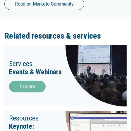
Read on Marketo Community
Related resources & services
Services
Events & Webinars
Explore
Resources
Keynote: