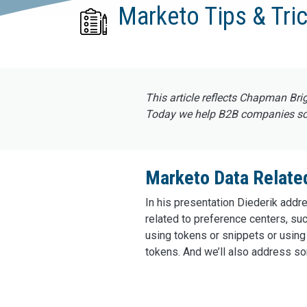
Marketo Tips & Tric
This article reflects Chapman Bri
Today we help B2B companies scal
Marketo Data Relate
In his presentation Diederik addr
related to preference centers, 
using tokens or snippets or using 
tokens. And we’ll also address so