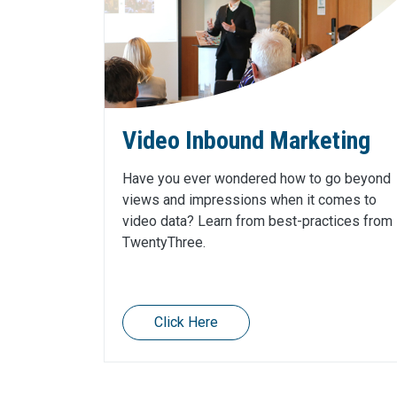
Video Inbound Marketing
Have you ever wondered how to go beyond
views and impressions when it comes to
video data? Learn from best-practices from
TwentyThree.
Click Here