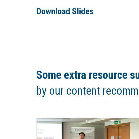
Download Slides
Some extra resource su
by our content recomm