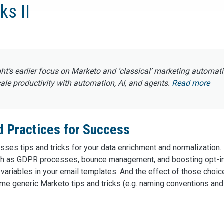
ks II
ght’s earlier focus on Marketo and ‘classical’ marketing automat
e productivity with automation, AI, and agents.
Read more
d Practices for Success
esses tips and tricks for your data enrichment and normalization.
such as GDPR processes, bounce management, and boosting opt-i
variables in your email templates. And the effect of those choic
me generic Marketo tips and tricks (e.g. naming conventions and