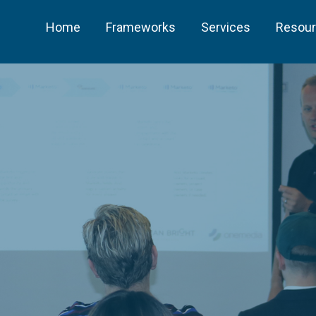
Home
Frameworks
Services
Resou