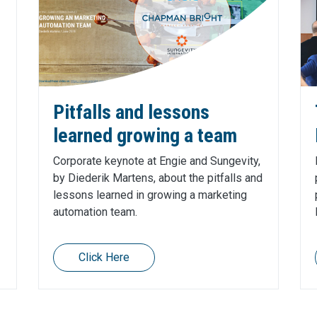
Pitfalls and lessons
learned growing a team
Corporate keynote at Engie and Sungevity,
by Diederik Martens, about the pitfalls and
lessons learned in growing a marketing
automation team.
Click Here