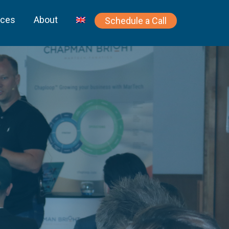
rces
About
Schedule a Call