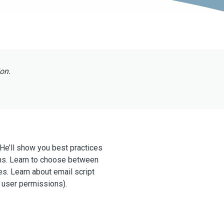
ion.
 He’ll show you best practices
ns. Learn to choose between
es. Learn about email script
 user permissions).