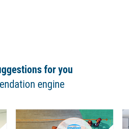
ggestions for you
endation engine