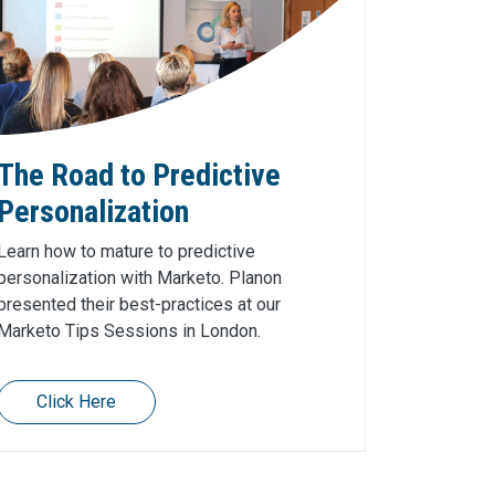
The Road to Predictive
Personalization
Learn how to mature to predictive
personalization with Marketo. Planon
presented their best-practices at our
Marketo Tips Sessions in London.
Click Here