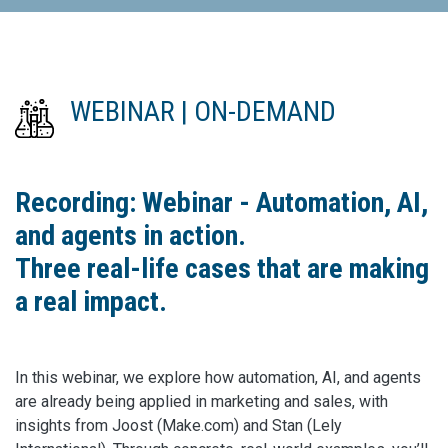
WEBINAR | ON-DEMAND
Recording: Webinar - Automation, AI,
and agents in action.
Three real-life cases that are making
a real impact.
In this webinar, we explore how automation, AI, and agents
are already being applied in marketing and sales, with
insights from Joost (Make.com) and Stan (Lely