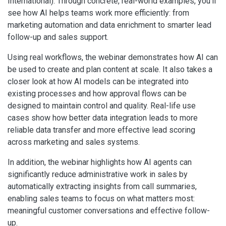
International). Through concrete, real-world examples, you’ll
see how AI helps teams work more efficiently: from
marketing automation and data enrichment to smarter lead
follow-up and sales support.
Using real workflows, the webinar demonstrates how AI can
be used to create and plan content at scale. It also takes a
closer look at how AI models can be integrated into
existing processes and how approval flows can be
designed to maintain control and quality. Real-life use
cases show how better data integration leads to more
reliable data transfer and more effective lead scoring
across marketing and sales systems.
In addition, the webinar highlights how AI agents can
significantly reduce administrative work in sales by
automatically extracting insights from call summaries,
enabling sales teams to focus on what matters most:
meaningful customer conversations and effective follow-
up.