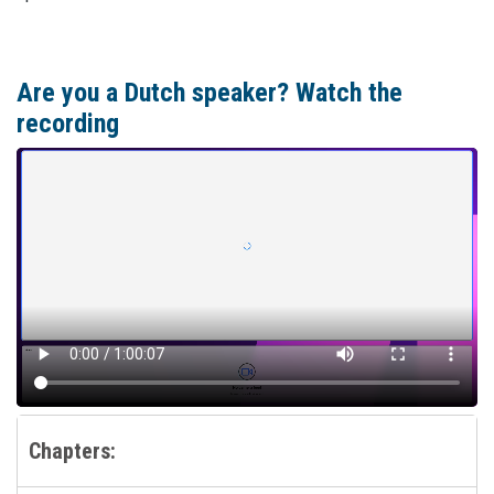
Are you a Dutch speaker? Watch the
recording
Chapters: