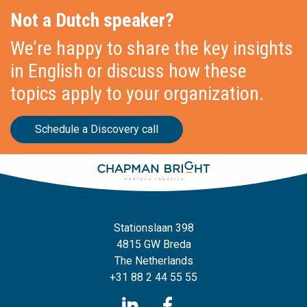
Not a Dutch speaker?
We’re happy to share the key insights
in English or discuss how these
topics apply to your organization.
Schedule a Discovery call
Stationslaan 398
4815 GW Breda
The Netherlands
+31 88 2 44 55 55