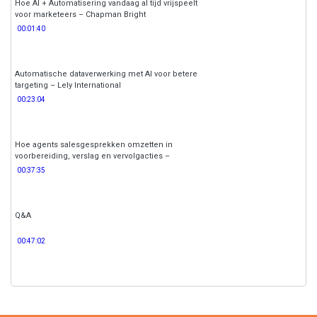
Hoe AI + Automatisering vandaag al tijd vrijspeelt
voor marketeers – Chapman Bright
00:01:40
Automatische dataverwerking met AI voor betere
targeting – Lely International
00:23:04
Hoe agents salesgesprekken omzetten in
voorbereiding, verslag en vervolgacties –
Make.com
00:37:35
Q&A
00:47:02