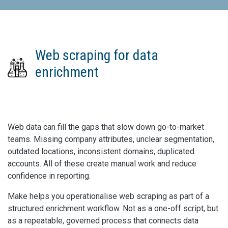
Web scraping for data
enrichment
Web data can fill the gaps that slow down go-to-market
teams. Missing company attributes, unclear segmentation,
outdated locations, inconsistent domains, duplicated
accounts. All of these create manual work and reduce
confidence in reporting.
Make helps you operationalise web scraping as part of a
structured enrichment workflow. Not as a one-off script, but
as a repeatable, governed process that connects data