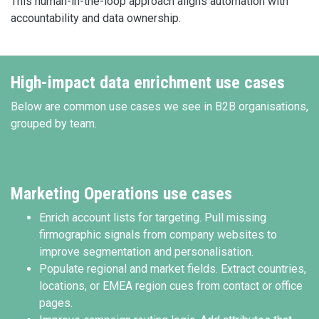
This human-in-the-loop approach aligns automation with
accountability and data ownership.
High-impact data enrichment use cases
Below are common use cases we see in B2B organisations,
grouped by team.
Marketing Operations use cases
Enrich account lists for targeting. Pull missing
firmographic signals from company websites to
improve segmentation and personalisation.
Populate regional and market fields. Extract countries,
locations, or EMEA region cues from contact or office
pages.