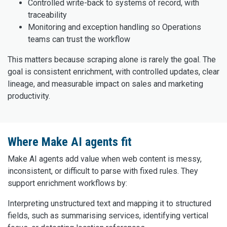
Controlled write-back to systems of record, with
traceability
Monitoring and exception handling so Operations
teams can trust the workflow
This matters because scraping alone is rarely the goal. The
goal is consistent enrichment, with controlled updates, clear
lineage, and measurable impact on sales and marketing
productivity.
Where Make AI agents fit
Make AI agents add value when web content is messy,
inconsistent, or difficult to parse with fixed rules. They
support enrichment workflows by:
Interpreting unstructured text and mapping it to structured
fields, such as summarising services, identifying vertical