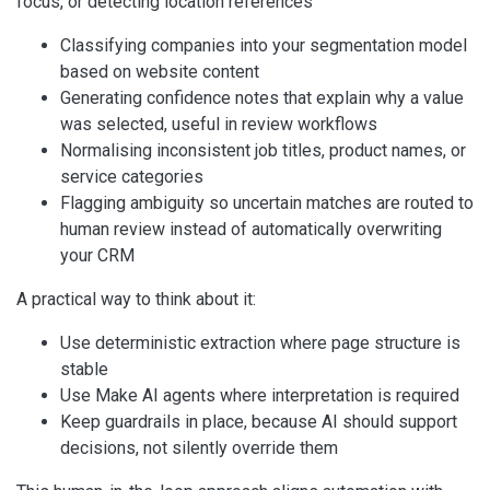
focus, or detecting location references
Classifying companies into your segmentation model
based on website content
Generating confidence notes that explain why a value
was selected, useful in review workflows
Normalising inconsistent job titles, product names, or
service categories
Flagging ambiguity so uncertain matches are routed to
human review instead of automatically overwriting
your CRM
A practical way to think about it:
Use deterministic extraction where page structure is
stable
Use Make AI agents where interpretation is required
Keep guardrails in place, because AI should support
decisions, not silently override them