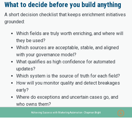
What to decide before you build anything
A short decision checklist that keeps enrichment initiatives
grounded:
Which fields are truly worth enriching, and where will
they be used?
Which sources are acceptable, stable, and aligned
with your governance model?
What qualifies as high confidence for automated
updates?
Which system is the source of truth for each field?
How will you monitor quality and detect breakages
early?
Where do exceptions and uncertain cases go, and
who owns them?
Where do Make AI agents add value, and where
Achieving Success with Marketing Automation - Chapman Bright
should rules remain deterministic?
Clarity here prevents scaling the wrong process.