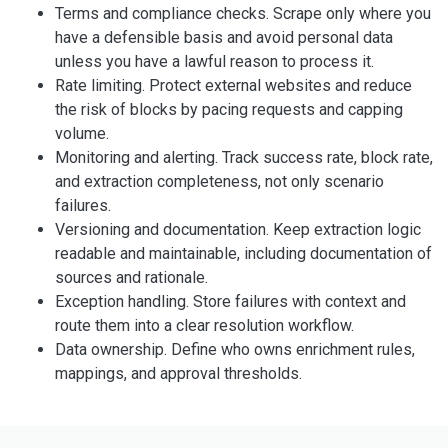
Terms and compliance checks. Scrape only where you
have a defensible basis and avoid personal data
unless you have a lawful reason to process it.
Rate limiting. Protect external websites and reduce
the risk of blocks by pacing requests and capping
volume.
Monitoring and alerting. Track success rate, block rate,
and extraction completeness, not only scenario
failures.
Versioning and documentation. Keep extraction logic
readable and maintainable, including documentation of
sources and rationale.
Exception handling. Store failures with context and
route them into a clear resolution workflow.
Data ownership. Define who owns enrichment rules,
mappings, and approval thresholds.