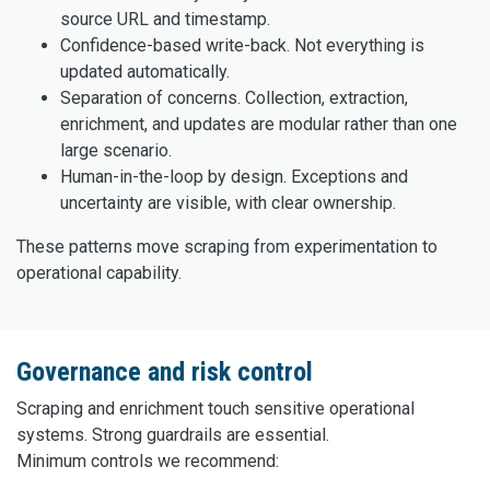
source URL and timestamp.
Confidence-based write-back. Not everything is
updated automatically.
Separation of concerns. Collection, extraction,
enrichment, and updates are modular rather than one
large scenario.
Human-in-the-loop by design. Exceptions and
uncertainty are visible, with clear ownership.
These patterns move scraping from experimentation to
operational capability.
Governance and risk control
Scraping and enrichment touch sensitive operational
systems. Strong guardrails are essential.
Minimum controls we recommend: