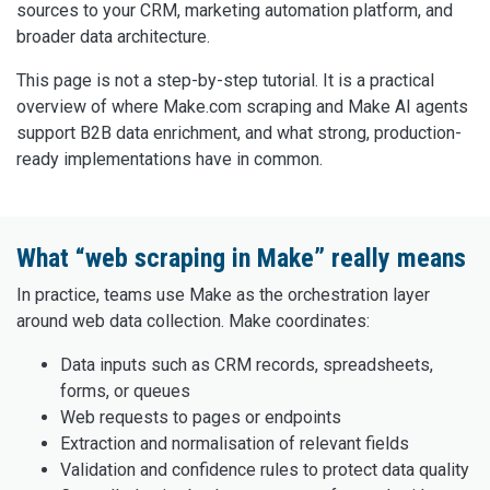
sources to your CRM, marketing automation platform, and
broader data architecture.
This page is not a step-by-step tutorial. It is a practical
overview of where Make.com scraping and Make AI agents
support B2B data enrichment, and what strong, production-
ready implementations have in common.
What “web scraping in Make” really means
In practice, teams use Make as the orchestration layer
around web data collection. Make coordinates:
Data inputs such as CRM records, spreadsheets,
forms, or queues
Web requests to pages or endpoints
Extraction and normalisation of relevant fields
Validation and confidence rules to protect data quality