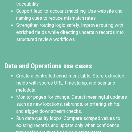
traceability.
Support lead-to-account matching. Use website and
naming cues to reduce mismatch rates.
Strengthen routing logic safely. Improve routing with
enriched fields while directing uncertain records into
structured review workflows.
Data and Operations use cases
Create a controlled enrichment table. Store extracted
fields with source URL, timestamp, and scenario
metadata.
Monitor pages for change. Detect meaningful updates
such as new locations, rebrands, or offering shifts,
and trigger downstream checks.
Run data quality loops. Compare scraped values to
existing records and update only when confidence