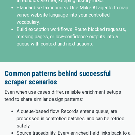
thresholds are met, keeping history intact.
Standardise taxonomies. Use Make AI agents to map
varied website language into your controlled
vocabulary.
Build exception workflows. Route blocked requests,
missing pages, or low-confidence outputs into a
queue with context and next actions.
Common patterns behind successful
scraper scenarios
Even when use cases differ, reliable enrichment setups
tend to share similar design patterns:
A queue-based flow. Records enter a queue, are
processed in controlled batches, and can be retried
safely.
Source traceability. Every enriched field links back to a