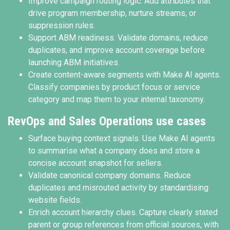
Improve campaign routing logic. Add attributes that
drive program membership, nurture streams, or
suppression rules.
Support ABM readiness. Validate domains, reduce
duplicates, and improve account coverage before
launching ABM initiatives.
Create content-aware segments with Make AI agents.
Classify companies by product focus or service
category and map them to your internal taxonomy.
RevOps and Sales Operations use cases
Surface buying context signals. Use Make AI agents
to summarise what a company does and store a
concise account snapshot for sellers.
Validate canonical company domains. Reduce
duplicates and misrouted activity by standardising
website fields.
Enrich account hierarchy clues. Capture clearly stated
parent or group references from official sources, with