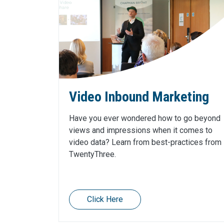
Video Inbound Marketing
Have you ever wondered how to go beyond
views and impressions when it comes to
video data? Learn from best-practices from
TwentyThree.
Click Here