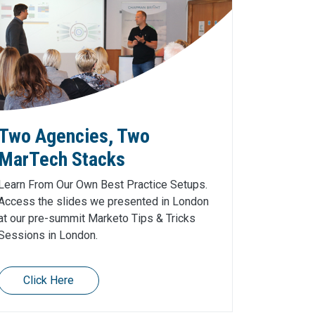
Two Agencies, Two
MarTech Stacks
Learn From Our Own Best Practice Setups.
Access the slides we presented in London
at our pre-summit Marketo Tips & Tricks
Sessions in London.
Click Here