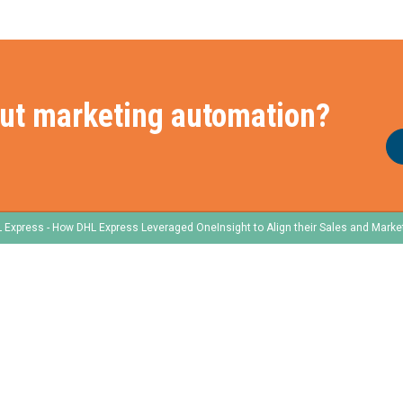
ut marketing automation?
 Express - How DHL Express Leveraged OneInsight to Align their Sales and Marke
e
Frameworks
Services
Our Frameworks
Our Services