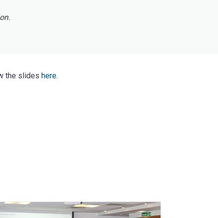
ion.
w the slides
here
.