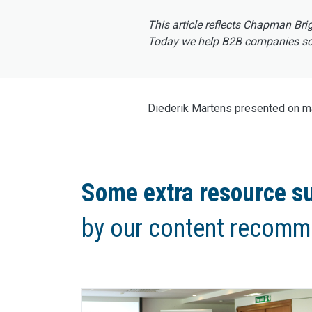
This article reflects Chapman Bri
Today we help B2B companies scal
Diederik Martens presented on mar
Some extra resource su
by our content recomm