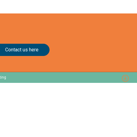
Contact us here
ting
Resources
About
Customer Stories
Our Story