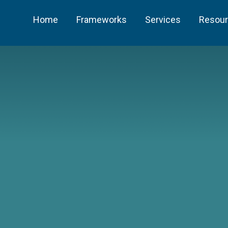
Home
Frameworks
Services
Resou