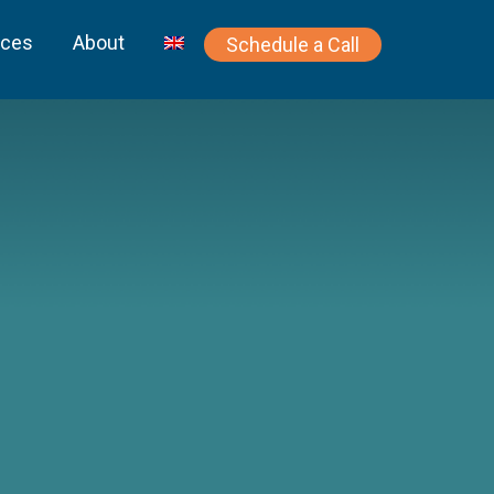
rces
About
Schedule a Call