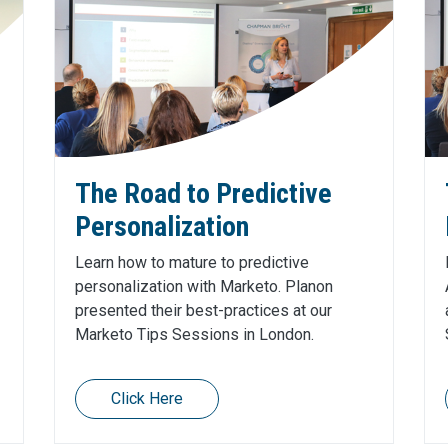
The Road to Predictive
Personalization
Learn how to mature to predictive
personalization with Marketo. Planon
presented their best-practices at our
Marketo Tips Sessions in London.
Click Here