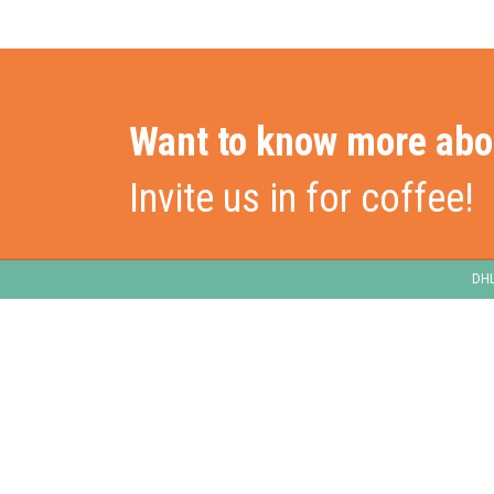
Want to know more abo
Invite us in for coffee!
DHL
Stationslaan 398
Hom
4815 GW Breda
The Netherlands