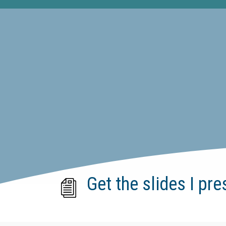
Get the slides I pre