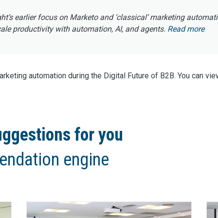
ght’s earlier focus on Marketo and ‘classical’ marketing automat
e productivity with automation, AI, and agents.
Read more
keting automation during the Digital Future of B2B. You can vie
ggestions for you
endation engine