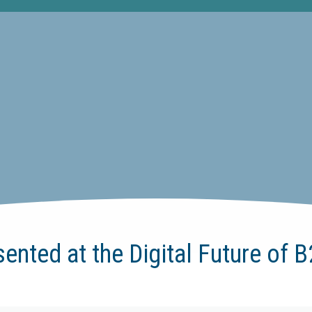
sented at the Digital Future of 