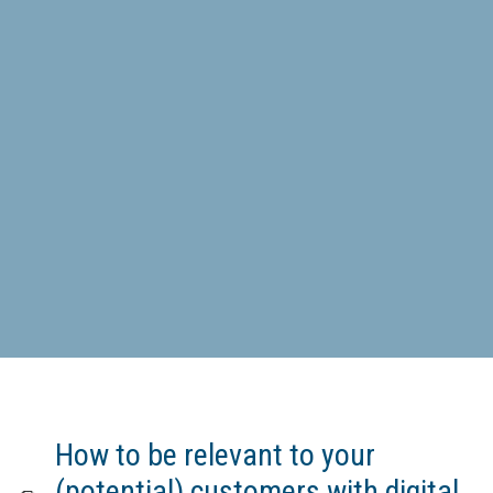
How to be relevant to your
(potential) customers with digital