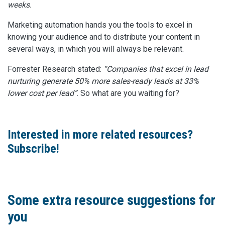
weeks.
Marketing automation hands you the tools to excel in
knowing your audience and to distribute your content in
several ways, in which you will always be relevant.
Forrester Research stated:
“Companies that excel in lead
nurturing generate 50% more sales-ready leads at 33%
lower cost per lead”
. So what are you waiting for?
Interested in more related resources?
Subscribe!
Some extra resource suggestions for
you