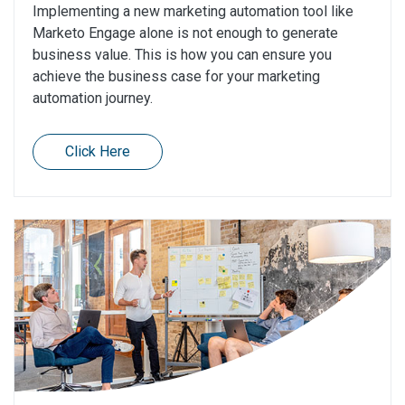
Implementing a new marketing automation tool like
Marketo Engage alone is not enough to generate
business value. This is how you can ensure you
achieve the business case for your marketing
automation journey.
Click Here