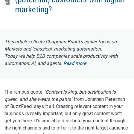
marketing?
This article reflects Chapman Bright’s earlier focus on
Marketo and ‘classical’ marketing automation.
Today we help B2B companies scale productivity with
automation, AI, and agents.
Read more
The famous quote
“Content is king, but distribution is
queen, and she wears the pants”
from Jonathan Perelman
of BuzzFeed, says it all. Creating relevant content in your
business is really important, but only great content won’t
get you there. It’s crucial to distribute your content through
the right channels and to offer it to the right target audience