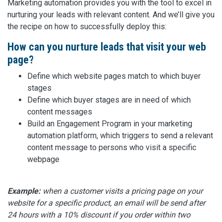
Marketing automation provides you with the tool to excel in
nurturing your leads with relevant content. And we’ll give you
the recipe on how to successfully deploy this:
How can you nurture leads that visit your web
page?
Define which website pages match to which buyer
stages
Define which buyer stages are in need of which
content messages
Build an Engagement Program in your marketing
automation platform, which triggers to send a relevant
content message to persons who visit a specific
webpage
Example:
when a customer visits a pricing page on your
website for a specific product, an email will be send after
24 hours with a 10% discount if you order within two