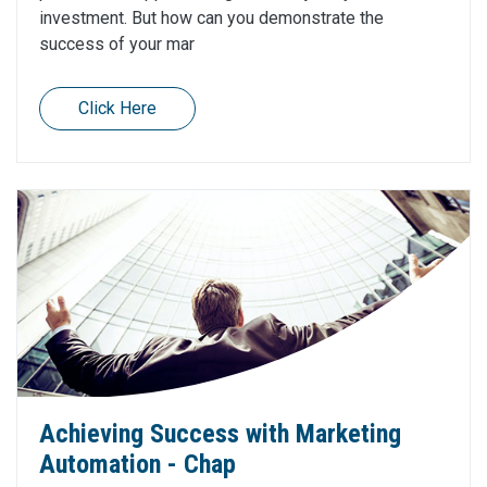
investment. But how can you demonstrate the
success of your mar
Click Here
Achieving Success with Marketing
Automation - Chap