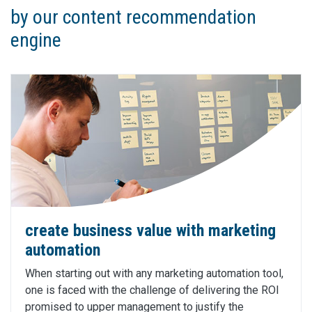
by our content recommendation
engine
create business value with marketing
automation
When starting out with any marketing automation tool,
one is faced with the challenge of delivering the ROI
promised to upper management to justify the