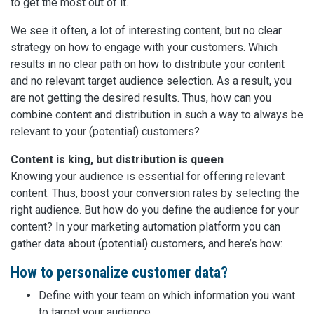
to get the most out of it.
We see it often, a lot of interesting content, but no clear
strategy on how to engage with your customers. Which
results in no clear path on how to distribute your content
and no relevant target audience selection. As a result, you
are not getting the desired results. Thus, how can you
combine content and distribution in such a way to always be
relevant to your (potential) customers?
Content is king, but distribution is queen
Knowing your audience is essential for offering relevant
content. Thus, boost your conversion rates by selecting the
right audience. But how do you define the audience for your
content? In your marketing automation platform you can
gather data about (potential) customers, and here’s how:
How to personalize customer data?
Define with your team on which information you want
to target your audience