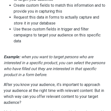
Create custom fields to match this information and to
provide you in capturing this
Request this data in forms to actually capture and
store it in your database
Use these custom fields in trigger and filter
campaigns to target your audience on this specific
data
Example:
when you want to target persons who are
interested in a specific product, you can select the persons
who have filled out they are interested in that specific
product in a form before.
After you know your audience, it’s important to approach
your audience at the right time with relevant content. But in
which way can you offer relevant content to your target
audience?