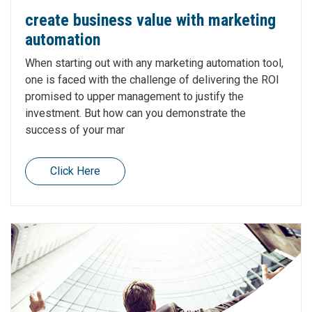
create business value with marketing
automation
When starting out with any marketing automation tool,
one is faced with the challenge of delivering the ROI
promised to upper management to justify the
investment. But how can you demonstrate the
success of your mar
Click Here