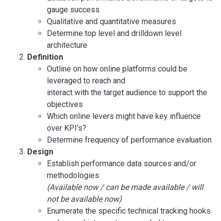
gauge success
Qualitative and quantitative measures
Determine top level and drilldown level
architecture
Definition
Outline on how online platforms could be
leveraged to reach and
interact with the target audience to support the
objectives
Which online levers might have key influence
over KPI’s?
Determine frequency of performance evaluation
Design
Establish performance data sources and/or
methodologies
(Available now / can be made available / will
not be available now)
Enumerate the specific technical tracking hooks