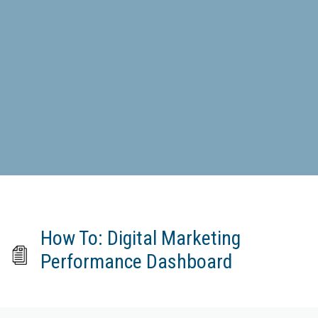
How To: Digital Marketing
Performance Dashboard