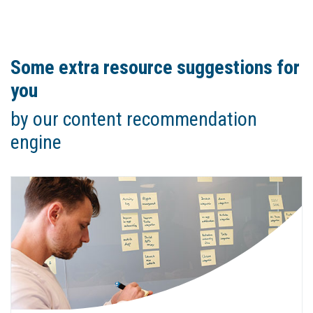
Some extra resource suggestions for
you
by our content recommendation
engine