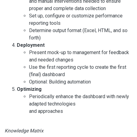
and manual interventions needed to ensure
proper and complete data collection
Set up, configure or customize performance
reporting tools
Determine output format (Excel, HTML, and so
forth)
Deployment
Present mock-up to management for feedback
and needed changes
Use the first reporting cycle to create the first
(final) dashboard
Optional: Building automation
Optimizing
Periodically enhance the dashboard with newly
adapted technologies
and approaches
Knowledge Matrix