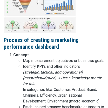
Process of creating a marketing
performance dashboard
Concept
Map measurement objectives or business goals
Identify KPI’s and other indicators
(strategic, tactical, and operational)
(must/should/nice) -> Use a knowledge-matrix
for this
In categories like: Customer, Product, Brand,
Channels, Efficiency, Organizational
Development, Environment (macro-economic)
Establish performance benchmarks or targets to