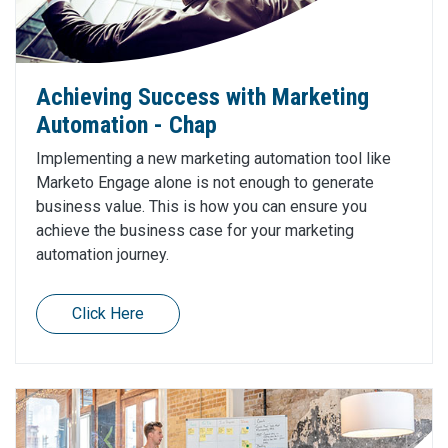
Achieving Success with Marketing
Automation - Chap
Implementing a new marketing automation tool like
Marketo Engage alone is not enough to generate
business value. This is how you can ensure you
achieve the business case for your marketing
automation journey.
Click Here