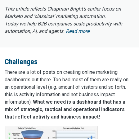
This article reflects Chapman Bright’s earlier focus on
Marketo and ‘classical’ marketing automation.
Today we help B2B companies scale productivity with
automation, AI, and agents.
Read more
Challenges
There are a lot of posts on creating online marketing
dashboards out there. Too bad most of them are really on
an operational level (e.g. amount of visitors and so forth.
this is activity information and not business impact
information).
What we need is a dashboard that has a
mix of strategic, tactical and operational indicators
that reflect activity and business impact!