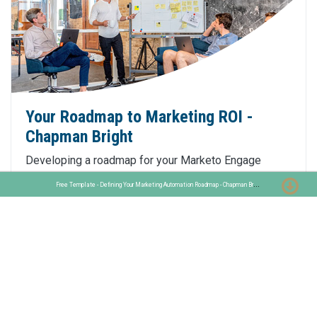
Your Roadmap to Marketing ROI -
Chapman Bright
Developing a roadmap for your Marketo Engage
implementation to ensure marketing automation
F
ree Template - Defining Your Marketing Automation Roadmap - Chapman Bright
success. Free template included.
Click Here