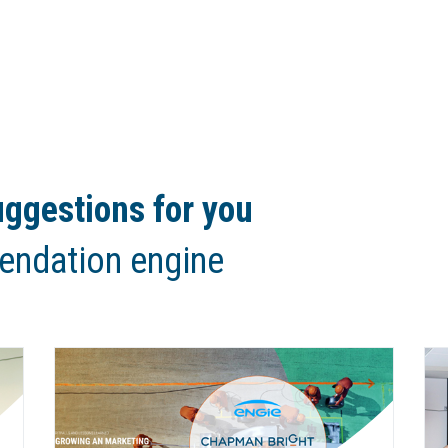
ggestions for you
endation engine