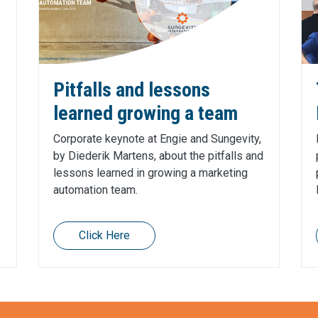
Pitfalls and lessons
learned growing a team
Corporate keynote at Engie and Sungevity,
by Diederik Martens, about the pitfalls and
lessons learned in growing a marketing
automation team.
Click Here