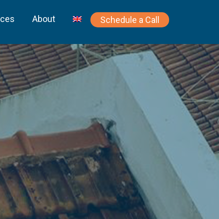
rces
About
Schedule a Call