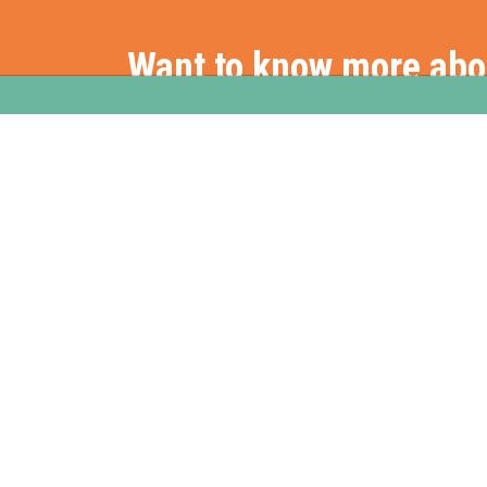
Want to know more ab
Get in touch with us
Stationslaan 398
Hom
4815 GW Breda
The Netherlands
+31 88 2 44 55 55