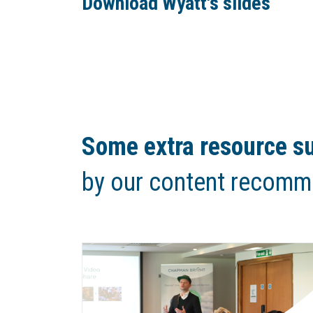
Download Wyatt's slides
Some extra resource su
by our content recomm