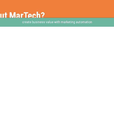
out MarTech?
create business value with marketing automation
e
Frameworks
Services
Our Frameworks
Our Services
The Chaploop™
Our Capabilities
6-Stage Automation Path
How We Work With You
AI Adoption Framework
Core Service Pillars