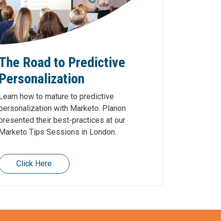
The Road to Predictive
Personalization
Learn how to mature to predictive
personalization with Marketo. Planon
presented their best-practices at our
Marketo Tips Sessions in London.
Click Here