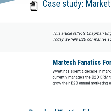
Case study: Market
This article reflects Chapman Bri
Today we help B2B companies scal
Martech Fanatics For
Wyatt has spent a decade in marke
currently manages the B2B CRM t
grow their B2B annual marketing a