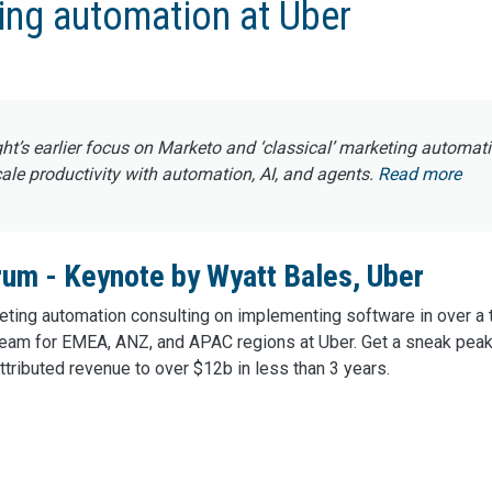
ing automation at Uber
ght’s earlier focus on Marketo and ‘classical’ marketing automat
e productivity with automation, AI, and agents.
Read more
um - Keynote by Wyatt Bales, Uber
ting automation consulting on implementing software in over a t
eam for EMEA, ANZ, and APAC regions at Uber. Get a sneak peak
ttributed revenue to over $12b in less than 3 years.