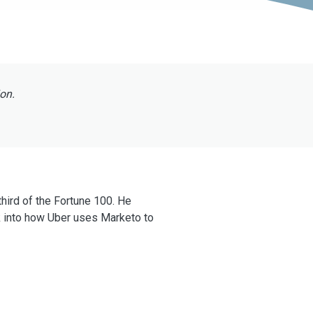
ion.
hird of the Fortune 100. He
 into how Uber uses Marketo to