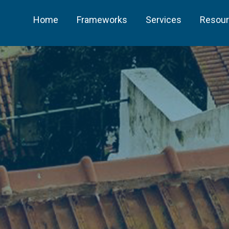
Home
Frameworks
Services
Resou