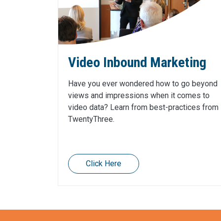
Video Inbound Marketing
Have you ever wondered how to go beyond
views and impressions when it comes to
video data? Learn from best-practices from
TwentyThree.
Click Here