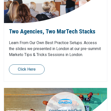
Two Agencies, Two MarTech Stacks
Learn From Our Own Best Practice Setups. Access
the slides we presented in London at our pre-summit
Marketo Tips & Tricks Sessions in London.
Click Here