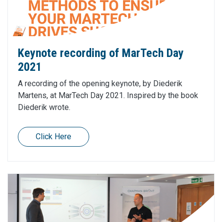
Keynote recording of MarTech Day
2021
A recording of the opening keynote, by Diederik
Martens, at MarTech Day 2021. Inspired by the book
Diederik wrote.
Click Here