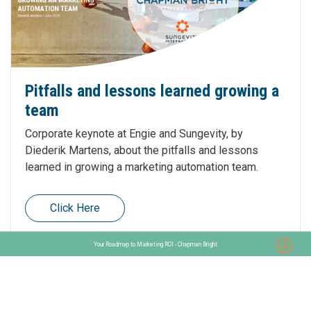
Pitfalls and lessons learned growing a
team
Corporate keynote at Engie and Sungevity, by
Diederik Martens, about the pitfalls and lessons
learned in growing a marketing automation team.
Click Here
Your Roadmap to Marketing ROI - Chapman Bright
Want to learn more about Marketo?