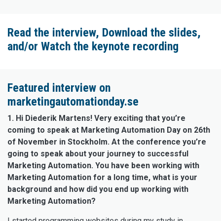
Read the interview, Download the slides,
and/or Watch the keynote recording
Featured interview on
marketingautomationday.se
1. Hi Diederik Martens! Very exciting that you’re
coming to speak at Marketing Automation Day on 26th
of November in Stockholm. At the conference you’re
going to speak about your journey to successful
Marketing Automation. You have been working with
Marketing Automation for a long time, what is your
background and how did you end up working with
Marketing Automation?
I started programming websites during my study in