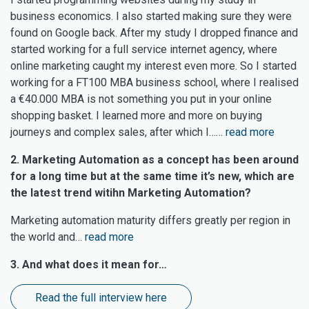
business economics. I also started making sure they were
found on Google back. After my study I dropped finance and
started working for a full service internet agency, where
online marketing caught my interest even more. So I started
working for a FT100 MBA business school, where I realised
a €40.000 MBA is not something you put in your online
shopping basket. I learned more and more on buying
journeys and complex sales, after which I……
read more
2. Marketing Automation as a concept has been around
for a long time but at the same time it’s new, which are
the latest trend witihn Marketing Automation?
Marketing automation maturity differs greatly per region in
the world and…
read more
3. And what does it mean for…
Read the full interview here