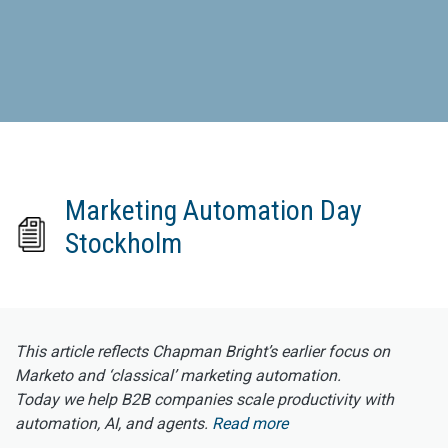
Marketing Automation Day
Stockholm
This article reflects Chapman Bright’s earlier focus on
Marketo and ‘classical’ marketing automation.
Today we help B2B companies scale productivity with
automation, AI, and agents.
Read more