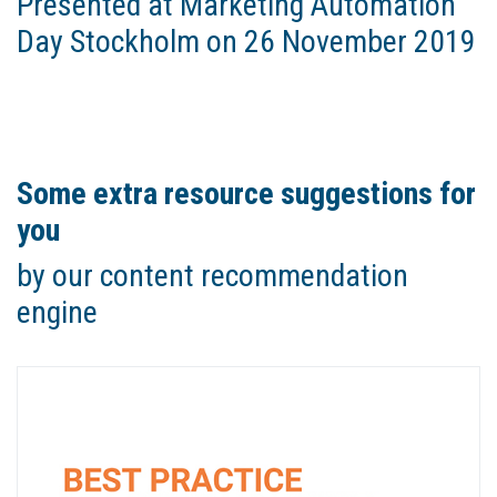
Presented at Marketing Automation
Day Stockholm on 26 November 2019
Some extra resource suggestions for
you
by our content recommendation
engine