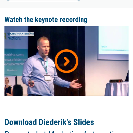
Watch the keynote recording
Download Diederik's Slides